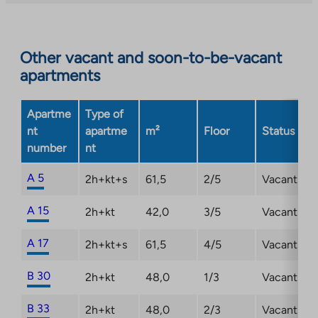
you
to
an
Other vacant and soon-to-be-vacant
external
apartments
site.
Link
opens
Apartme
Type of
in
nt
apartme
m²
Floor
Status
a
number
nt
new
tab
A 5
2h+kt+s
61,5
2/5
Vacant
A 15
2h+kt
42,0
3/5
Vacant
A 17
2h+kt+s
61,5
4/5
Vacant
B 30
2h+kt
48,0
1/3
Vacant
B 33
2h+kt
48,0
2/3
Vacant