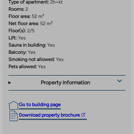
Type of apartment:
2h+kt
Rooms:
2
Floor area:
52 m²
Net floor area:
52 m²
Floor(s):
2/5
Lift:
Yes
Sauna in building:
Yes
Balcony:
Yes
Smoking not allowed:
Yes
Pets allowed:
Yes
Property information
Go to building page
The
Download property brochure
link
takes