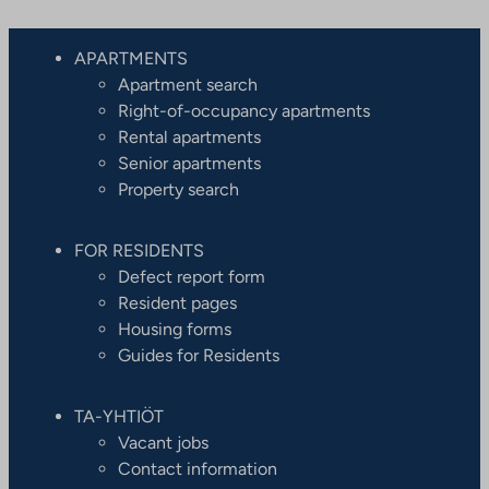
APARTMENTS
Apartment search
Right-of-occupancy apartments
Rental apartments
Senior apartments
Property search
FOR RESIDENTS
Defect report form
Resident pages
Housing forms
Guides for Residents
TA-YHTIÖT
Vacant jobs
Contact information