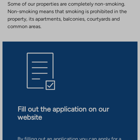
Some of our properties are completely non-smoking.
Non-smoking means that smoking is prohibited in the
property, its apartments, balconies, courtyards and
common areas.
Fill out the application on our
website
By filling out an application you can apply for a