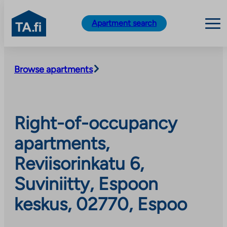
TA.fi
Apartment search
Skip
to
Browse apartments
content
Right-of-occupancy
apartments,
Reviisorinkatu 6,
Suviniitty, Espoon
keskus, 02770, Espoo