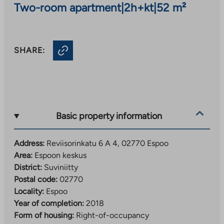
Two-room apartment
|
2h+kt
|
52 m²
SHARE:
Basic property information
Address:
Reviisorinkatu 6 A 4, 02770 Espoo
Area:
Espoon keskus
District:
Suviniitty
Postal code:
02770
Locality:
Espoo
Year of completion:
2018
Form of housing:
Right-of-occupancy