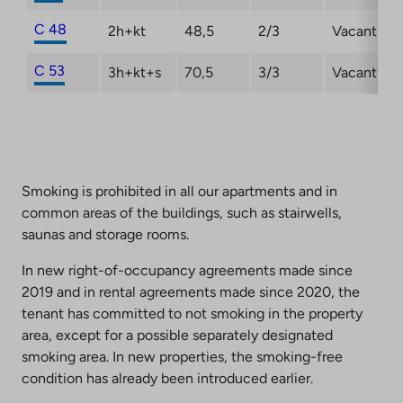
C 48
2h+kt
48,5
2/3
Vacant
C 53
3h+kt+s
70,5
3/3
Vacant
Smoking is prohibited in all our apartments and in
common areas of the buildings, such as stairwells,
saunas and storage rooms.
In new right-of-occupancy agreements made since
2019 and in rental agreements made since 2020, the
tenant has committed to not smoking in the property
area, except for a possible separately designated
smoking area. In new properties, the smoking-free
condition has already been introduced earlier.