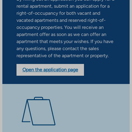
rental apartment, submit an application for a
right-of-occupancy for both vacant and
vacated apartments and reserved right-of-
occupancy properties. You will receive an
apartment offer as soon as we can offer an
apartment that meets your wishes. If you have
any questions, please contact the sales
representative of the apartment or property.
Open the application page