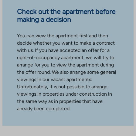
Check out the apartment before
making a decision
You can view the apartment first and then
decide whether you want to make a contract
with us. If you have accepted an offer for a
right-of-occupancy apartment, we will try to
arrange for you to view the apartment during
the offer round. We also arrange some general
viewings in our vacant apartments.
Unfortunately, it is not possible to arrange
viewings in properties under construction in
the same way as in properties that have
already been completed.