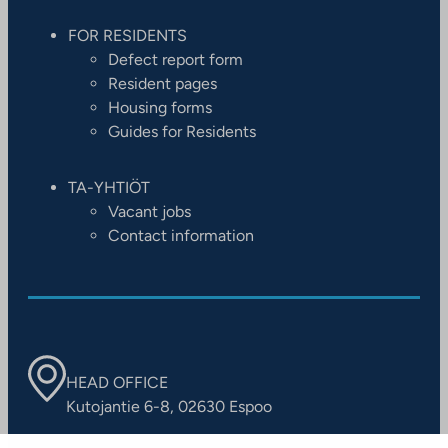
FOR RESIDENTS
Defect report form
Resident pages
Housing forms
Guides for Residents
TA-YHTIÖT
Vacant jobs
Contact information
HEAD OFFICE
Kutojantie 6-8, 02630 Espoo