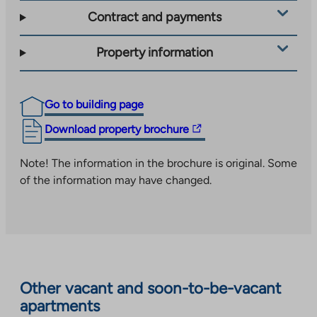
Contract and payments
Property information
Go to building page
The
Download property brochure
link
takes
Note! The information in the brochure is original. Some
you
of the information may have changed.
to
an
external
site.
Link
opens
Other vacant and soon-to-be-vacant
in
apartments
a