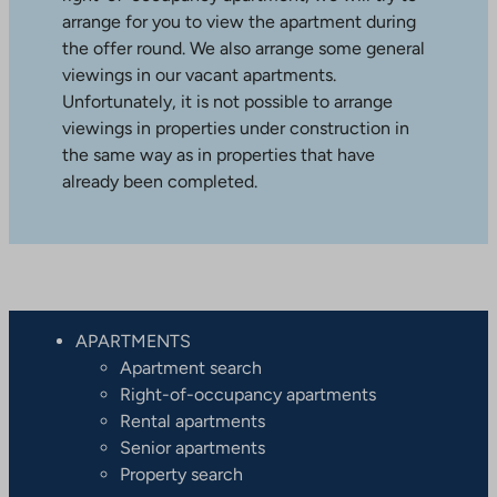
arrange for you to view the apartment during
the offer round. We also arrange some general
viewings in our vacant apartments.
Unfortunately, it is not possible to arrange
viewings in properties under construction in
the same way as in properties that have
already been completed.
APARTMENTS
Apartment search
Right-of-occupancy apartments
Rental apartments
Senior apartments
Property search