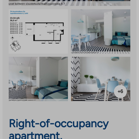
+6
Right-of-occupancy
apartment,