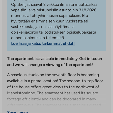
Opiskelijat saavat 2 viikkoa ilmaista muuttoaikaa
vapaisiin ja valmistuneisiin asuntoihin 31.8.2026
mennessä tehtyihin uusiin sopimuksiin. Etu
hyvitetään ensimmäisen kuun vuokrasta tai
vastikkeesta, ja sen saa näyttämällä
opiskelijakortin tai todistuksen opiskelupaikasta
ennen sopimuksen tekemistä.
Lue lisää ja katso tarkemmat ehdot!
The apartment is available immediately. Get in touch
and we will arrange a viewing of the apartment!
A spacious studio on the seventh floor is becoming
available in a prime location! The second-to-top floor
of the house offers great views to the northwest of
Männistönrinne. The apartment has used its square
footage efficiently and can be decorated in many
different ways. The apartment has a spacious glazed
balcony.
Show more