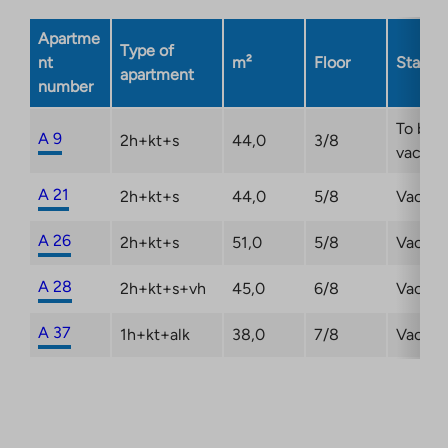
new
Apartme
tab
Type of
nt
m²
Floor
Status
apartment
number
To be
A 9
2h+kt+s
44,0
3/8
vacant
A 21
2h+kt+s
44,0
5/8
Vacant
A 26
2h+kt+s
51,0
5/8
Vacant
A 28
2h+kt+s+vh
45,0
6/8
Vacant
A 37
1h+kt+alk
38,0
7/8
Vacant