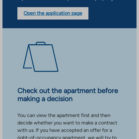
Open the application page
Check out the apartment before
making a decision
You can view the apartment first and then
decide whether you want to make a contract
with us. If you have accepted an offer for a
right-of-occupancy apartment, we will try to