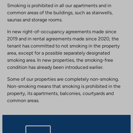
Smoking is prohibited in all our apartments and in
common areas of the buildings, such as stairwells,
saunas and storage rooms.
In new right-of-occupancy agreements made since
2019 and in rental agreements made since 2020, the
tenant has committed to not smoking in the property
area, except for a possible separately designated
smoking area. In new properties, the smoking-free
condition has already been introduced earlier.
Some of our properties are completely non-smoking.
Non-smoking means that smoking is prohibited in the
property, its apartments, balconies, courtyards and
common areas.