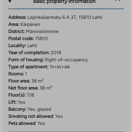
Basic property information
Address:
Lepinkäisenkatu 6 A 37, 15810 Lahti
Area:
Kärpänen
District:
Männistönrinne
Postal code:
15810
Locality:
Lahti
Year of completion:
2018
Form of housing:
Right-of-occupancy
Type of apartment:
1h+kt+alk
Rooms:
1
Floor area:
38 m²
Net floor area:
38 m²
Floor(s):
7/8
Lift:
Yes
Balcony:
Yes, glazed
Smoking not allowed:
Yes
Pets allowed:
Yes