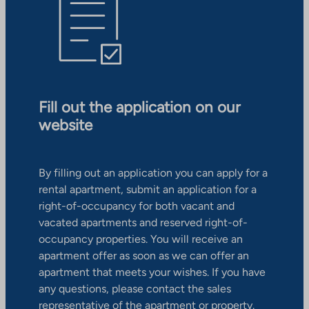
Fill out the application on our
website
By filling out an application you can apply for a
rental apartment, submit an application for a
right-of-occupancy for both vacant and
vacated apartments and reserved right-of-
occupancy properties. You will receive an
apartment offer as soon as we can offer an
apartment that meets your wishes. If you have
any questions, please contact the sales
representative of the apartment or property.