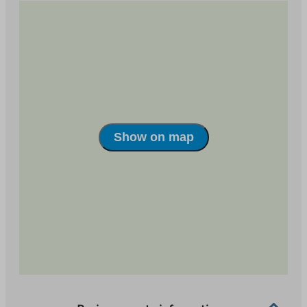
house. You can move to the wonderful terrains of
Salpausselkä almost from your front door.
Show on map