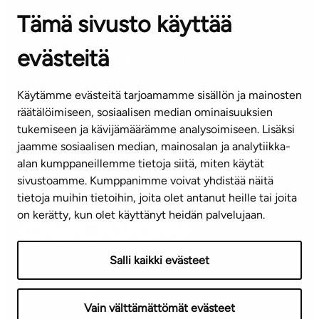
OFFICES
Tämä sivusto käyttää
Contact information of our offices
evästeitä
CUSTOMER SERVICE CENTRE
Tel. 045 7734 3777
Käytämme evästeitä tarjoamamme sisällön ja mainosten
(weekdays 8 am–4 pm)
räätälöimiseen, sosiaalisen median ominaisuuksien
tukemiseen ja kävijämäärämme analysoimiseen. Lisäksi
info@ta.fi
jaamme sosiaalisen median, mainosalan ja analytiikka-
alan kumppaneillemme tietoja siitä, miten käytät
sivustoamme. Kumppanimme voivat yhdistää näitä
Subscribe to our newsletter!
tietoja muihin tietoihin, joita olet antanut heille tai joita
on kerätty, kun olet käyttänyt heidän palvelujaan.
Salli kaikki evästeet
Terms of use
Privacy policy
Accessibility statement
Vain välttämättömät evästeet