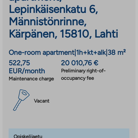
Lepinkäisenkatu 6,
Männistönrinne,
Kärpänen, 15810, Lahti
One-room apartment
|
1h+kt+alk
|
38 m²
522,75
20 010,76 €
EUR/month
Preliminary right-of-
occupancy fee
Maintenance charge
Vacant
Opiskelijaetu