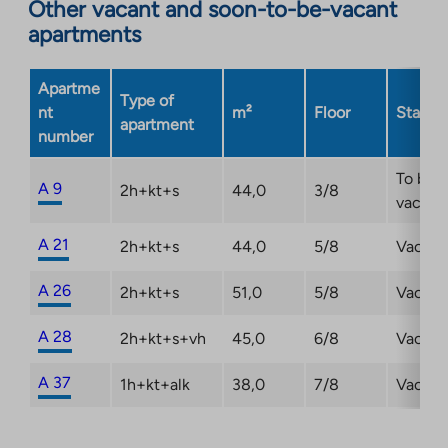
Other vacant and soon-to-be-vacant
in
apartments
a
new
Apartme
tab
Type of
nt
m²
Floor
Status
apartment
number
To be
A 9
2h+kt+s
44,0
3/8
vacant
A 21
2h+kt+s
44,0
5/8
Vacant
A 26
2h+kt+s
51,0
5/8
Vacant
A 28
2h+kt+s+vh
45,0
6/8
Vacant
A 37
1h+kt+alk
38,0
7/8
Vacant