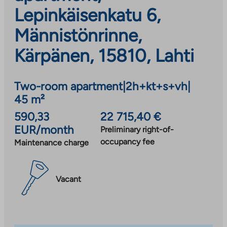
Lepinkäisenkatu 6,
Männistönrinne,
Kärpänen, 15810, Lahti
Two-room apartment
|
2h+kt+s+vh
|
45 m²
590,33
22 715,40 €
EUR/month
Preliminary right-of-
occupancy fee
Maintenance charge
Vacant