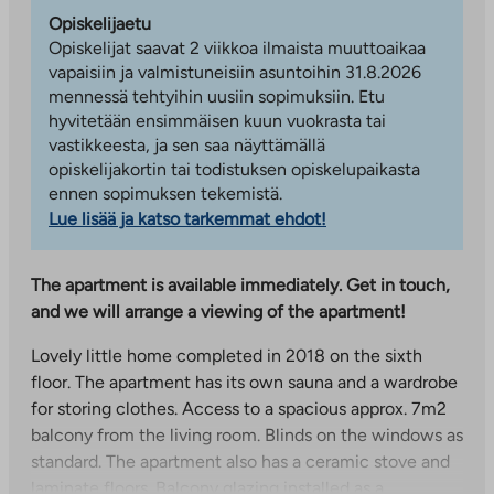
Opiskelijaetu
Opiskelijat saavat 2 viikkoa ilmaista muuttoaikaa
vapaisiin ja valmistuneisiin asuntoihin 31.8.2026
mennessä tehtyihin uusiin sopimuksiin. Etu
hyvitetään ensimmäisen kuun vuokrasta tai
vastikkeesta, ja sen saa näyttämällä
opiskelijakortin tai todistuksen opiskelupaikasta
ennen sopimuksen tekemistä.
Lue lisää ja katso tarkemmat ehdot!
The apartment is available immediately. Get in touch,
and we will arrange a viewing of the apartment!
Lovely little home completed in 2018 on the sixth
floor. The apartment has its own sauna and a wardrobe
for storing clothes. Access to a spacious approx. 7m2
balcony from the living room. Blinds on the windows as
standard. The apartment also has a ceramic stove and
laminate floors. Balcony glazing installed as a