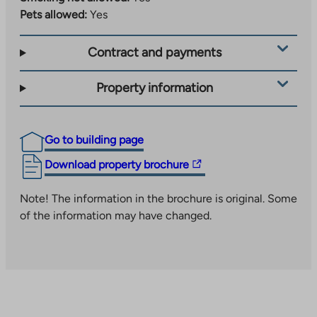
Pets allowed:
Yes
Contract and payments
Property information
Go to building page
The
Download property brochure
link
takes
Note! The information in the brochure is original. Some
you
of the information may have changed.
to
an
external
site.
Link
opens