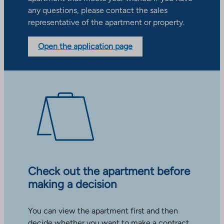
any questions, please contact the sales
representative of the apartment or property.
Open the application page
Check out the apartment before
making a decision
You can view the apartment first and then
decide whether you want to make a contract