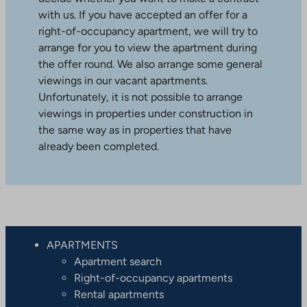
with us. If you have accepted an offer for a
right-of-occupancy apartment, we will try to
arrange for you to view the apartment during
the offer round. We also arrange some general
viewings in our vacant apartments.
Unfortunately, it is not possible to arrange
viewings in properties under construction in
the same way as in properties that have
already been completed.
APARTMENTS
Apartment search
Right-of-occupancy apartments
Rental apartments