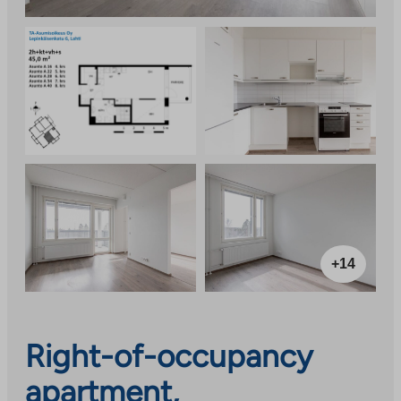
+14
Right-of-occupancy
apartment,