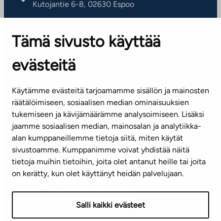
Kutojantie 6-8, 02630 Espoo
OFFICES
Tämä sivusto käyttää
Contact information of our offices
evästeitä
CUSTOMER SERVICE CENTRE
Tel. 045 7734 3777
Käytämme evästeitä tarjoamamme sisällön ja mainosten
(weekdays 8 am–4 pm)
räätälöimiseen, sosiaalisen median ominaisuuksien
tukemiseen ja kävijämäärämme analysoimiseen. Lisäksi
info@ta.fi
jaamme sosiaalisen median, mainosalan ja analytiikka-
alan kumppaneillemme tietoja siitä, miten käytät
sivustoamme. Kumppanimme voivat yhdistää näitä
Subscribe to our newsletter!
tietoja muihin tietoihin, joita olet antanut heille tai joita
on kerätty, kun olet käyttänyt heidän palvelujaan.
Salli kaikki evästeet