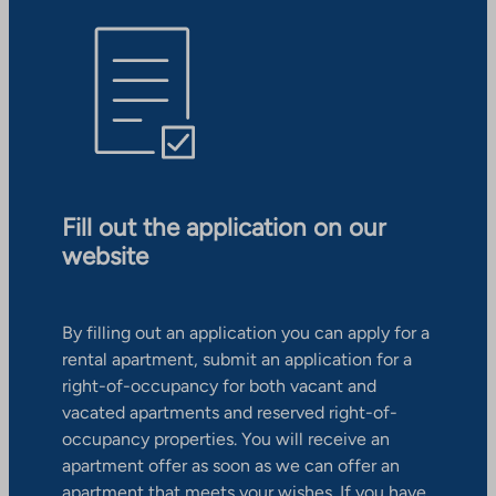
Fill out the application on our
website
By filling out an application you can apply for a
rental apartment, submit an application for a
right-of-occupancy for both vacant and
vacated apartments and reserved right-of-
occupancy properties. You will receive an
apartment offer as soon as we can offer an
apartment that meets your wishes. If you have