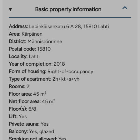
Basic property information
Address:
Lepinkäisenkatu 6 A 28, 15810 Lahti
Area:
Kärpänen
District:
Männistönrinne
Postal code:
15810
Locality:
Lahti
Year of completion:
2018
Form of housing:
Right-of-occupancy
Type of apartment:
2h+kt+s+vh
Rooms:
2
Floor area:
45 m²
Net floor area:
45 m²
Floor(s):
6/8
Lift:
Yes
Private sauna:
Yes
Balcony:
Yes, glazed
Smoking not allowed:
Yes