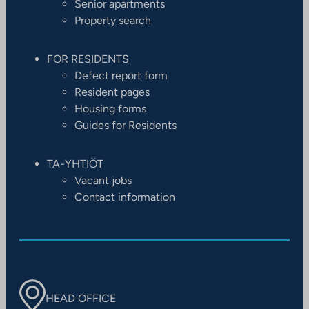
Senior apartments
Property search
FOR RESIDENTS
Defect report form
Resident pages
Housing forms
Guides for Residents
TA-YHTIÖT
Vacant jobs
Contact information
HEAD OFFICE