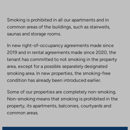
Smoking is prohibited in all our apartments and in
common areas of the buildings, such as stairwells,
saunas and storage rooms.
In new right-of-occupancy agreements made since
2019 and in rental agreements made since 2020, the
tenant has committed to not smoking in the property
area, except for a possible separately designated
smoking area. In new properties, the smoking-free
condition has already been introduced earlier.
Some of our properties are completely non-smoking.
Non-smoking means that smoking is prohibited in the
property, its apartments, balconies, courtyards and
common areas.