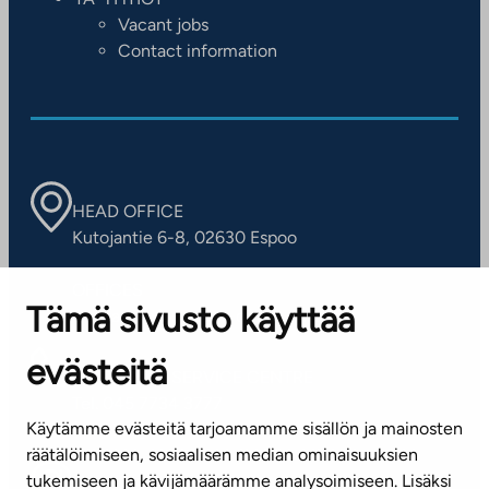
Vacant jobs
Contact information
HEAD OFFICE
Kutojantie 6-8, 02630 Espoo
OFFICES
Tämä sivusto käyttää
Contact information of our offices
evästeitä
CUSTOMER SERVICE CENTRE
Tel. 045 7734 3777
Käytämme evästeitä tarjoamamme sisällön ja mainosten
(weekdays 8 am–4 pm)
räätälöimiseen, sosiaalisen median ominaisuuksien
tukemiseen ja kävijämäärämme analysoimiseen. Lisäksi