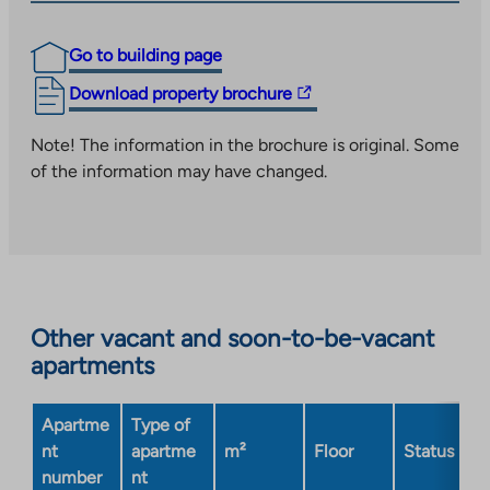
Go to building page
The
Download property brochure
link
takes
Note! The information in the brochure is original. Some
you
of the information may have changed.
to
an
external
site.
Link
opens
Other vacant and soon-to-be-vacant
in
apartments
a
new
Apartme
Type of
tab
nt
apartme
m²
Floor
Status
number
nt