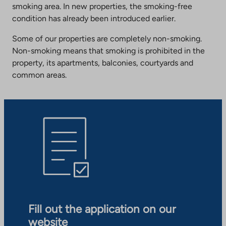
smoking area. In new properties, the smoking-free
condition has already been introduced earlier.
Some of our properties are completely non-smoking.
Non-smoking means that smoking is prohibited in the
property, its apartments, balconies, courtyards and
common areas.
Fill out the application on our
website