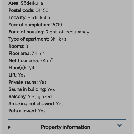
Area:
Söderkulla
Postal code:
01150
Locality:
Söderkulla
Year of completion:
2019
Form of housing:
Right-of-occupancy
Type of apartment:
3h+k+s
Rooms:
3
Floor area:
74 m²
Net floor area:
74 m²
Floor(s):
2/4
Lift:
Yes
Private sauna:
Yes
Sauna in building:
Yes
Balcony:
Yes, glazed
Smoking not allowed:
Yes
Pets allowed:
Yes
Property information