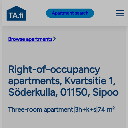
TA.fi
Apartment search
Skip
to
Browse apartments
content
Right-of-occupancy
apartments, Kvartsitie 1,
Söderkulla, 01150, Sipoo
Three-room apartment
|
3h+k+s
|
74 m²