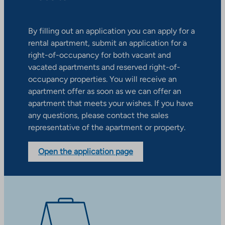
By filling out an application you can apply for a
rental apartment, submit an application for a
right-of-occupancy for both vacant and
vacated apartments and reserved right-of-
occupancy properties. You will receive an
apartment offer as soon as we can offer an
apartment that meets your wishes. If you have
any questions, please contact the sales
representative of the apartment or property.
Open the application page