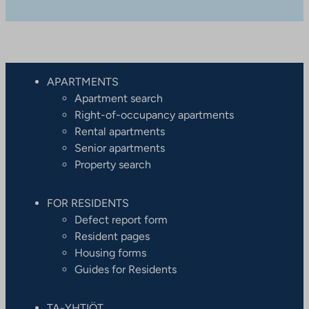
APARTMENTS
Apartment search
Right-of-occupancy apartments
Rental apartments
Senior apartments
Property search
FOR RESIDENTS
Defect report form
Resident pages
Housing forms
Guides for Residents
TA-YHTIÖT