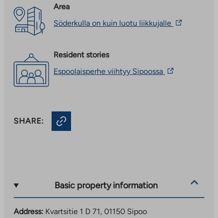
Area
The
Söderkulla on kuin luotu liikkujalle
link
takes
you
Resident stories
to
an
The
Espoolaisperhe viihtyy Sipoossa
external
link
site.
takes
Link
you
opens
to
in
an
a
SHARE:
external
new
site.
tab
Link
opens
in
a
new
Basic property information
tab
Address:
Kvartsitie 1 D 71, 01150 Sipoo