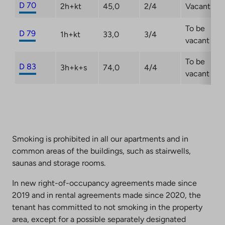
D 70
2h+kt
45,0
2/4
Vacant
To be
D 79
1h+kt
33,0
3/4
vacant
To be
D 83
3h+k+s
74,0
4/4
vacant
Smoking is prohibited in all our apartments and in
common areas of the buildings, such as stairwells,
saunas and storage rooms.
In new right-of-occupancy agreements made since
2019 and in rental agreements made since 2020, the
tenant has committed to not smoking in the property
area, except for a possible separately designated