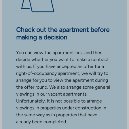
Check out the apartment before
making a decision
You can view the apartment first and then
decide whether you want to make a contract
with us. If you have accepted an offer for a
right-of-occupancy apartment, we will try to
arrange for you to view the apartment during
the offer round. We also arrange some general
viewings in our vacant apartments.
Unfortunately, it is not possible to arrange
viewings in properties under construction in
the same way as in properties that have
already been completed.