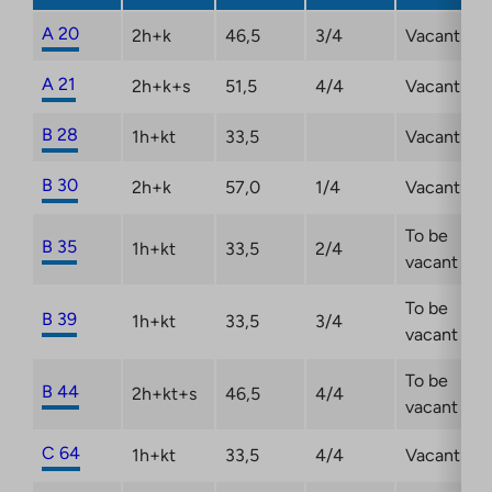
A 20
2h+k
46,5
3/4
Vacant
A 21
2h+k+s
51,5
4/4
Vacant
B 28
1h+kt
33,5
Vacant
B 30
2h+k
57,0
1/4
Vacant
To be
B 35
1h+kt
33,5
2/4
vacant
To be
B 39
1h+kt
33,5
3/4
vacant
To be
B 44
2h+kt+s
46,5
4/4
vacant
C 64
1h+kt
33,5
4/4
Vacant