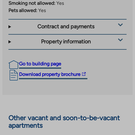
Smoking not allowed:
Yes
Pets allowed:
Yes
Contract and payments
Property information
Go to building page
The
Download property brochure
link
takes
you
to
an
Other vacant and soon-to-be-vacant
external
apartments
site.
Link