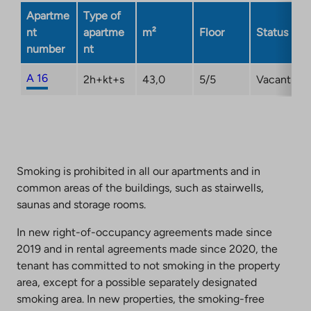
opens
Apartme
Type of
in
nt
apartme
m²
Floor
Status
a
number
nt
new
tab
A 16
2h+kt+s
43,0
5/5
Vacant
Smoking is prohibited in all our apartments and in
common areas of the buildings, such as stairwells,
saunas and storage rooms.
In new right-of-occupancy agreements made since
2019 and in rental agreements made since 2020, the
tenant has committed to not smoking in the property
area, except for a possible separately designated
smoking area. In new properties, the smoking-free