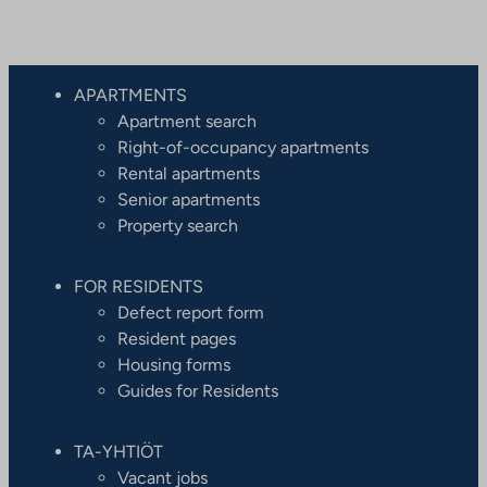
APARTMENTS
Apartment search
Right-of-occupancy apartments
Rental apartments
Senior apartments
Property search
FOR RESIDENTS
Defect report form
Resident pages
Housing forms
Guides for Residents
TA-YHTIÖT
Vacant jobs