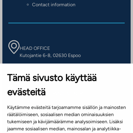
Contact information
HEAD OFFICE
Kutojantie 6-8, 02630 Espoo
OFFICES
Tämä sivusto käyttää
Contact information of our offices
evästeitä
CUSTOMER SERVICE CENTRE
Tel. 045 7734 3777
Käytämme evästeitä tarjoamamme sisällön ja mainosten
(weekdays 8 am–4 pm)
räätälöimiseen, sosiaalisen median ominaisuuksien
tukemiseen ja kävijämäärämme analysoimiseen. Lisäksi
info@ta.fi
jaamme sosiaalisen median, mainosalan ja analytiikka-