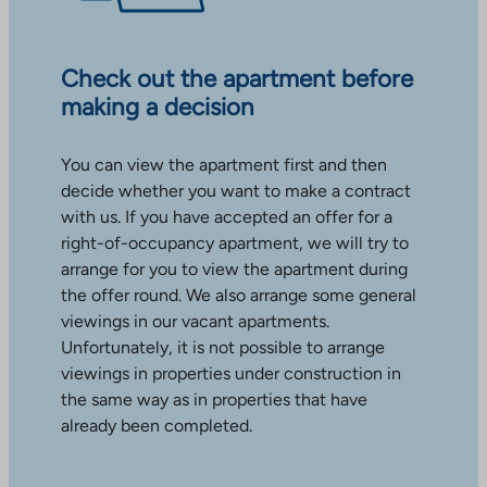
Check out the apartment before
making a decision
You can view the apartment first and then
decide whether you want to make a contract
with us. If you have accepted an offer for a
right-of-occupancy apartment, we will try to
arrange for you to view the apartment during
the offer round. We also arrange some general
viewings in our vacant apartments.
Unfortunately, it is not possible to arrange
viewings in properties under construction in
the same way as in properties that have
already been completed.