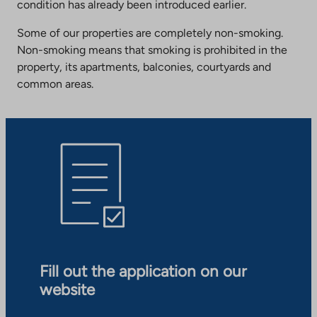
condition has already been introduced earlier.
Some of our properties are completely non-smoking.
Non-smoking means that smoking is prohibited in the
property, its apartments, balconies, courtyards and
common areas.
Fill out the application on our
website