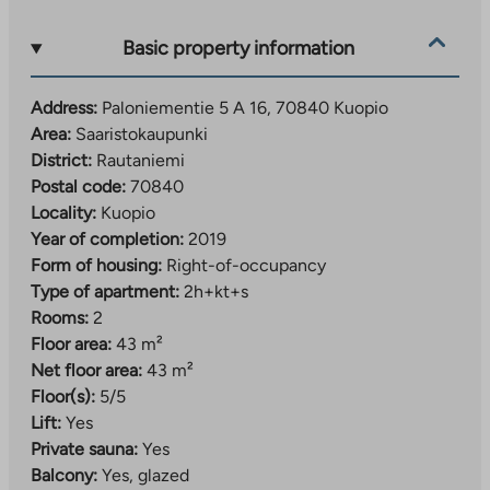
and, for example, the versatile Lippumäki sports
center.
Basic property information
Address:
Paloniementie 5 A 16, 70840 Kuopio
Area:
Saaristokaupunki
District:
Rautaniemi
Postal code:
70840
Locality:
Kuopio
Year of completion:
2019
Form of housing:
Right-of-occupancy
Type of apartment:
2h+kt+s
Rooms:
2
Floor area:
43 m²
Net floor area:
43 m²
Floor(s):
5/5
Lift:
Yes
Private sauna:
Yes
Balcony:
Yes, glazed