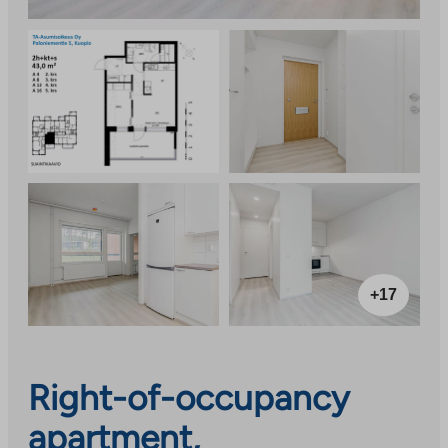
+17
Right-of-occupancy
apartment,