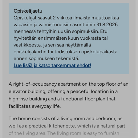
Opiskelijaetu
Opiskelijat saavat 2 viikkoa ilmaista muuttoaikaa
vapaisiin ja valmistuneisiin asuntoihin 31.8.2026
mennessä tehtyihin uusiin sopimuksiin. Etu
hyvitetään ensimmäisen kuun vuokrasta tai
vastikkeesta, ja sen saa näyttämällä
opiskelijakortin tai todistuksen opiskelupaikasta
ennen sopimuksen tekemistä.
Lue lisää ja katso tarkemmat ehdot!
A right-of-occupancy apartment on the top floor of an
elevator building, offering a peaceful location in a
high-rise building and a functional floor plan that
facilitates everyday life.
The home consists of a living room and bedroom, as
well as a practical kitchenette, which is a natural part
of the living area. The living room is easy to furnish