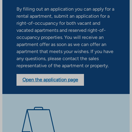
By filling out an application you can apply for a
rental apartment, submit an application for a
right-of-occupancy for both vacant and
vacated apartments and reserved right-of-
occupancy properties. You will receive an
apartment offer as soon as we can offer an
apartment that meets your wishes. If you have
any questions, please contact the sales
representative of the apartment or property.
Open the application page