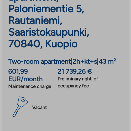
Paloniementie 5,
Rautaniemi,
Saaristokaupunki,
70840, Kuopio
Two-room apartment
|
2h+kt+s
|
43 m²
601,99
21 739,26 €
EUR/month
Preliminary right-of-
occupancy fee
Maintenance charge
Vacant