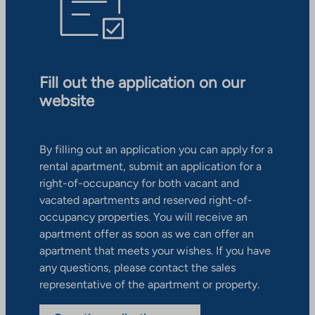
Fill out the application on our
website
By filling out an application you can apply for a
rental apartment, submit an application for a
right-of-occupancy for both vacant and
vacated apartments and reserved right-of-
occupancy properties. You will receive an
apartment offer as soon as we can offer an
apartment that meets your wishes. If you have
any questions, please contact the sales
representative of the apartment or property.