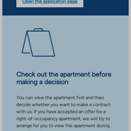
Open the application page
Check out the apartment before
making a decision
You can view the apartment first and then
decide whether you want to make a contract
with us. If you have accepted an offer for a
right-of-occupancy apartment, we will try to
arrange for you to view the apartment during