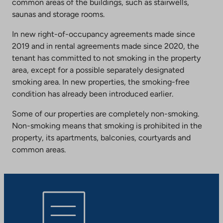
common areas of the buildings, such as stairwells,
saunas and storage rooms.
In new right-of-occupancy agreements made since
2019 and in rental agreements made since 2020, the
tenant has committed to not smoking in the property
area, except for a possible separately designated
smoking area. In new properties, the smoking-free
condition has already been introduced earlier.
Some of our properties are completely non-smoking.
Non-smoking means that smoking is prohibited in the
property, its apartments, balconies, courtyards and
common areas.