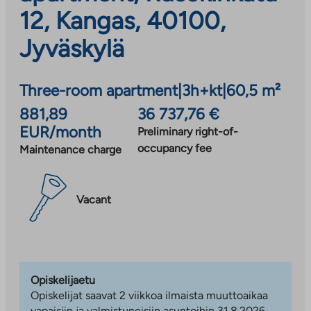
12, Kangas, 40100,
Jyväskylä
Three-room apartment
|
3h+kt
|
60,5 m²
881,89
36 737,76 €
EUR/month
Preliminary right-of-
occupancy fee
Maintenance charge
Vacant
Opiskelijaetu
Opiskelijat saavat 2 viikkoa ilmaista muuttoaikaa
vapaisiin ja valmistuneisiin asuntoihin 31.8.2026