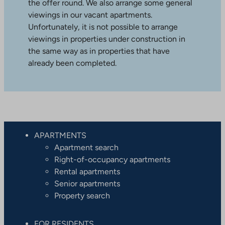
the offer round. We also arrange some general
viewings in our vacant apartments.
Unfortunately, it is not possible to arrange
viewings in properties under construction in
the same way as in properties that have
already been completed.
APARTMENTS
Apartment search
Right-of-occupancy apartments
Rental apartments
Senior apartments
Property search
FOR RESIDENTS