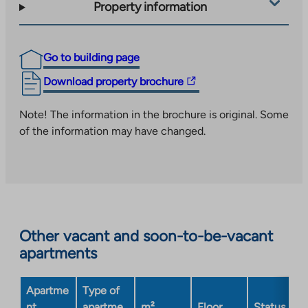
Property information
Go to building page
The
Download property brochure
link
takes
Note! The information in the brochure is original. Some
you
of the information may have changed.
to
an
external
site.
Link
opens
Other vacant and soon-to-be-vacant
in
apartments
a
new
Apartme
Type of
tab
nt
apartme
m²
Floor
Status