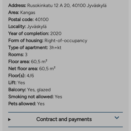
Address:
Rusokinkatu 12 A 20, 40100 Jyväskylä
Area:
Kangas
Postal code:
40100
Locality:
Jyväskylä
Year of completion:
2020
Form of housing:
Right-of-occupancy
Type of apartment:
3h+kt
Rooms:
3
Floor area:
60,5 m²
Net floor area:
60,5 m²
Floor(s):
4/6
Lift:
Yes
Balcony:
Yes, glazed
Smoking not allowed:
Yes
Pets allowed:
Yes
Contract and payments