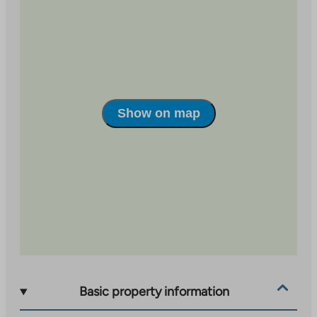
Seppälä. Kankaa follows the common practices and
principles of the area. Among other things, car parking
has been implemented as a shared parking lot in the
Kangas area, which is managed by Jyväs-Parkki Oy.
Recreation areas, playgrounds and waste solutions
have also been implemented as centralized, shared-
use solutions serving the entire area. You can learn
Show on map
more about the Kangas area at
https://www.jyvaskyla.fi/kangas.
Basic property information