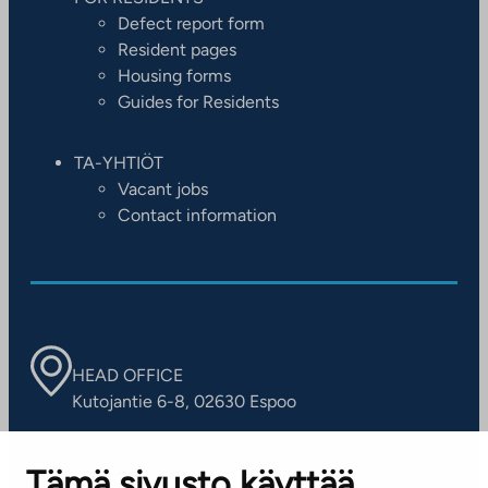
Defect report form
Resident pages
Housing forms
Guides for Residents
TA-YHTIÖT
Vacant jobs
Contact information
HEAD OFFICE
Kutojantie 6-8, 02630 Espoo
OFFICES
Tämä sivusto käyttää
Contact information of our offices