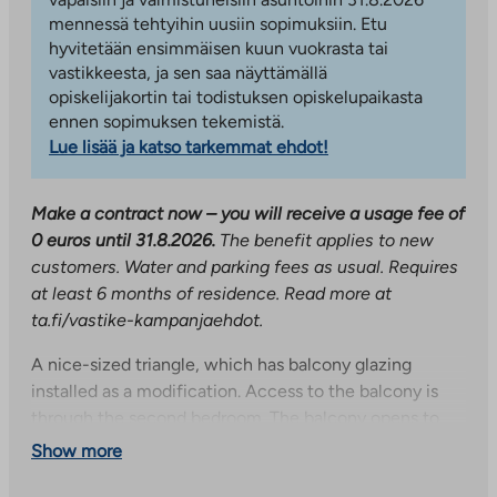
mennessä tehtyihin uusiin sopimuksiin. Etu
hyvitetään ensimmäisen kuun vuokrasta tai
vastikkeesta, ja sen saa näyttämällä
opiskelijakortin tai todistuksen opiskelupaikasta
ennen sopimuksen tekemistä.
Lue lisää ja katso tarkemmat ehdot!
Make a contract now – you will receive a usage fee of
0 euros until 31.8.2026.
The benefit applies to new
customers. Water and parking fees as usual. Requires
at least 6 months of residence. Read more at
ta.fi/vastike-kampanjaehdot.
A nice-sized triangle, which has balcony glazing
installed as a modification. Access to the balcony is
through the second bedroom. The balcony opens to
the south. The apartment has plenty of storage space
Show more
thanks to two walk-in closets. The kitchen and living