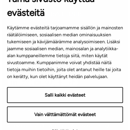
evästeitä
CUSTOMER SERVICE CENTRE
Tel. 045 7734 3777
Käytämme evästeitä tarjoamamme sisällön ja mainosten
(weekdays 8 am–4 pm)
räätälöimiseen, sosiaalisen median ominaisuuksien
tukemiseen ja kävijämäärämme analysoimiseen. Lisäksi
info@ta.fi
jaamme sosiaalisen median, mainosalan ja analytiikka-
alan kumppaneillemme tietoja siitä, miten käytät
sivustoamme. Kumppanimme voivat yhdistää näitä
Subscribe to our newsletter!
tietoja muihin tietoihin, joita olet antanut heille tai joita
on kerätty, kun olet käyttänyt heidän palvelujaan.
Salli kaikki evästeet
Terms of use
Privacy policy
Accessibility statement
Vain välttämättömät evästeet
Copyright © 2026 TA-Yhtiöt | We reserve the right to