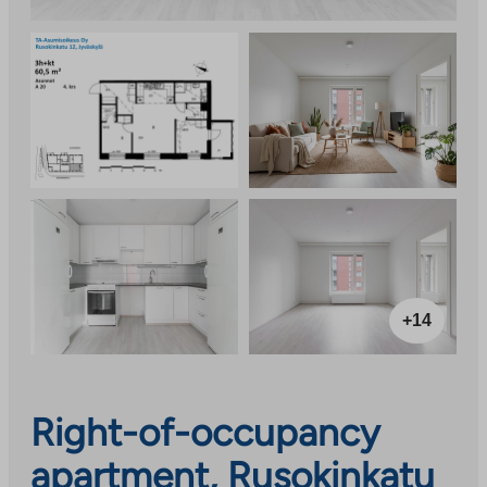
+14
Right-of-occupancy
apartment, Rusokinkatu