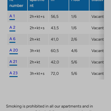
number
nt
A 1
2h+kt+s
56,5
1/6
Vacant
A 2
2h+kt+s
43,5
1/6
Vacant
A 6
2h+kt
41,0
2/6
Vacant
A 20
3h+kt
60,5
4/6
Vacant
A 21
2h+kt
42,0
5/6
Vacant
A 23
3h+kt+s
72,0
5/6
Vacant
Smoking is prohibited in all our apartments and in