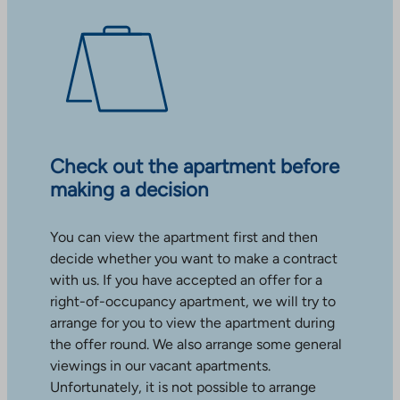
Check out the apartment before
making a decision
You can view the apartment first and then
decide whether you want to make a contract
with us. If you have accepted an offer for a
right-of-occupancy apartment, we will try to
arrange for you to view the apartment during
the offer round. We also arrange some general
viewings in our vacant apartments.
Unfortunately, it is not possible to arrange