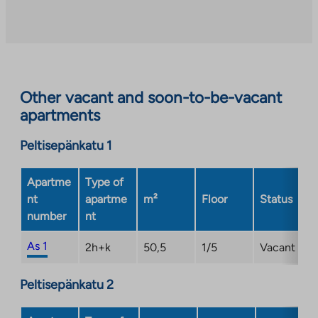
to
an
external
site.
Link
opens
Other vacant and soon-to-be-vacant
in
apartments
a
new
Peltisepänkatu 1
tab
Apartme
Type of
nt
apartme
m²
Floor
Status
number
nt
As 1
2h+k
50,5
1/5
Vacant
Peltisepänkatu 2