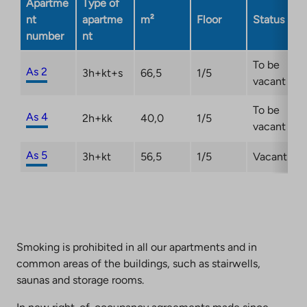
Apartme
Type of
nt
apartme
m²
Floor
Status
number
nt
To be
As 2
3h+kt+s
66,5
1/5
vacant
To be
As 4
2h+kk
40,0
1/5
vacant
As 5
3h+kt
56,5
1/5
Vacant
Smoking is prohibited in all our apartments and in
common areas of the buildings, such as stairwells,
saunas and storage rooms.