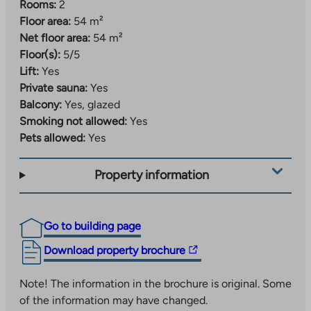
Rooms:
2
Floor area:
54 m²
Net floor area:
54 m²
Floor(s):
5/5
Lift:
Yes
Private sauna:
Yes
Balcony:
Yes, glazed
Smoking not allowed:
Yes
Pets allowed:
Yes
Property information
Go to building page
The
Download property brochure
link
takes
Note! The information in the brochure is original. Some
you
of the information may have changed.