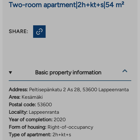
Two-room apartment
|
2h+kt+s
|
54 m²
SHARE:
Basic property information
Address:
Peltisepänkatu 2 As 28, 53600 Lappeenranta
Area:
Kesämäki
Postal code:
53600
Locality:
Lappeenranta
Year of completion:
2020
Form of housing:
Right-of-occupancy
Type of apartment:
2h+kt+s