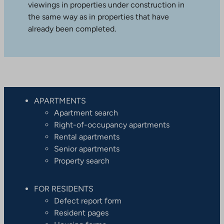
viewings in properties under construction in
the same way as in properties that have
already been completed.
APARTMENTS
Apartment search
Right-of-occupancy apartments
Rental apartments
Senior apartments
Property search
FOR RESIDENTS
Defect report form
Resident pages