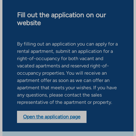
Fill out the application on our
website
By filling out an application you can apply for a
rental apartment, submit an application for a
right-of-occupancy for both vacant and
vacated apartments and reserved right-of-
occupancy properties. You will receive an
apartment offer as soon as we can offer an
apartment that meets your wishes. If you have
any questions, please contact the sales
representative of the apartment or property.
Open the application page