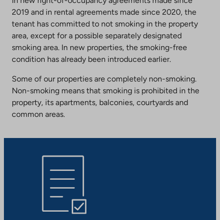
In new right-of-occupancy agreements made since
2019 and in rental agreements made since 2020, the
tenant has committed to not smoking in the property
area, except for a possible separately designated
smoking area. In new properties, the smoking-free
condition has already been introduced earlier.
Some of our properties are completely non-smoking.
Non-smoking means that smoking is prohibited in the
property, its apartments, balconies, courtyards and
common areas.