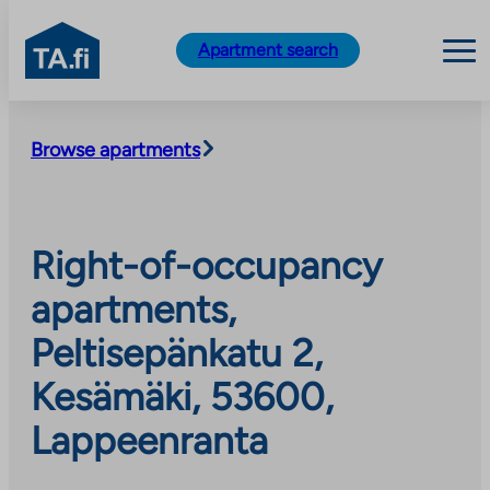
TA.fi
Apartment search
Skip
to
Browse apartments
content
Right-of-occupancy
apartments,
Peltisepänkatu 2,
Kesämäki, 53600,
Lappeenranta