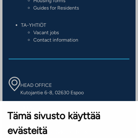
Housing forms
Guides for Residents
TA-YHTIÖT
Vacant jobs
Contact information
HEAD OFFICE
Kutojantie 6-8, 02630 Espoo
OFFICES
Tämä sivusto käyttää
Contact information of our offices
evästeitä
CUSTOMER SERVICE CENTRE