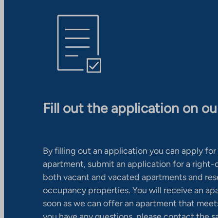
Fill out the application on o
By filling out an application you can apply for 
apartment, submit an application for a right
both vacant and vacated apartments and res
occupancy properties. You will receive an ap
soon as we can offer an apartment that meets
you have any questions, please contact the s