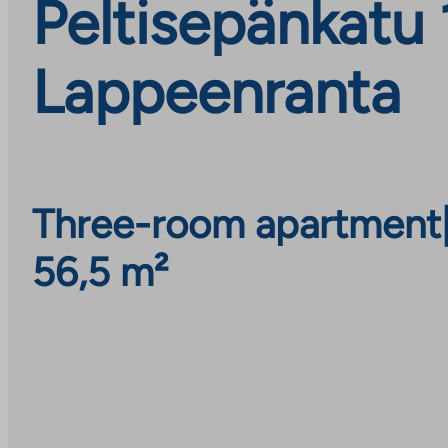
Peltisepänkatu 
Lappeenranta
Three-room apartment
56,5 m²