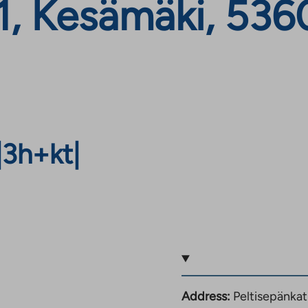
1, Kesämäki, 536
|
3h+kt
|
Address:
Peltisepänka