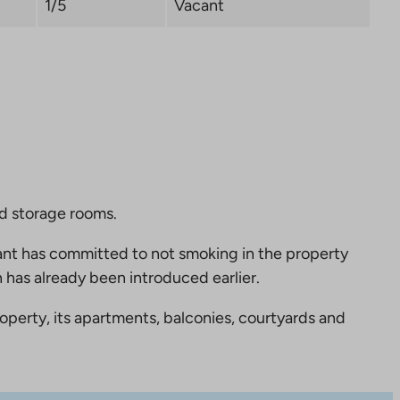
1/5
Vacant
nd storage rooms.
nt has committed to not smoking in the property
 has already been introduced earlier.
perty, its apartments, balconies, courtyards and