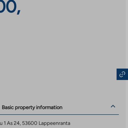
00,
Basic property information
tu 1 As 24, 53600 Lappeenranta