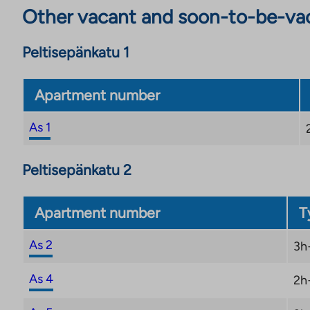
Other vacant and soon-to-be-va
Peltisepänkatu 1
Apartment number
As 1
Peltisepänkatu 2
Apartment number
T
As 2
3h
As 4
2h