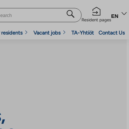
EN
Resident pages
 residents
Vacant jobs
TA-Yhtiöt
Contact Us
,