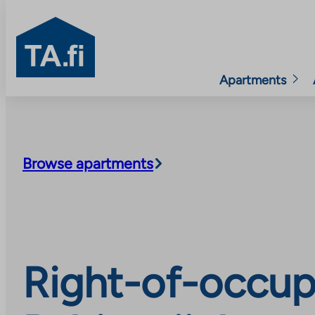
TA.fi
Apartments
Skip
to
content
Browse apartments
Right-of-occup