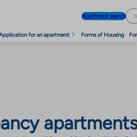
Apartment search
Application for an apartment
Forms of Housing
For
ancy apartments