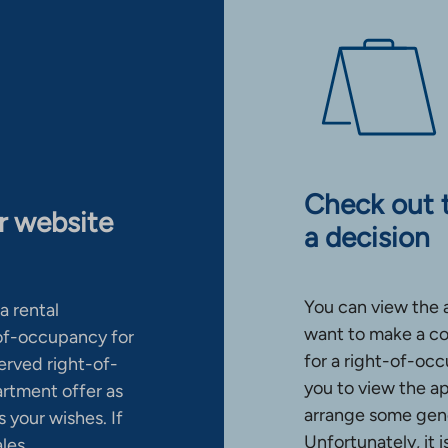
Check out 
ur website
a decision
You can view the 
a rental
want to make a co
-of-occupancy for
for a right-of-occ
erved right-of-
you to view the a
artment offer as
arrange some gene
 your wishes. If
Unfortunately, it 
ales