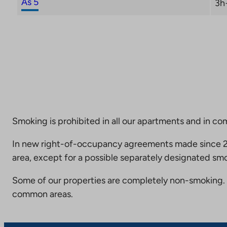
As 5
3h
Smoking is prohibited in all our apartments and in co
In new right-of-occupancy agreements made since 20
area, except for a possible separately designated smo
Some of our properties are completely non-smoking. 
common areas.