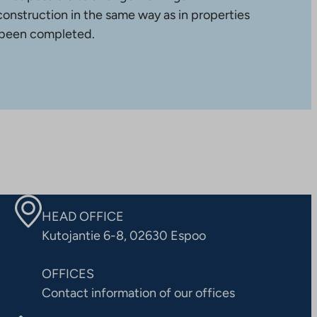
construction in the same way as in properties
 been completed.
HEAD OFFICE
Kutojantie 6-8, 02630 Espoo
OFFICES
Contact information of our offices