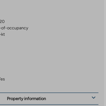
20
-of-occupancy
+kt
Yes
Property information