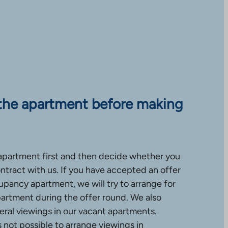
the apartment before making
apartment first and then decide whether you
ntract with us. If you have accepted an offer
upancy apartment, we will try to arrange for
partment during the offer round. We also
ral viewings in our vacant apartments.
is not possible to arrange viewings in