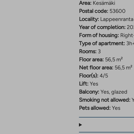
Area:
Kesämäki
Postal code:
53600
Locality:
Lappeenranta
Year of completion:
20
Form of housing:
Right
Type of apartment:
3h
Rooms:
3
Floor area:
56,5 m²
Net floor area:
56,5 m²
Floor(s):
4/5
Lift:
Yes
Balcony:
Yes, glazed
Smoking not allowed:
Pets allowed:
Yes