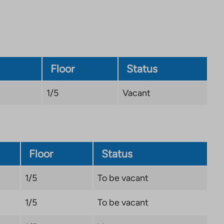
Floor
Status
1/5
Vacant
Floor
Status
1/5
To be vacant
1/5
To be vacant