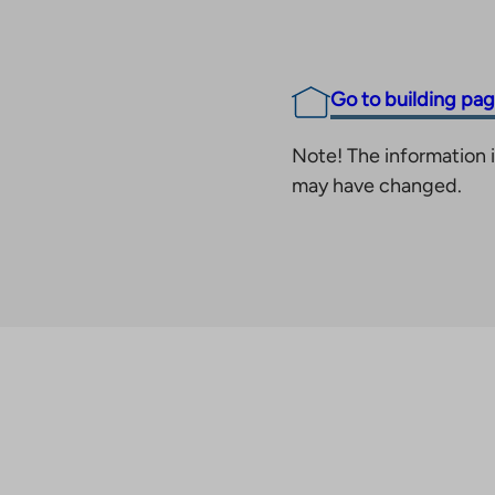
Go to building pa
Note! The information i
may have changed.