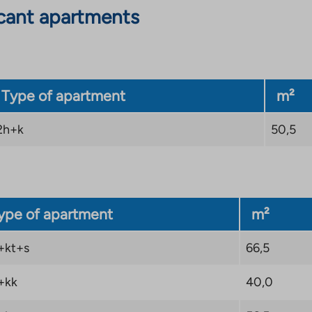
cant apartments
Type of apartment
m²
2h+k
50,5
ype of apartment
m²
+kt+s
66,5
+kk
40,0