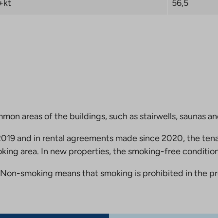
+kt
56,5
mmon areas of the buildings, such as stairwells, saunas a
19 and in rental agreements made since 2020, the tena
king area. In new properties, the smoking-free condition
Non-smoking means that smoking is prohibited in the pro