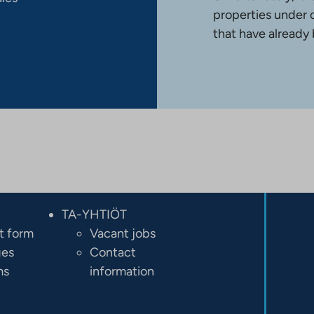
properties under 
that have already
TA-YHTIÖT
t form
Vacant jobs
ges
Contact
ms
information