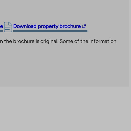
The
ge
Download property brochure
link
n the brochure is original. Some of the information
takes
you
to
an
external
site.
Link
opens
in
a
new
tab