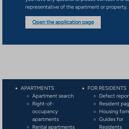
representative of the apartment or property.
Open the application page
APARTMENTS
FOR RESIDENTS
Apartment search
Defect repor
Right-of-
Resident pa
occupancy
Housing for
apartments
Guides for
Rental apartments
Residents