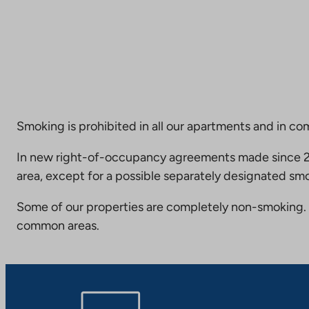
Smoking is prohibited in all our apartments and in co
In new right-of-occupancy agreements made since 20
area, except for a possible separately designated smo
Some of our properties are completely non-smoking. 
common areas.