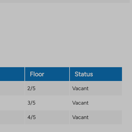
Link
opens
in
a
new
tab
Floor
Status
2/5
Vacant
3/5
Vacant
4/5
Vacant