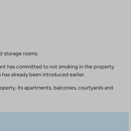
nd storage rooms.
nt has committed to not smoking in the property
 has already been introduced earlier.
perty, its apartments, balconies, courtyards and