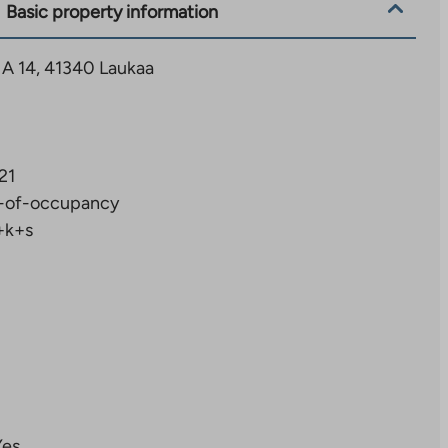
Basic property information
 A 14, 41340 Laukaa
21
-of-occupancy
+k+s
Yes