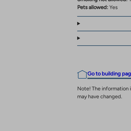
er Siwa and the site’s
Pets allowed:
Yes
e sizes of the
ithout a sauna to a
antie, all services are
ul. The site also has
, which is included in
Go to building pa
Note! The information i
may have changed.