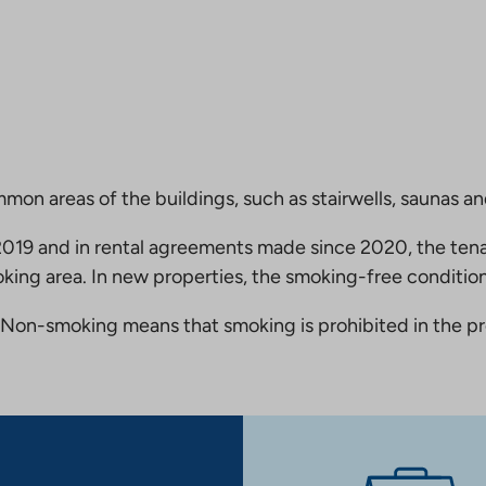
mmon areas of the buildings, such as stairwells, saunas a
19 and in rental agreements made since 2020, the tena
king area. In new properties, the smoking-free condition
Non-smoking means that smoking is prohibited in the pro