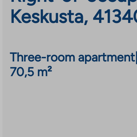
Keskusta, 4134
Three-room apartment
70,5 m²