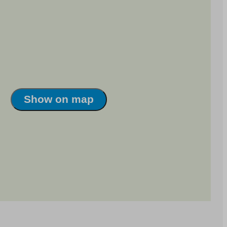
Show on map