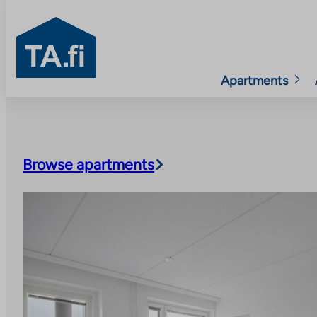
TA.fi
Apartments
Skip
to
content
Browse apartments