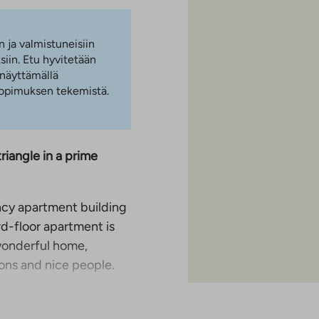
n ja valmistuneisiin
iin. Etu hyvitetään
 näyttämällä
 sopimuksen tekemistä.
iangle in a prime
cy apartment building
rd-floor apartment is
 wonderful home,
ons and nice people.
 of the living room,
ny different stages of