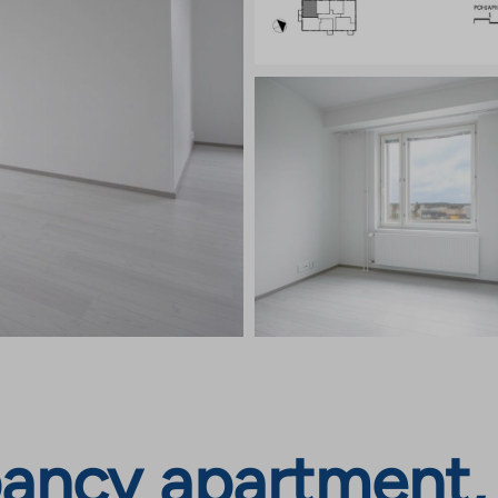
ancy apartment, 