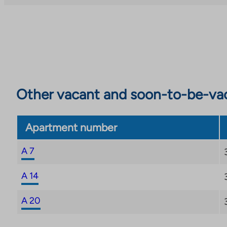
Other vacant and soon-to-be-va
Apartment number
A 7
A 14
A 20