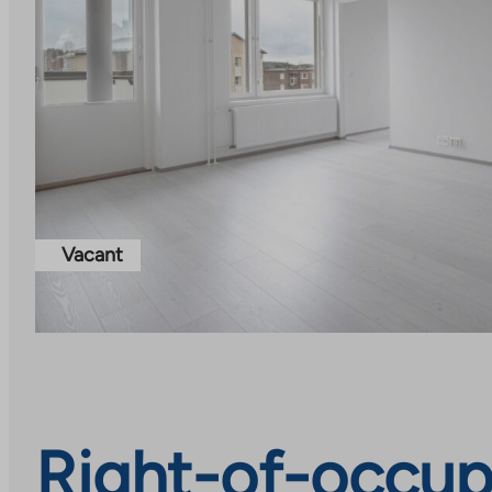
Vacant
Right-of-occup