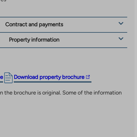
Contract and payments
Property information
The
ge
Download property brochure
link
n the brochure is original. Some of the information
takes
you
to
an
external
site.