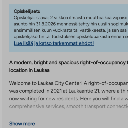
Opiskelijaetu
Opiskelijat saavat 2 viikkoa ilmaista muuttoaikaa vapaisii
asuntoihin 31.8.2026 mennessä tehtyihin uusiin sopimuks
ensimmäisen kuun vuokrasta tai vastikkeesta, ja sen saa
opiskelijakortin tai todistuksen opiskelupaikasta ennen
Lue lisää ja katso tarkemmat ehdot!
A modern, bright and spacious right-of-occupancy tr
location in Laukaa
Welcome to Laukaa City Center! A right-of-occupan
was completed in 2021 at Laukaantie 21, where a thi
now waiting for new residents. Here you will find a
comprehensive services, smooth transport connecti
The bedrooms of the apartment are on different sides
Show more
which ensures that this apartment is suitable for ma