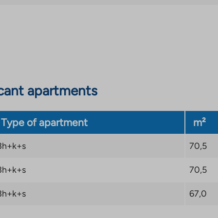
cant apartments
Type of apartment
m²
3h+k+s
70,5
3h+k+s
70,5
3h+k+s
67,0