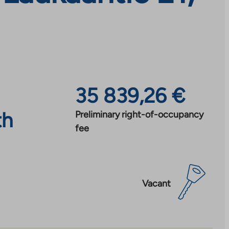
35 839,26 €
th
Preliminary right-of-occupancy
fee
Vacant