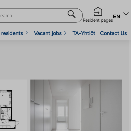
EN
Resident pages
 residents
Vacant jobs
TA-Yhtiöt
Contact Us