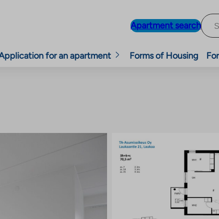
Apartment search
Application for an apartment
Forms of Housing
For