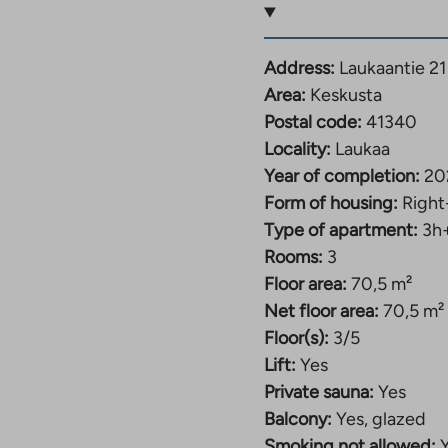
both rooms offer
ed with cabinets that
Address:
Laukaantie 21
Area:
Keskusta
ate a dining table and
Postal code:
41340
njoy the warmth of your
Locality:
Laukaa
ou can cool off on the
Year of completion:
20
Form of housing:
Right
Type of apartment:
3h
e goods, a drying
Rooms:
3
 each apartment.
Floor area:
70,5 m²
nt in the yard for 20
Net floor area:
70,5 m²
plan.
Floor(s):
3/5
Lift:
Yes
h and we can arrange a
Private sauna:
Yes
Balcony:
Yes, glazed
ukaantie 21. The
Smoking not allowed: