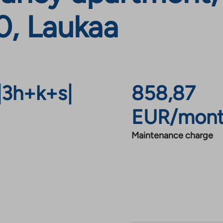
0, Laukaa
|
3h+k+s
|
858,87
EUR/mon
Maintenance charge