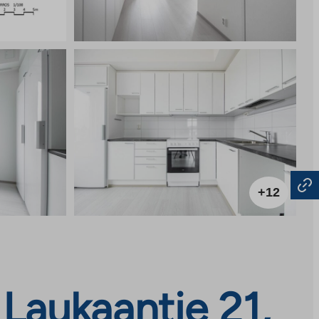
+12
Laukaantie 21,