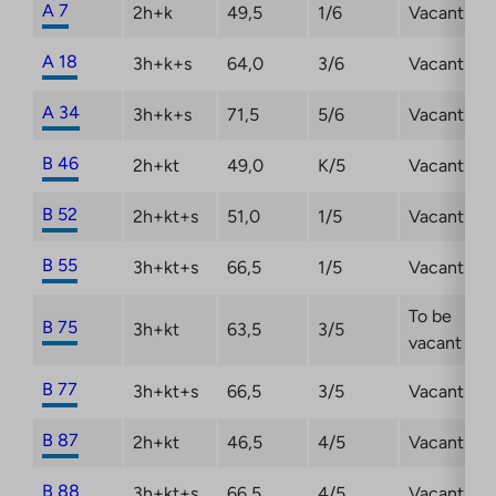
A 7
2h+k
49,5
1/6
Vacant
A 18
3h+k+s
64,0
3/6
Vacant
A 34
3h+k+s
71,5
5/6
Vacant
B 46
2h+kt
49,0
K/5
Vacant
B 52
2h+kt+s
51,0
1/5
Vacant
B 55
3h+kt+s
66,5
1/5
Vacant
To be
B 75
3h+kt
63,5
3/5
vacant
B 77
3h+kt+s
66,5
3/5
Vacant
B 87
2h+kt
46,5
4/5
Vacant
B 88
3h+kt+s
66,5
4/5
Vacant