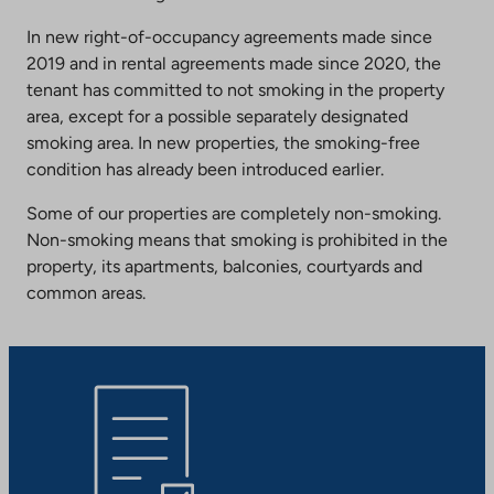
In new right-of-occupancy agreements made since
2019 and in rental agreements made since 2020, the
tenant has committed to not smoking in the property
area, except for a possible separately designated
smoking area. In new properties, the smoking-free
condition has already been introduced earlier.
Some of our properties are completely non-smoking.
Non-smoking means that smoking is prohibited in the
property, its apartments, balconies, courtyards and
common areas.