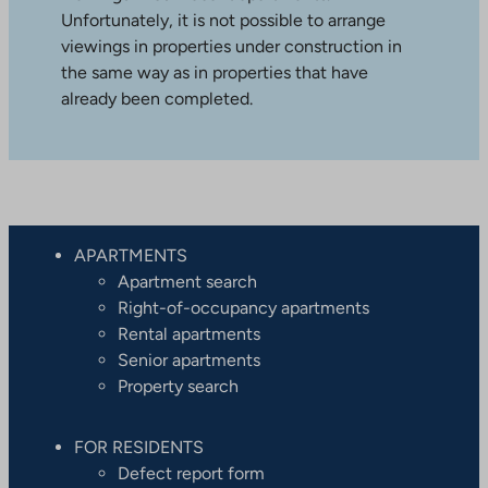
Unfortunately, it is not possible to arrange
viewings in properties under construction in
the same way as in properties that have
already been completed.
APARTMENTS
Apartment search
Right-of-occupancy apartments
Rental apartments
Senior apartments
Property search
FOR RESIDENTS
Defect report form