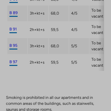
To be
B 89
3h+kt+s
68,0
4/5
vacant
To be
B 91
2h+kt+s
59,5
4/5
vacant
To be
B 95
3h+kt+s
68,0
5/5
vacant
To be
B 97
2h+kt+s
59,5
5/5
vacant
Smoking is prohibited in all our apartments and in
common areas of the buildings, such as stairwells,
saunas and storage rooms.