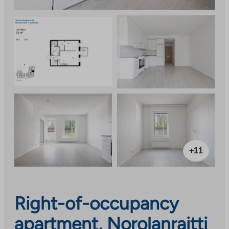
+11
Right-of-occupancy
apartment, Norolanraitti