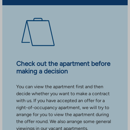
Check out the apartment before
making a decision
You can view the apartment first and then
decide whether you want to make a contract
with us. If you have accepted an offer for a
right-of-occupancy apartment, we will try to
arrange for you to view the apartment during
the offer round. We also arrange some general
viewings in our vacant apartments.