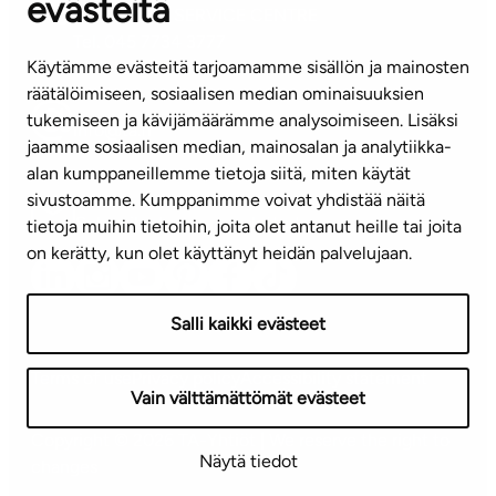
evästeitä
CUSTOMER SERVICE CENTRE
Tel. 045 7734 3777
Käytämme evästeitä tarjoamamme sisällön ja mainosten
(weekdays 8 am–4 pm)
räätälöimiseen, sosiaalisen median ominaisuuksien
tukemiseen ja kävijämäärämme analysoimiseen. Lisäksi
info@ta.fi
jaamme sosiaalisen median, mainosalan ja analytiikka-
alan kumppaneillemme tietoja siitä, miten käytät
sivustoamme. Kumppanimme voivat yhdistää näitä
Subscribe to our newsletter!
tietoja muihin tietoihin, joita olet antanut heille tai joita
on kerätty, kun olet käyttänyt heidän palvelujaan.
Salli kaikki evästeet
Terms of use
Privacy policy
Accessibility statement
Vain välttämättömät evästeet
Copyright © 2026 TA-Yhtiöt | We reserve the right to
Näytä tiedot
changes