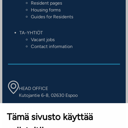
Resident pages
Housing forms
Guides for Residents
TA-YHTIÖT
Vacant jobs
Contact information
HEAD OFFICE
Kutojantie 6-8, 02630 Espoo
OFFICES
Tämä sivusto käyttää
Contact information of our offices