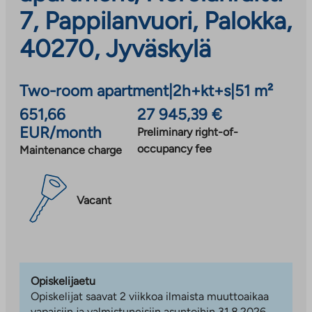
7, Pappilanvuori, Palokka,
40270, Jyväskylä
Two-room apartment
|
2h+kt+s
|
51 m²
651,66
27 945,39 €
EUR/month
Preliminary right-of-
occupancy fee
Maintenance charge
Vacant
Opiskelijaetu
Opiskelijat saavat 2 viikkoa ilmaista muuttoaikaa
vapaisiin ja valmistuneisiin asuntoihin 31.8.2026