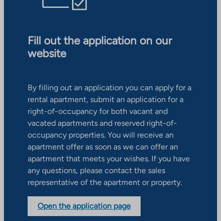
Fill out the application on our
website
By filling out an application you can apply for a
rental apartment, submit an application for a
right-of-occupancy for both vacant and
vacated apartments and reserved right-of-
occupancy properties. You will receive an
apartment offer as soon as we can offer an
apartment that meets your wishes. If you have
any questions, please contact the sales
representative of the apartment or property.
Open the application page