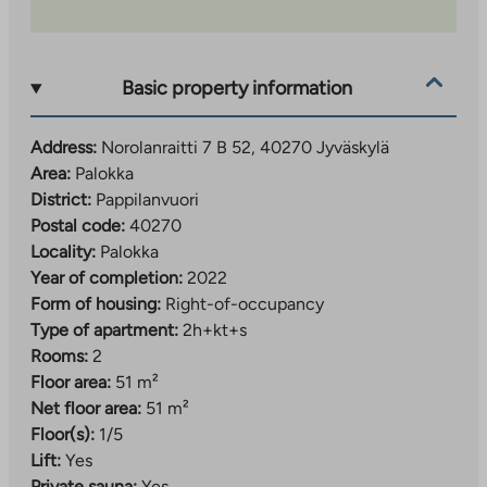
Palokankeskus about 2.5 km away and Seppälä
services about 4 km away. Nearby you will also find
Palokka comprehensive school (grades 1–9), several
Basic property information
daycare centers, a sports park and beaches, so
everyday life is convenient for people of all ages.
Address:
Norolanraitti 7 B 52, 40270 Jyväskylä
The property has property broadband, with a basic
Area:
Palokka
speed of 50 Mbit/s included in the usage fee.
District:
Pappilanvuori
Postal code:
40270
Locality:
Palokka
Year of completion:
2022
Form of housing:
Right-of-occupancy
Type of apartment:
2h+kt+s
Rooms:
2
Floor area:
51 m²
Net floor area:
51 m²
Floor(s):
1/5
Lift:
Yes
Private sauna:
Yes