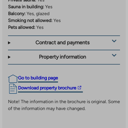
Sauna in building:
Yes
Balcony:
Yes, glazed
Smoking not allowed:
Yes
Pets allowed:
Yes
Contract and payments
Property information
Go to building page
The
Download property brochure
link
takes
Note! The information in the brochure is original. Some
you
of the information may have changed.
to
an