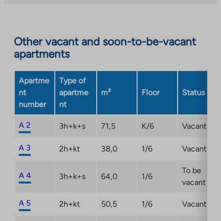
external
site.
Link
opens
Other vacant and soon-to-be-vacant
in
apartments
a
new
Apartme
Type of
tab
nt
apartme
m²
Floor
Status
number
nt
A 2
3h+k+s
71,5
K/6
Vacant
A 3
2h+kt
38,0
1/6
Vacant
To be
A 4
3h+k+s
64,0
1/6
vacant
A 5
2h+kt
50,5
1/6
Vacant