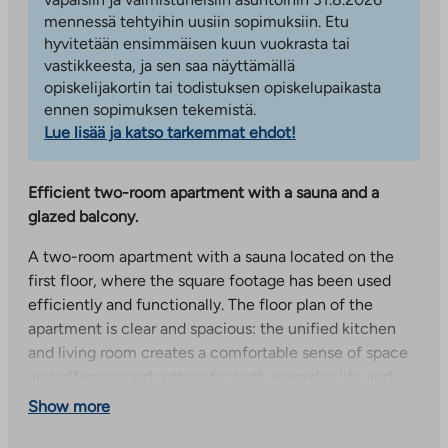
mennessä tehtyihin uusiin sopimuksiin. Etu
hyvitetään ensimmäisen kuun vuokrasta tai
vastikkeesta, ja sen saa näyttämällä
opiskelijakortin tai todistuksen opiskelupaikasta
ennen sopimuksen tekemistä.
Lue lisää ja katso tarkemmat ehdot!
Efficient two-room apartment with a sauna and a
glazed balcony.
A two-room apartment with a sauna located on the
first floor, where the square footage has been used
efficiently and functionally. The floor plan of the
apartment is clear and spacious: the unified kitchen
and living room creates a comfortable sense of space
and offers a good setting for both everyday life and
socializing. The living room has access to a glazed
Show more
balcony, which faces northeast and serves as a cozy