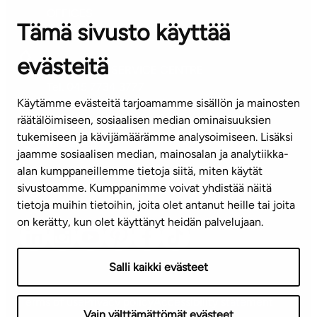
OFFICES
Tämä sivusto käyttää
Contact information of our offices
evästeitä
CUSTOMER SERVICE CENTRE
Tel. 045 7734 3777
Käytämme evästeitä tarjoamamme sisällön ja mainosten
(weekdays 8 am–4 pm)
räätälöimiseen, sosiaalisen median ominaisuuksien
tukemiseen ja kävijämäärämme analysoimiseen. Lisäksi
info@ta.fi
jaamme sosiaalisen median, mainosalan ja analytiikka-
alan kumppaneillemme tietoja siitä, miten käytät
sivustoamme. Kumppanimme voivat yhdistää näitä
Subscribe to our newsletter!
tietoja muihin tietoihin, joita olet antanut heille tai joita
on kerätty, kun olet käyttänyt heidän palvelujaan.
Salli kaikki evästeet
Terms of use
Privacy policy
Accessibility statement
Vain välttämättömät evästeet