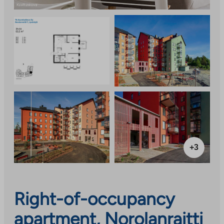
+3
Right-of-occupancy
apartment, Norolanraitti