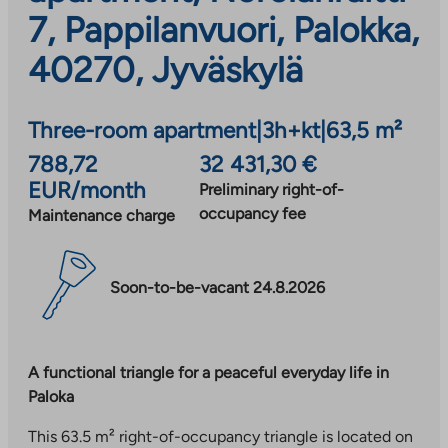
7, Pappilanvuori, Palokka,
40270, Jyväskylä
Three-room apartment
|
3h+kt
|
63,5 m²
788,72
32 431,30 €
EUR/month
Preliminary right-of-
occupancy fee
Maintenance charge
Soon-to-be-vacant 24.8.2026
A functional triangle for a peaceful everyday life in
Paloka
This 63.5 m² right-of-occupancy triangle is located on