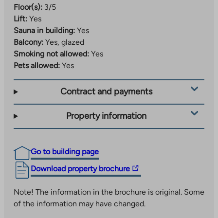
Floor(s):
3/5
Lift:
Yes
Sauna in building:
Yes
Balcony:
Yes, glazed
Smoking not allowed:
Yes
Pets allowed:
Yes
Contract and payments
Property information
Go to building page
The
Download property brochure
link
takes
Note! The information in the brochure is original. Some
you
of the information may have changed.
to