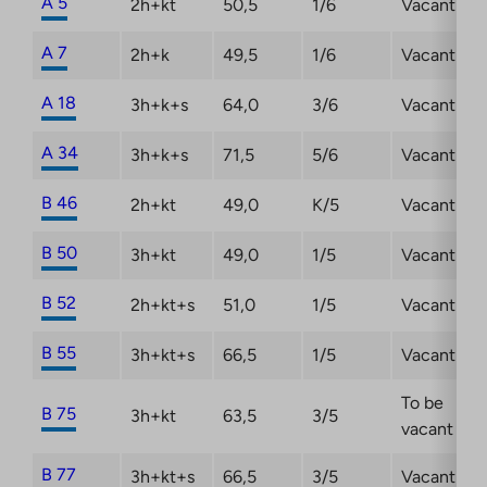
A 5
2h+kt
50,5
1/6
Vacant
A 7
2h+k
49,5
1/6
Vacant
A 18
3h+k+s
64,0
3/6
Vacant
A 34
3h+k+s
71,5
5/6
Vacant
B 46
2h+kt
49,0
K/5
Vacant
B 50
3h+kt
49,0
1/5
Vacant
B 52
2h+kt+s
51,0
1/5
Vacant
B 55
3h+kt+s
66,5
1/5
Vacant
To be
B 75
3h+kt
63,5
3/5
vacant
B 77
3h+kt+s
66,5
3/5
Vacant