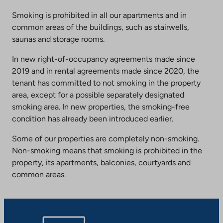
Smoking is prohibited in all our apartments and in
common areas of the buildings, such as stairwells,
saunas and storage rooms.
In new right-of-occupancy agreements made since
2019 and in rental agreements made since 2020, the
tenant has committed to not smoking in the property
area, except for a possible separately designated
smoking area. In new properties, the smoking-free
condition has already been introduced earlier.
Some of our properties are completely non-smoking.
Non-smoking means that smoking is prohibited in the
property, its apartments, balconies, courtyards and
common areas.