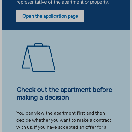
representative of the apartment or property.
Open the application page
Check out the apartment before
making a decision
You can view the apartment first and then
decide whether you want to make a contract
with us. If you have accepted an offer for a