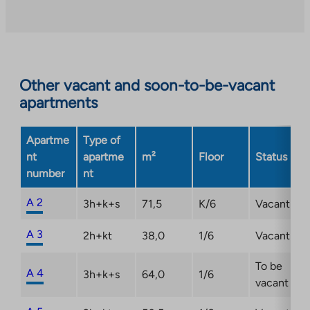
an
external
site.
Link
opens
Other vacant and soon-to-be-vacant
in
apartments
a
new
Apartme
Type of
tab
nt
apartme
m²
Floor
Status
number
nt
A 2
3h+k+s
71,5
K/6
Vacant
A 3
2h+kt
38,0
1/6
Vacant
To be
A 4
3h+k+s
64,0
1/6
vacant