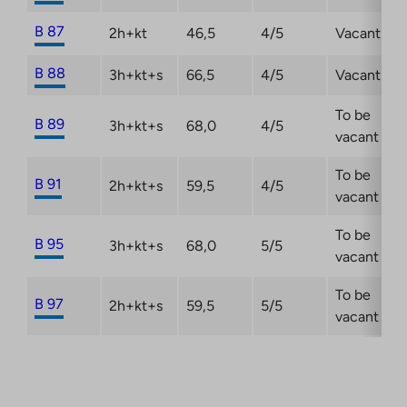
B 87
2h+kt
46,5
4/5
Vacant
B 88
3h+kt+s
66,5
4/5
Vacant
To be
B 89
3h+kt+s
68,0
4/5
vacant
To be
B 91
2h+kt+s
59,5
4/5
vacant
To be
B 95
3h+kt+s
68,0
5/5
vacant
To be
B 97
2h+kt+s
59,5
5/5
vacant