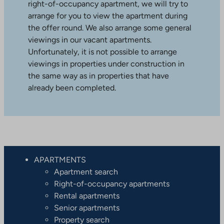
right-of-occupancy apartment, we will try to
arrange for you to view the apartment during
the offer round. We also arrange some general
viewings in our vacant apartments.
Unfortunately, it is not possible to arrange
viewings in properties under construction in
the same way as in properties that have
already been completed.
APARTMENTS
Apartment search
Right-of-occupancy apartments
Rental apartments
Senior apartments
Property search