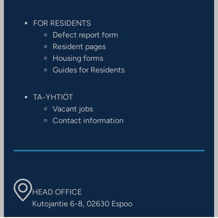
FOR RESIDENTS
Defect report form
Resident pages
Housing forms
Guides for Residents
TA-YHTIÖT
Vacant jobs
Contact information
HEAD OFFICE
Kutojantie 6-8, 02630 Espoo