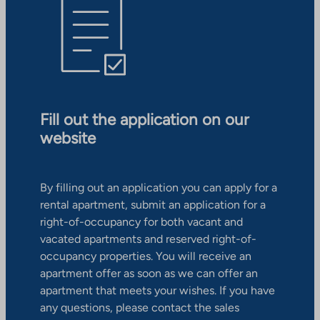
Fill out the application on our
website
By filling out an application you can apply for a
rental apartment, submit an application for a
right-of-occupancy for both vacant and
vacated apartments and reserved right-of-
occupancy properties. You will receive an
apartment offer as soon as we can offer an
apartment that meets your wishes. If you have
any questions, please contact the sales