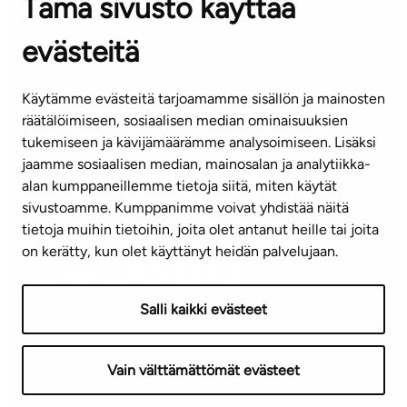
Tämä sivusto käyttää
Contact information of our offices
evästeitä
CUSTOMER SERVICE CENTRE
Tel. 045 7734 3777
Käytämme evästeitä tarjoamamme sisällön ja mainosten
(weekdays 8 am–4 pm)
räätälöimiseen, sosiaalisen median ominaisuuksien
tukemiseen ja kävijämäärämme analysoimiseen. Lisäksi
info@ta.fi
jaamme sosiaalisen median, mainosalan ja analytiikka-
alan kumppaneillemme tietoja siitä, miten käytät
sivustoamme. Kumppanimme voivat yhdistää näitä
Subscribe to our newsletter!
tietoja muihin tietoihin, joita olet antanut heille tai joita
on kerätty, kun olet käyttänyt heidän palvelujaan.
Salli kaikki evästeet
Terms of use
Privacy policy
Accessibility statement
Vain välttämättömät evästeet
Copyright © 2026 TA-Yhtiöt | We reserve the right to