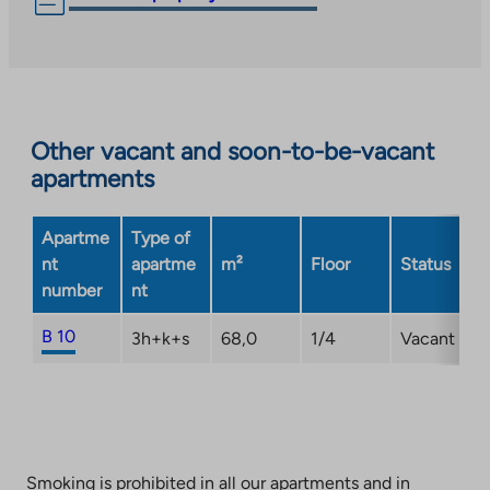
link
takes
you
to
an
Other vacant and soon-to-be-vacant
external
apartments
site.
Link
opens
Apartme
Type of
in
nt
apartme
m²
Floor
Status
a
number
nt
new
tab
B 10
3h+k+s
68,0
1/4
Vacant
Smoking is prohibited in all our apartments and in