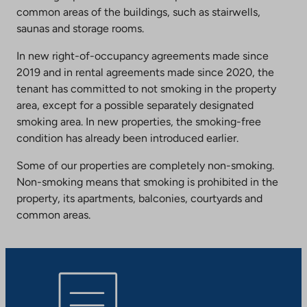
common areas of the buildings, such as stairwells,
saunas and storage rooms.
In new right-of-occupancy agreements made since
2019 and in rental agreements made since 2020, the
tenant has committed to not smoking in the property
area, except for a possible separately designated
smoking area. In new properties, the smoking-free
condition has already been introduced earlier.
Some of our properties are completely non-smoking.
Non-smoking means that smoking is prohibited in the
property, its apartments, balconies, courtyards and
common areas.