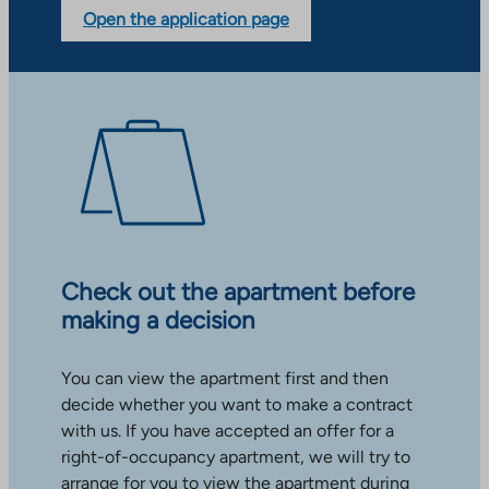
Open the application page
Check out the apartment before
making a decision
You can view the apartment first and then
decide whether you want to make a contract
with us. If you have accepted an offer for a
right-of-occupancy apartment, we will try to
arrange for you to view the apartment during