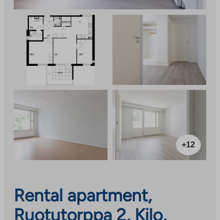
+12
Rental apartment,
Ruotutorppa 2, Kilo,