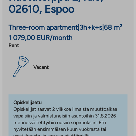
02610, Espoo
Three-room apartment
|
3h+k+s
|
68 m²
1 079,00 EUR/month
Rent
Vacant
Opiskelijaetu
Opiskelijat saavat 2 viikkoa ilmaista muuttoaikaa
vapaisiin ja valmistuneisiin asuntoihin 31.8.2026
mennessä tehtyihin uusiin sopimuksiin. Etu
hyvitetään ensimmäisen kuun vuokrasta tai
vastikkeesta, ja sen saa näyttämällä