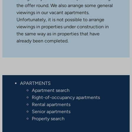
the offer round. We also arrange some general
viewings in our vacant apartments.
Unfortunately, it is not possible to arrange
viewings in properties under construction in
the same way as in properties that have
already been completed.
APARTMENTS
Apartment search
Right-of-occupancy apartments
Rental apartments
Senior apartments
Property search