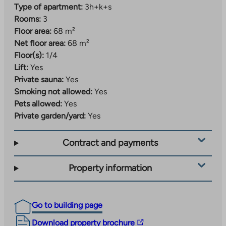
Type of apartment:
3h+k+s
Rooms:
3
Floor area:
68 m²
Net floor area:
68 m²
Floor(s):
1/4
Lift:
Yes
Private sauna:
Yes
Smoking not allowed:
Yes
Pets allowed:
Yes
Private garden/yard:
Yes
Contract and payments
Property information
Go to building page
The
Download property brochure