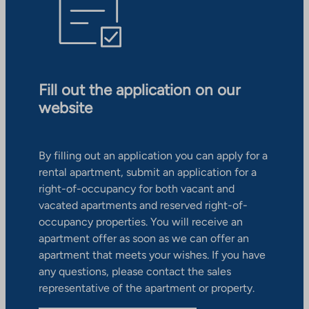
Fill out the application on our
website
By filling out an application you can apply for a
rental apartment, submit an application for a
right-of-occupancy for both vacant and
vacated apartments and reserved right-of-
occupancy properties. You will receive an
apartment offer as soon as we can offer an
apartment that meets your wishes. If you have
any questions, please contact the sales
representative of the apartment or property.