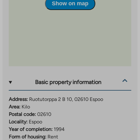
Show on map
Basic property information
Address:
Ruotutorppa 2 B 10, 02610 Espoo
Area:
Kilo
Postal code:
02610
Locality:
Espoo
Year of completion:
1994
Form of housing:
Rent