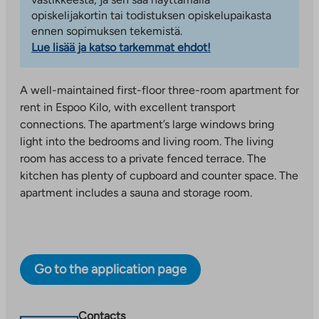
opiskelijakortin tai todistuksen opiskelupaikasta
ennen sopimuksen tekemistä.
Lue lisää ja katso tarkemmat ehdot!
A well-maintained first-floor three-room apartment for
rent in Espoo Kilo, with excellent transport
connections. The apartment’s large windows bring
light into the bedrooms and living room. The living
room has access to a private fenced terrace. The
kitchen has plenty of cupboard and counter space. The
apartment includes a sauna and storage room.
Go to the application page
Contacts