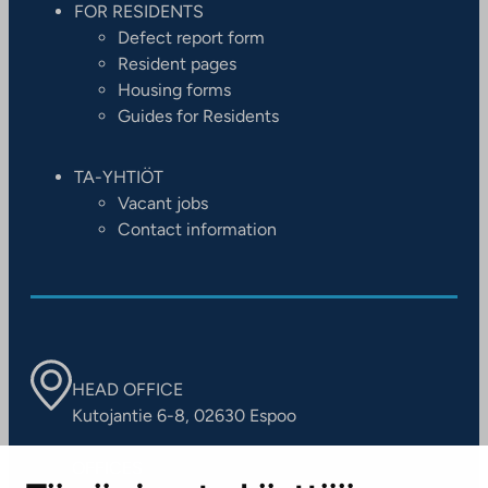
FOR RESIDENTS
Defect report form
Resident pages
Housing forms
Guides for Residents
TA-YHTIÖT
Vacant jobs
Contact information
HEAD OFFICE
Kutojantie 6-8, 02630 Espoo
OFFICES