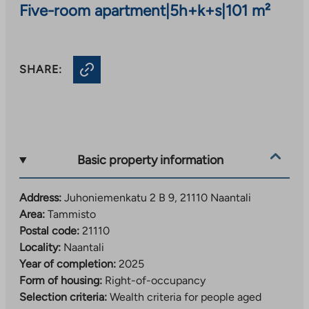
Five-room apartment
|
5h+k+s
|
101 m²
SHARE:
Basic property information
Address:
Juhoniemenkatu 2 B 9, 21110 Naantali
Area:
Tammisto
Postal code:
21110
Locality:
Naantali
Year of completion:
2025
Form of housing:
Right-of-occupancy
Selection criteria:
Wealth criteria for people aged