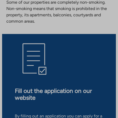
Some of our properties are completely non-smoking.
Non-smoking means that smoking is prohibited in the
property, its apartments, balconies, courtyards and
common areas.
Fill out the application on our
website
By filling out an application you can apply for a