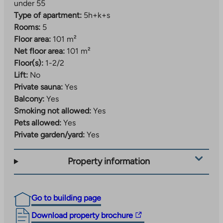
under 55
Type of apartment:
5h+k+s
Rooms:
5
Floor area:
101 m²
Net floor area:
101 m²
Floor(s):
1-2/2
Lift:
No
Private sauna:
Yes
Balcony:
Yes
Smoking not allowed:
Yes
Pets allowed:
Yes
Private garden/yard:
Yes
Property information
Go to building page
The
Download property brochure