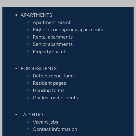
APARTMENTS
Apartment search
Right-of-occupancy apartments
Rental apartments
Senior apartments
Property search
FOR RESIDENTS
Defect report form
Resident pages
Housing forms
Guides for Residents
TA-YHTIÖT
Vacant jobs
Contact information