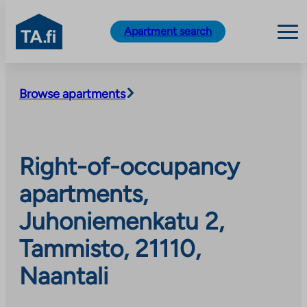
TA.fi
Apartment search
Skip
to
Browse apartments
content
Right-of-occupancy
apartments,
Juhoniemenkatu 2,
Tammisto, 21110,
Naantali