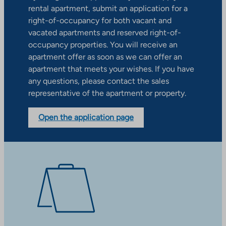
rental apartment, submit an application for a
right-of-occupancy for both vacant and
vacated apartments and reserved right-of-
occupancy properties. You will receive an
apartment offer as soon as we can offer an
apartment that meets your wishes. If you have
any questions, please contact the sales
representative of the apartment or property.
Open the application page