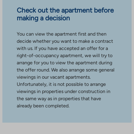
Check out the apartment before
making a decision
You can view the apartment first and then
decide whether you want to make a contract
with us. If you have accepted an offer for a
right-of-occupancy apartment, we will try to
arrange for you to view the apartment during
the offer round. We also arrange some general
viewings in our vacant apartments.
Unfortunately, it is not possible to arrange
viewings in properties under construction in
the same way as in properties that have
already been completed.