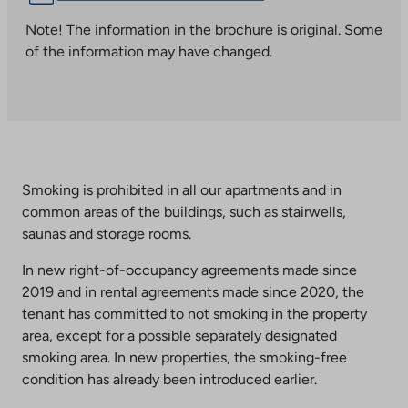
link
takes
Note! The information in the brochure is original. Some
you
of the information may have changed.
to
an
external
site.
Link
opens
Smoking is prohibited in all our apartments and in
in
common areas of the buildings, such as stairwells,
a
saunas and storage rooms.
new
tab
In new right-of-occupancy agreements made since
2019 and in rental agreements made since 2020, the
tenant has committed to not smoking in the property
area, except for a possible separately designated
smoking area. In new properties, the smoking-free
condition has already been introduced earlier.