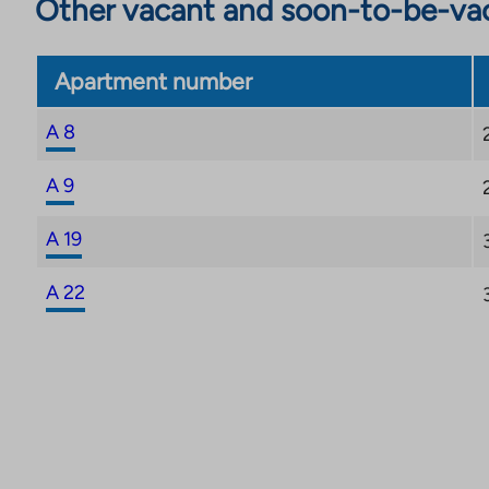
Other vacant and soon-to-be-va
Apartment number
A 8
A 9
A 19
A 22