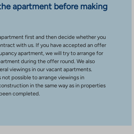
the apartment before making
apartment first and then decide whether you
ntract with us. If you have accepted an offer
upancy apartment, we will try to arrange for
partment during the offer round. We also
ral viewings in our vacant apartments.
is not possible to arrange viewings in
construction in the same way as in properties
 been completed.