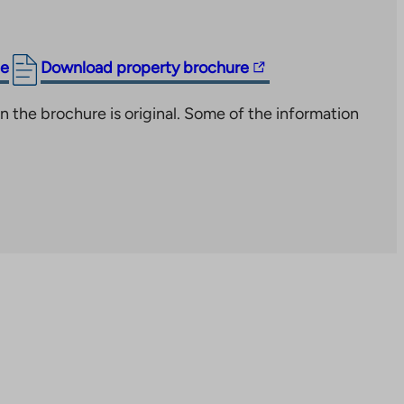
The
ge
Download property brochure
link
n the brochure is original. Some of the information
takes
you
to
an
external
site.
Link
opens
in
a
new
tab