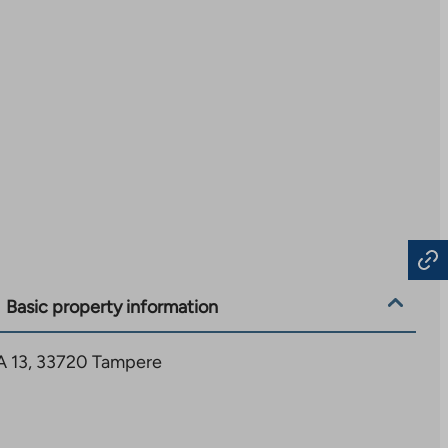
Basic property information
 A 13, 33720 Tampere