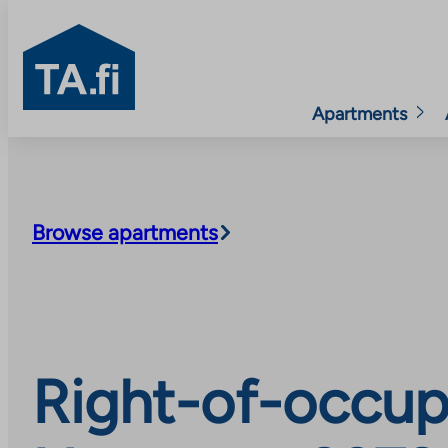
TA.fi
Apartments
Skip
to
content
Browse apartments
Right-of-occup