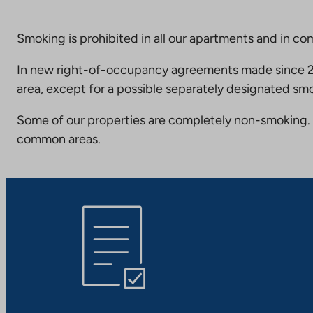
Smoking is prohibited in all our apartments and in co
In new right-of-occupancy agreements made since 20
area, except for a possible separately designated smo
Some of our properties are completely non-smoking. 
common areas.