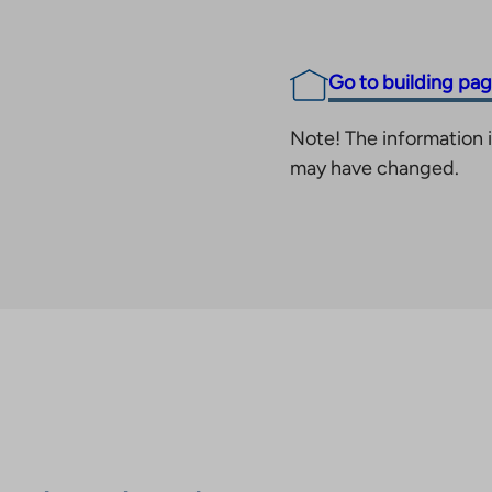
Go to building pa
Note! The information i
may have changed.