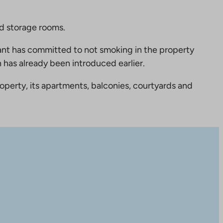
nd storage rooms.
nt has committed to not smoking in the property
 has already been introduced earlier.
perty, its apartments, balconies, courtyards and