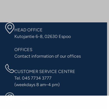
HEAD OFFICE
Kutojantie 6-8, 02630 Espoo
OFFICES
Contact information of our offices
CUSTOMER SERVICE CENTRE
Tel. 045 7734 3777
(weekdays 8 am–4 pm)
info@ta.fi