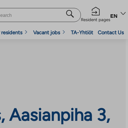
EN
Resident pages
 residents
Vacant jobs
TA-Yhtiöt
Contact Us
 Aasianpiha 3,