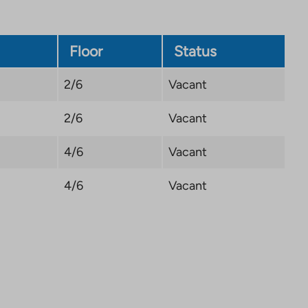
Floor
Status
2/6
Vacant
2/6
Vacant
4/6
Vacant
4/6
Vacant