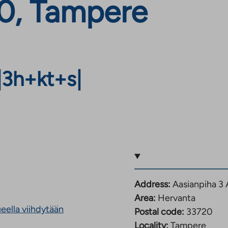
0, Tampere
|
3h+kt+s
|
Address:
Aasianpiha 3
Area:
Hervanta
eella viihdytään
Postal code:
33720
Locality:
Tampere