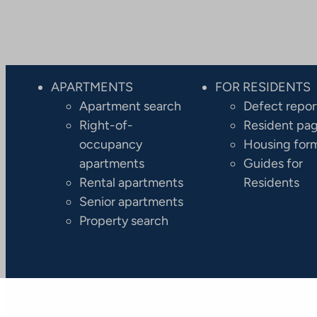
APARTMENTS
FOR RESIDENTS
Apartment search
Defect repor
Right-of-
Resident pa
occupancy
Housing for
apartments
Guides for
Rental apartments
Residents
Senior apartments
Property search