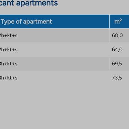
cant apartments
Type of apartment
m²
2h+kt+s
60,0
2h+kt+s
64,0
3h+kt+s
69,5
3h+kt+s
73,5