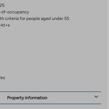
25
-of-occupancy
th criteria for people aged under 55
+kt+s
Yes
Property information