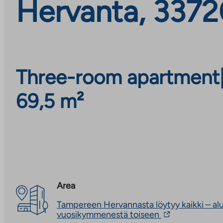
Hervanta, 3372
Three-room apartment
69,5 m²
Area
Tampereen Hervannasta löytyy kaikki – alu
The
vuosikymmenestä toiseen