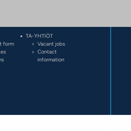
TA-YHTIÖT
t form
Vacant jobs
ges
Contact
ms
information