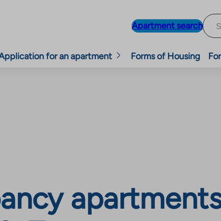
Apartment search
Application for an apartment
Forms of Housing
For
ancy apartments,