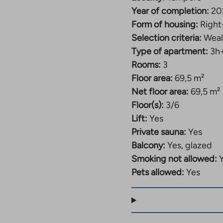
Year of completion:
20
Form of housing:
Right
Selection criteria:
Weal
Type of apartment:
3h
Rooms:
3
Floor area:
69,5 m²
Net floor area:
69,5 m²
Floor(s):
3/6
Lift:
Yes
Private sauna:
Yes
Balcony:
Yes, glazed
Smoking not allowed:
Pets allowed:
Yes