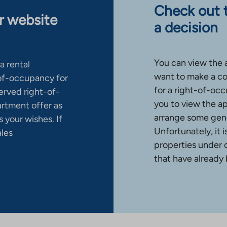
Check out 
ur website
a decision
You can view the 
a rental
want to make a co
-of-occupancy for
for a right-of-occ
erved right-of-
you to view the a
artment offer as
arrange some gene
 your wishes. If
Unfortunately, it 
ales
properties under 
that have already