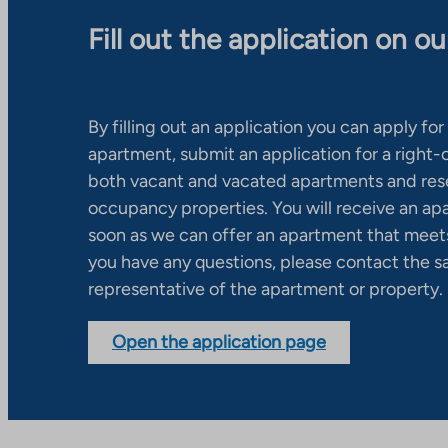
Fill out the application on o
By filling out an application you can apply for 
apartment, submit an application for a right
both vacant and vacated apartments and res
occupancy properties. You will receive an ap
soon as we can offer an apartment that meets
you have any questions, please contact the s
representative of the apartment or property.
Open the application page