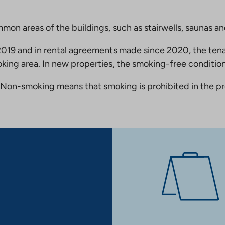
mmon areas of the buildings, such as stairwells, saunas a
19 and in rental agreements made since 2020, the tena
king area. In new properties, the smoking-free condition
Non-smoking means that smoking is prohibited in the pro