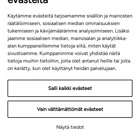
CUSTOMER SERVICE CENTRE
Tel. 045 7734 3777
Käytämme evästeitä tarjoamamme sisällön ja mainosten
(weekdays 8 am–4 pm)
räätälöimiseen, sosiaalisen median ominaisuuksien
tukemiseen ja kävijämäärämme analysoimiseen. Lisäksi
info@ta.fi
jaamme sosiaalisen median, mainosalan ja analytiikka-
alan kumppaneillemme tietoja siitä, miten käytät
sivustoamme. Kumppanimme voivat yhdistää näitä
Subscribe to our newsletter!
tietoja muihin tietoihin, joita olet antanut heille tai joita
on kerätty, kun olet käyttänyt heidän palvelujaan.
Salli kaikki evästeet
Terms of use
Privacy policy
Accessibility statement
Vain välttämättömät evästeet
Copyright © 2026 TA-Yhtiöt | We reserve the right to
Näytä tiedot
changes