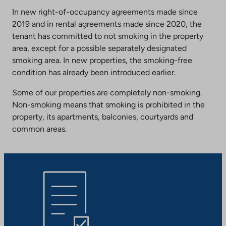
In new right-of-occupancy agreements made since
2019 and in rental agreements made since 2020, the
tenant has committed to not smoking in the property
area, except for a possible separately designated
smoking area. In new properties, the smoking-free
condition has already been introduced earlier.
Some of our properties are completely non-smoking.
Non-smoking means that smoking is prohibited in the
property, its apartments, balconies, courtyards and
common areas.