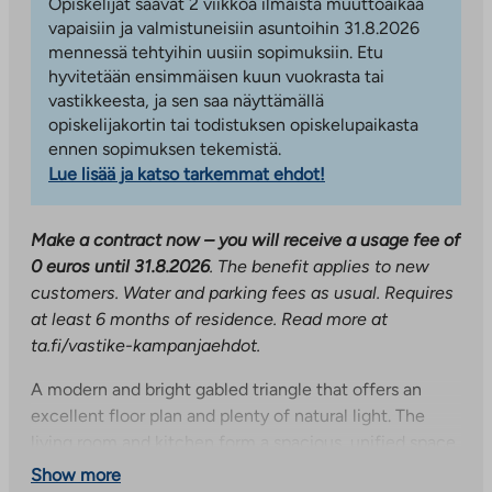
Opiskelijat saavat 2 viikkoa ilmaista muuttoaikaa
vapaisiin ja valmistuneisiin asuntoihin 31.8.2026
mennessä tehtyihin uusiin sopimuksiin. Etu
hyvitetään ensimmäisen kuun vuokrasta tai
vastikkeesta, ja sen saa näyttämällä
opiskelijakortin tai todistuksen opiskelupaikasta
ennen sopimuksen tekemistä.
Lue lisää ja katso tarkemmat ehdot!
Make a contract now – you will receive a usage fee of
0 euros until 31.8.2026
. The benefit applies to new
customers. Water and parking fees as usual. Requires
at least 6 months of residence. Read more at
ta.fi/vastike-kampanjaehdot.
A modern and bright gabled triangle that offers an
excellent floor plan and plenty of natural light. The
living room and kitchen form a spacious, unified space
with access to a glazed balcony. The kitchen has high-
Show more