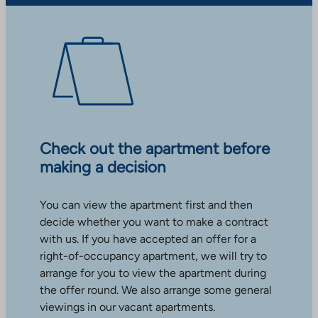
Check out the apartment before
making a decision
You can view the apartment first and then
decide whether you want to make a contract
with us. If you have accepted an offer for a
right-of-occupancy apartment, we will try to
arrange for you to view the apartment during
the offer round. We also arrange some general
viewings in our vacant apartments.