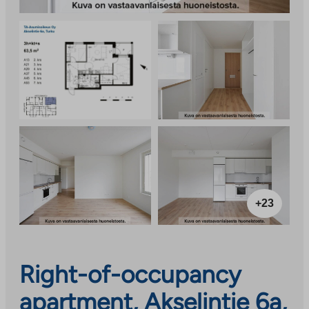
+23
Right-of-occupancy
apartment, Akselintie 6a,