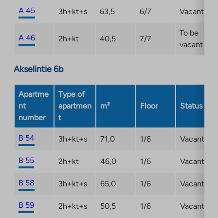
A 45
3h+kt+s
63,5
6/7
Vacant
To be
A 46
2h+kt
40,5
7/7
vacant
Akselintie 6b
Apartme
Type of
nt
apartmen
m²
Floor
Status
number
t
B 54
3h+kt+s
71,0
1/6
Vacant
B 55
2h+kt
46,0
1/6
Vacant
B 58
3h+kt+s
65,0
1/6
Vacant
B 59
2h+kt+s
50,5
1/6
Vacant