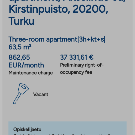
Kirstinpuisto, 20200,
Turku
Three-room apartment
|
3h+kt+s
|
63,5 m²
862,65
37 331,61 €
EUR/month
Preliminary right-of-
occupancy fee
Maintenance charge
Vacant
Opiskelijaetu