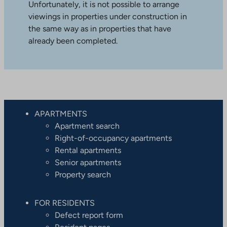
Unfortunately, it is not possible to arrange
viewings in properties under construction in
the same way as in properties that have
already been completed.
APARTMENTS
Apartment search
Right-of-occupancy apartments
Rental apartments
Senior apartments
Property search
FOR RESIDENTS
Defect report form