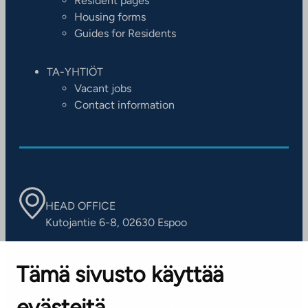
Resident pages
Housing forms
Guides for Residents
TA-YHTIÖT
Vacant jobs
Contact information
HEAD OFFICE
Kutojantie 6-8, 02630 Espoo
OFFICES
Tämä sivusto käyttää
Contact information of our offices
evästeitä