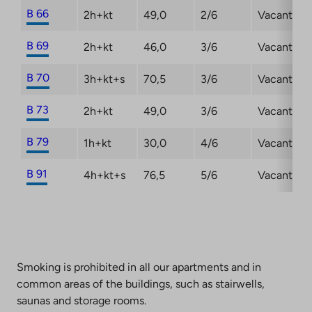
B 66
2h+kt
49,0
2/6
Vacant
B 69
2h+kt
46,0
3/6
Vacant
B 70
3h+kt+s
70,5
3/6
Vacant
B 73
2h+kt
49,0
3/6
Vacant
B 79
1h+kt
30,0
4/6
Vacant
B 91
4h+kt+s
76,5
5/6
Vacant
Smoking is prohibited in all our apartments and in
common areas of the buildings, such as stairwells,
saunas and storage rooms.