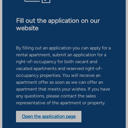
Fill out the application on our
website
By filling out an application you can apply for a
rental apartment, submit an application for a
right-of-occupancy for both vacant and
vacated apartments and reserved right-of-
occupancy properties. You will receive an
apartment offer as soon as we can offer an
apartment that meets your wishes. If you have
any questions, please contact the sales
representative of the apartment or property.
Open the application page