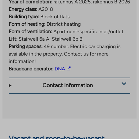
good transport connections, Kirstinpuisto offers
Year of completion:
rakennus A 2025, rakennus B 2026
pleasant green areas for outdoor activities and leisure.
Energy class:
A2018
The area is particularly suitable for those who value
Building type:
Block of flats
urban city living in a natural environment.
Form of heating:
District heating
Form of ventilation:
Apartment-specific inlet/outlet
Other useful information
Lift:
Stairwell 6a A, Stairwell 6b B
Parking spaces:
49 number.
Electric car charging is
The increase in value-added tax from 24% to 25.5%
available in the property. Contact us for more
may increase the construction costs and occupancy
information!
rights of the property by approximately 1.5%. Any
The
Broadband operator:
DNA
increase in occupancy fees will be invoiced to
link
residents after the property is completed, unless Varke
takes
Contact information
confirms new occupancy fees for the property.
you
to
an
external
site.
Link
opens
Vacant and soon-to-be-vacant