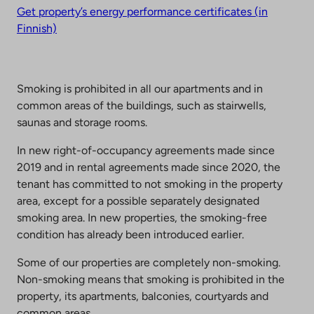
Get property’s energy performance certificates (in
Finnish)
Smoking is prohibited in all our apartments and in
common areas of the buildings, such as stairwells,
saunas and storage rooms.
In new right-of-occupancy agreements made since
2019 and in rental agreements made since 2020, the
tenant has committed to not smoking in the property
area, except for a possible separately designated
smoking area. In new properties, the smoking-free
condition has already been introduced earlier.
Some of our properties are completely non-smoking.
Non-smoking means that smoking is prohibited in the
property, its apartments, balconies, courtyards and
common areas.