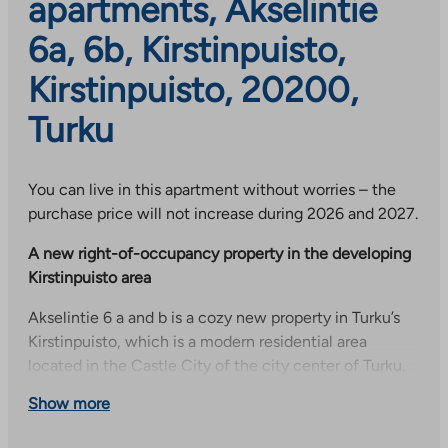
apartments, Akselintie
6a, 6b, Kirstinpuisto,
Kirstinpuisto, 20200,
Turku
You can live in this apartment without worries – the
purchase price will not increase during 2026 and 2027.
A new right-of-occupancy property in the developing
Kirstinpuisto area
Akselintie 6 a and b is a cozy new property in Turku’s
Kirstinpuisto, which is a modern residential area
located in the Castle City of the city center of Turku.
The area is planned to become an urban and diverse
Show more
neighborhood of approximately 4,500 residents. The
area offers modern city center living in a green