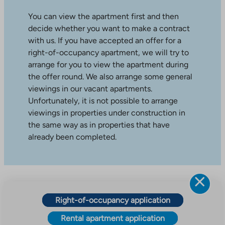
You can view the apartment first and then
decide whether you want to make a contract
with us. If you have accepted an offer for a
right-of-occupancy apartment, we will try to
arrange for you to view the apartment during
the offer round. We also arrange some general
viewings in our vacant apartments.
Unfortunately, it is not possible to arrange
viewings in properties under construction in
the same way as in properties that have
already been completed.
Right-of-occupancy application
Rental apartment application