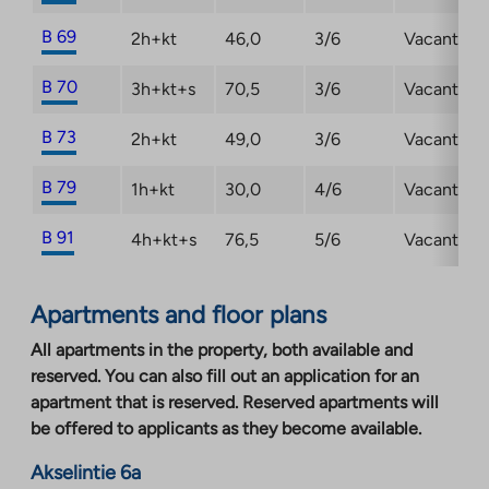
B 69
2h+kt
46,0
3/6
Vacant
B 70
3h+kt+s
70,5
3/6
Vacant
B 73
2h+kt
49,0
3/6
Vacant
B 79
1h+kt
30,0
4/6
Vacant
B 91
4h+kt+s
76,5
5/6
Vacant
Apartments and floor plans
All apartments in the property, both available and
reserved. You can also fill out an application for an
apartment that is reserved. Reserved apartments will
be offered to applicants as they become available.
Akselintie 6a