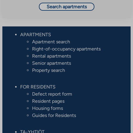
Search apartments
APARTMENTS
Apartment search
Right-of-occupancy apartments
Rental apartments
Senior apartments
Property search
FOR RESIDENTS
Defect report form
Resident pages
Housing forms
Guides for Residents
TA-YHTIÖT