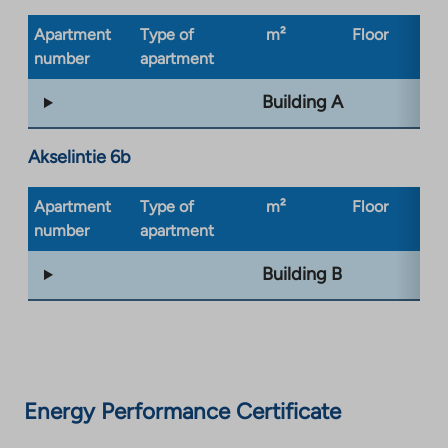
Apartment
Type of
m²
Floor
Bu
number
apartment
ty
Building A
Akselintie 6b
Apartment
Type of
m²
Floor
Bu
number
apartment
ty
Building B
Energy Performance Certificate