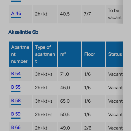
To be
A 46
2h+kt
40,5
7/7
vacant
Akselintie 6b
Apartme
Type of
nt
apartmen
m²
Floor
Status
number
t
B 54
3h+kt+s
71,0
1/6
Vacant
B 55
2h+kt
46,0
1/6
Vacant
B 58
3h+kt+s
65,0
1/6
Vacant
B 59
2h+kt+s
50,5
1/6
Vacant
B 66
2h+kt
49,0
2/6
Vacant