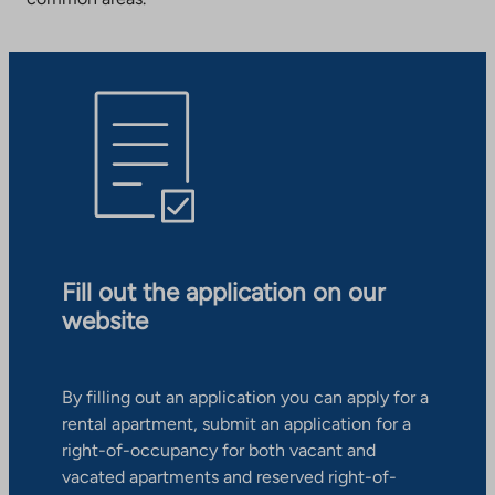
Fill out the application on our
website
By filling out an application you can apply for a
rental apartment, submit an application for a
right-of-occupancy for both vacant and
vacated apartments and reserved right-of-