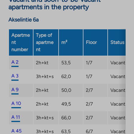
in
apartments in the property
a
new
Akselintie 6a
tab
Apartme
Type of
nt
apartme
m²
Floor
Status
number
nt
A 2
2h+kt
53,5
1/7
Vacant
A 3
3h+kt+s
62,0
1/7
Vacant
A 9
2h+kt
50,0
2/7
Vacant
A 10
2h+kt
49,5
2/7
Vacant
A 11
3h+kt+s
66,0
2/7
Vacant
A 45
3h+kt+s
63,5
6/7
Vacant