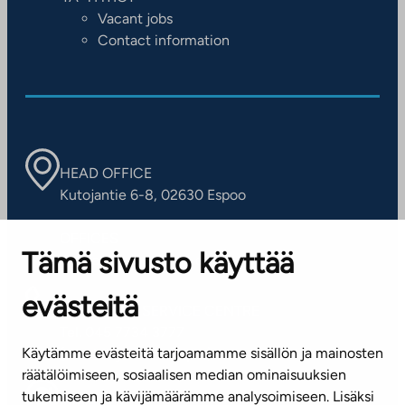
Vacant jobs
Contact information
HEAD OFFICE
Kutojantie 6-8, 02630 Espoo
OFFICES
Tämä sivusto käyttää
Contact information of our offices
evästeitä
CUSTOMER SERVICE CENTRE
Tel. 045 7734 3777
Käytämme evästeitä tarjoamamme sisällön ja mainosten
(weekdays 8 am–4 pm)
räätälöimiseen, sosiaalisen median ominaisuuksien
tukemiseen ja kävijämäärämme analysoimiseen. Lisäksi
info@ta.fi