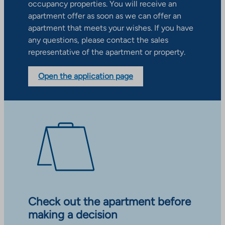
occupancy properties. You will receive an
apartment offer as soon as we can offer an
apartment that meets your wishes. If you have
any questions, please contact the sales
representative of the apartment or property.
Open the application page
Check out the apartment before
making a decision