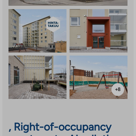
+8
, Right-of-occupancy