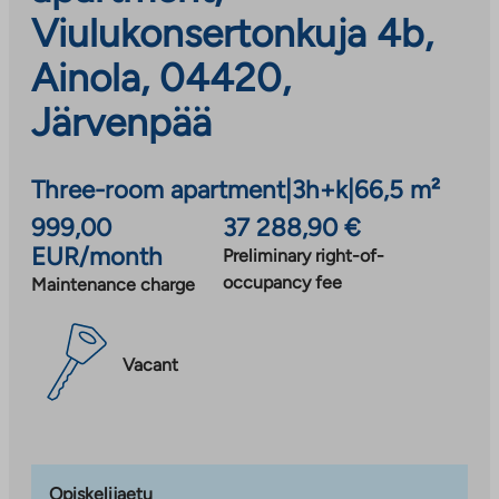
Viulukonsertonkuja 4b,
Ainola, 04420,
Järvenpää
Three-room apartment
|
3h+k
|
66,5 m²
999,00
37 288,90 €
EUR/month
Preliminary right-of-
occupancy fee
Maintenance charge
Vacant
Opiskelijaetu