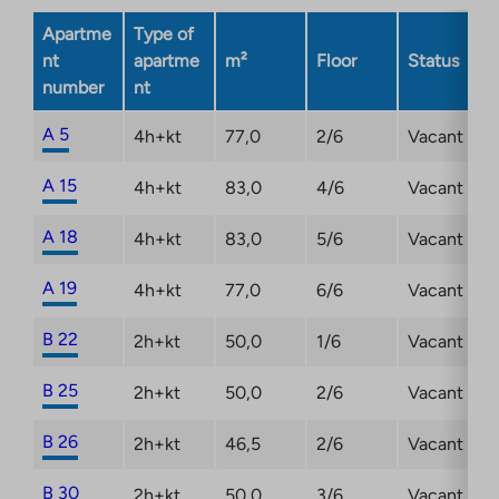
opens
Apartme
Type of
in
nt
apartme
m²
Floor
Status
a
number
nt
new
tab
A 5
4h+kt
77,0
2/6
Vacant
A 15
4h+kt
83,0
4/6
Vacant
A 18
4h+kt
83,0
5/6
Vacant
A 19
4h+kt
77,0
6/6
Vacant
B 22
2h+kt
50,0
1/6
Vacant
B 25
2h+kt
50,0
2/6
Vacant
B 26
2h+kt
46,5
2/6
Vacant
B 30
2h+kt
50,0
3/6
Vacant