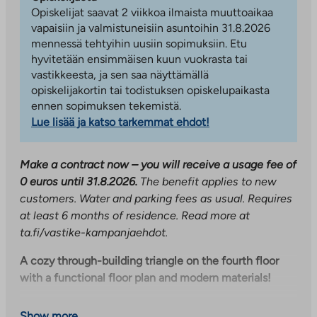
Opiskelijat saavat 2 viikkoa ilmaista muuttoaikaa
vapaisiin ja valmistuneisiin asuntoihin 31.8.2026
mennessä tehtyihin uusiin sopimuksiin. Etu
hyvitetään ensimmäisen kuun vuokrasta tai
vastikkeesta, ja sen saa näyttämällä
opiskelijakortin tai todistuksen opiskelupaikasta
ennen sopimuksen tekemistä.
Lue lisää ja katso tarkemmat ehdot!
Make a contract now – you will receive a usage fee of
0 euros until 31.8.2026.
The benefit applies to new
customers. Water and parking fees as usual. Requires
at least 6 months of residence. Read more at
ta.fi/vastike-kampanjaehdot.
A cozy through-building triangle on the fourth floor
with a functional floor plan and modern materials!
The open kitchen-living room area creates space, even
Show more