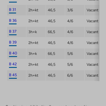
B 31
2h+kt
46,5
3/6
Vacant
B 36
2h+kt
46,5
4/6
Vacant
B 37
3h+k
66,5
4/6
Vacant
B 39
2h+kt
46,5
4/6
Vacant
B 40
3h+k
66,5
5/6
Vacant
B 42
2h+kt
46,5
5/6
Vacant
B 45
2h+kt
46,5
6/6
Vacant