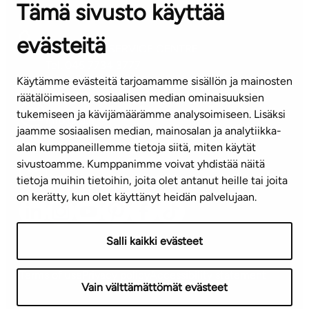
Tämä sivusto käyttää
Contact information of our offices
evästeitä
CUSTOMER SERVICE CENTRE
Tel. 045 7734 3777
Käytämme evästeitä tarjoamamme sisällön ja mainosten
(weekdays 8 am–4 pm)
räätälöimiseen, sosiaalisen median ominaisuuksien
tukemiseen ja kävijämäärämme analysoimiseen. Lisäksi
info@ta.fi
jaamme sosiaalisen median, mainosalan ja analytiikka-
alan kumppaneillemme tietoja siitä, miten käytät
sivustoamme. Kumppanimme voivat yhdistää näitä
Subscribe to our newsletter!
tietoja muihin tietoihin, joita olet antanut heille tai joita
on kerätty, kun olet käyttänyt heidän palvelujaan.
Salli kaikki evästeet
Terms of use
Privacy policy
Accessibility statement
Vain välttämättömät evästeet