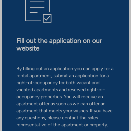
Fill out the application on our
website
By filling out an application you can apply for a
rental apartment, submit an application for a
right-of-occupancy for both vacant and
vacated apartments and reserved right-of-
occupancy properties. You will receive an
apartment offer as soon as we can offer an
apartment that meets your wishes. If you have
any questions, please contact the sales
representative of the apartment or property.