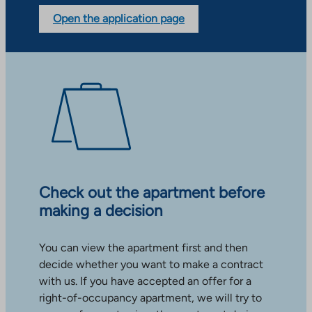
Open the application page
Check out the apartment before
making a decision
You can view the apartment first and then
decide whether you want to make a contract
with us. If you have accepted an offer for a
right-of-occupancy apartment, we will try to