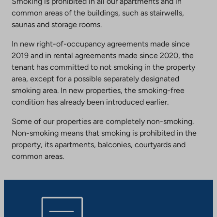
Smoking is prohibited in all our apartments and in
common areas of the buildings, such as stairwells,
saunas and storage rooms.
In new right-of-occupancy agreements made since
2019 and in rental agreements made since 2020, the
tenant has committed to not smoking in the property
area, except for a possible separately designated
smoking area. In new properties, the smoking-free
condition has already been introduced earlier.
Some of our properties are completely non-smoking.
Non-smoking means that smoking is prohibited in the
property, its apartments, balconies, courtyards and
common areas.