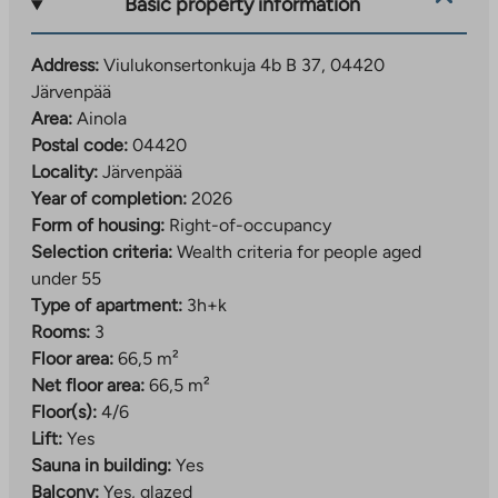
they are located on the adjacent plot, in a parking
Basic property information
facility owned by the City of Järvenpää. The parking
spaces are rented out by the operator.
Address:
Viulukonsertonkuja 4b B 37, 04420
Järvenpää
A developing residential area close to daily services
Area:
Ainola
The Viulukonsertonkuja right-of-occupancy
Postal code:
04420
apartments are located in the southern part of
Locality:
Järvenpää
Järvenpää, in the Ainola area. The residential area is
Year of completion:
2026
located just over 2.5 kilometers from the center of
Form of housing:
Right-of-occupancy
Järvenpää.
Selection criteria:
Wealth criteria for people aged
under 55
The location is ideal, as services are nearby. The
Type of apartment:
3h+k
nearest daycare center and shop are within walking
Rooms:
3
distance of the apartments. The range of services
Floor area:
66,5 m²
expands further when you go about a kilometer away
Net floor area:
66,5 m²
to Kyrölä, where you will find the nearest elementary
Floor(s):
4/6
school and more extensive daily services.
Lift:
Yes
Sauna in building:
Yes
In the future, the services in the area will become
Balcony:
Yes, glazed