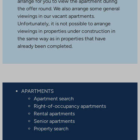
arrange for you to view the apartment during
the offer round. We also arrange some general
viewings in our vacant apartments.
Unfortunately, it is not possible to arrange
viewings in properties under construction in
the same way as in properties that have
already been completed.
APARTMENTS
Apartment search
Right-of-occupancy apartments
Rental apartments
Senior apartments
Property search