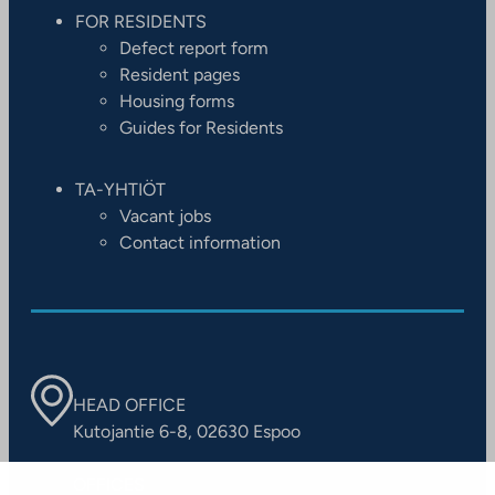
FOR RESIDENTS
Defect report form
Resident pages
Housing forms
Guides for Residents
TA-YHTIÖT
Vacant jobs
Contact information
HEAD OFFICE
Kutojantie 6-8, 02630 Espoo
OFFICES