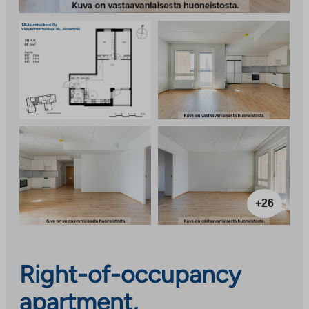
+26
Right-of-occupancy
apartment,