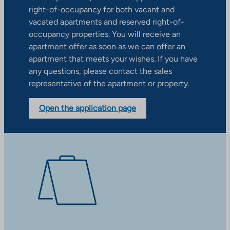
right-of-occupancy for both vacant and
vacated apartments and reserved right-of-
occupancy properties. You will receive an
apartment offer as soon as we can offer an
apartment that meets your wishes. If you have
any questions, please contact the sales
representative of the apartment or property.
Open the application page