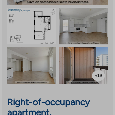
+19
Right-of-occupancy
apartment,