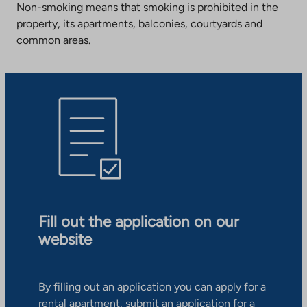
Non-smoking means that smoking is prohibited in the
property, its apartments, balconies, courtyards and
common areas.
Fill out the application on our
website
By filling out an application you can apply for a
rental apartment, submit an application for a