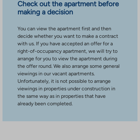
Check out the apartment before
making a decision
You can view the apartment first and then
decide whether you want to make a contract
with us. If you have accepted an offer for a
right-of-occupancy apartment, we will try to
arrange for you to view the apartment during
the offer round. We also arrange some general
viewings in our vacant apartments.
Unfortunately, it is not possible to arrange
viewings in properties under construction in
the same way as in properties that have
already been completed.