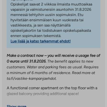
Opiskelijat saavat 2 viikkoa ilmaista muuttoaikaa
vapaisiin ja valmistuneisiin asuntoihin 31.8.2026
mennessä tehtyihin uusiin sopimuksiin. Etu
hyvitetään ensimmäisen kuun vuokrasta tai
vastikkeesta, ja sen saa näyttämällä
opiskelijakortin tai todistuksen opiskelupaikasta
ennen sopimuksen tekemistä.
Lue lisää ja katso tarkemmat ehdot!
Make a contract now – you will receive a usage fee of
0 euros until 31.8.2026.
The benefit applies to new
customers. Water and parking fees as usual. Requires
a minimum of 6 months of residence. Read more at
ta.fi/vastike-kampanjaehdot.
A functional corner apartment on the top floor with a
glazed balcony providing additional space!
The kitchen and living room are a single space, but the
Show more