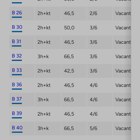
B 26
2h+kt
46,5
2/6
Vacant
B 30
2h+kt
50,0
3/6
Vacant
B 31
2h+kt
46,5
3/6
Vacant
B 32
3h+k
66,5
3/6
Vacant
B 33
2h+kt
42,5
3/6
Vacant
B 36
2h+kt
46,5
4/6
Vacant
B 37
3h+k
66,5
4/6
Vacant
B 39
2h+kt
46,5
4/6
Vacant
B 40
3h+k
66,5
5/6
Vacant