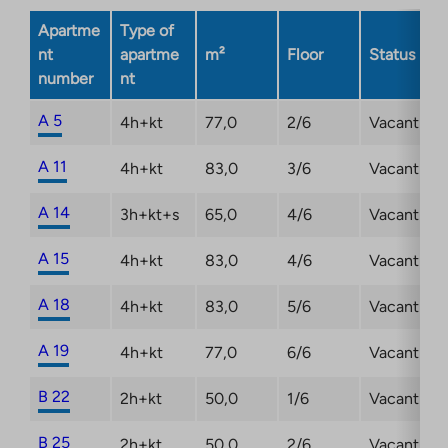
opens
Apartme
Type of
in
nt
apartme
m²
Floor
Status
a
number
nt
new
tab
A 5
4h+kt
77,0
2/6
Vacant
A 11
4h+kt
83,0
3/6
Vacant
A 14
3h+kt+s
65,0
4/6
Vacant
A 15
4h+kt
83,0
4/6
Vacant
A 18
4h+kt
83,0
5/6
Vacant
A 19
4h+kt
77,0
6/6
Vacant
B 22
2h+kt
50,0
1/6
Vacant
B 25
2h+kt
50,0
2/6
Vacant