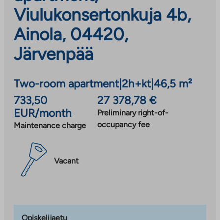
Viulukonsertonkuja 4b,
Ainola, 04420,
Järvenpää
Two-room apartment
|
2h+kt
|
46,5 m²
733,50
27 378,78 €
EUR/month
Preliminary right-of-
occupancy fee
Maintenance charge
Vacant
Opiskelijaetu