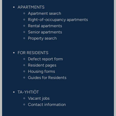
APARTMENTS
Apartment search
Right-of-occupancy apartments
Rental apartments
Senior apartments
Property search
FOR RESIDENTS
Defect report form
Resident pages
Housing forms
Guides for Residents
TA-YHTIÖT
Vacant jobs
Contact information