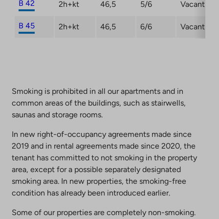
B 42
2h+kt
46,5
5/6
Vacant
B 45
2h+kt
46,5
6/6
Vacant
Smoking is prohibited in all our apartments and in
common areas of the buildings, such as stairwells,
saunas and storage rooms.
In new right-of-occupancy agreements made since
2019 and in rental agreements made since 2020, the
tenant has committed to not smoking in the property
area, except for a possible separately designated
smoking area. In new properties, the smoking-free
condition has already been introduced earlier.
Some of our properties are completely non-smoking.