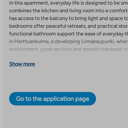
In this apartment, everyday life is designed to be smo
combines the kitchen and living room into a comforta
has access to the balcony to bring light and space to
bedrooms offer peaceful retreats, and practical sto
functional bathroom support the ease of everyday li
in Herttuankulma, a developing Linnakaupunki, wher
environment, good services and smooth transport c
area offers an excellent setting for modern and comfo
Show more
There is an ongoing search for the property. The adv
example of the apartment type and prices start from
and price list are available from the seller of the prop
A 6-storey apartment building with two stairwells an
Go to the application page
apartments of 2-4 rooms will be completed at Hovivä
project will be completed in the new and vibrant H
the city center, the harbor and Turku Castle. The di
is diverse and offers options for different life situati