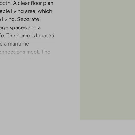
oth. A clear floor plan
ble living area, which
 living. Separate
rage spaces and a
fe. The home is located
e a maritime
onnections meet. The
rtable city living.
ertisement is an
. The apartment list
erty.
d a total of 70
enkatu 2 in Turku. This
erttuankulma area near
stribution of apartments
ons. The project is