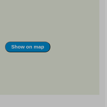
Show on map