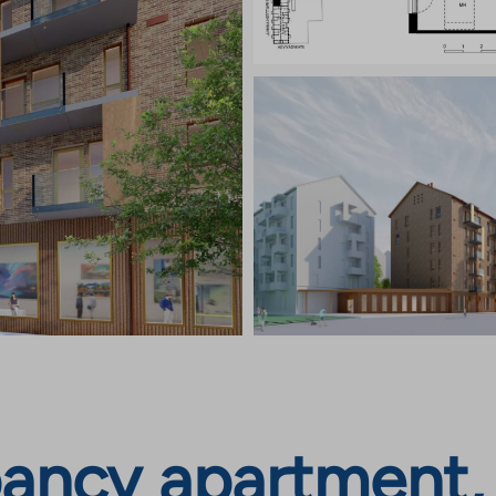
ancy apartment,