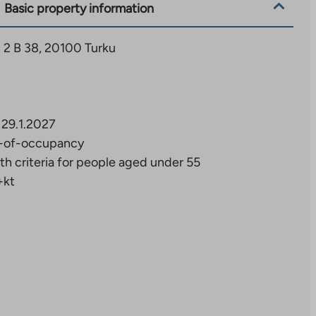
Basic property information
 2 B 38, 20100 Turku
29.1.2027
-of-occupancy
th criteria for people aged under 55
+kt