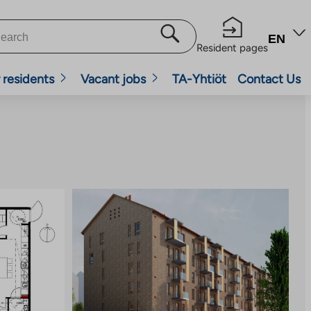
EN
Resident pages
 residents
Vacant jobs
TA-Yhtiöt
Contact Us