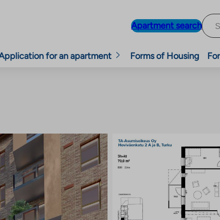
Apartment search
Application for an apartment
Forms of Housing
For