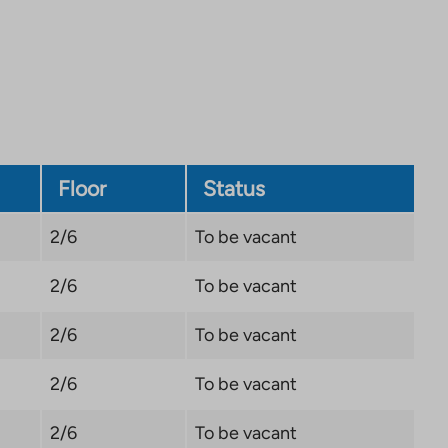
site.
Link
opens
in
a
new
tab
Floor
Status
2/6
To be vacant
2/6
To be vacant
2/6
To be vacant
2/6
To be vacant
2/6
To be vacant