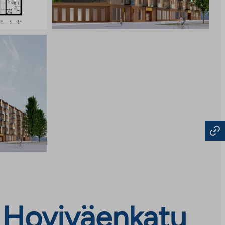
 Hoviväenkatu