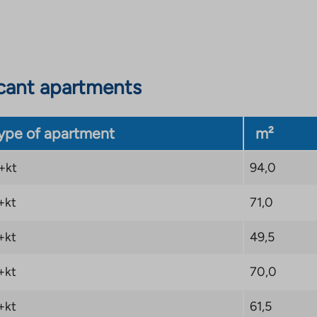
actions such as Turku
 to services make
cant apartments
ype of apartment
m²
+kt
94,0
+kt
71,0
+kt
49,5
+kt
70,0
+kt
61,5