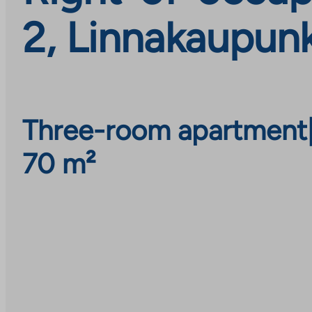
2, Linnakaupunk
Three-room apartment
70 m²