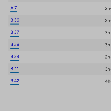
A 7
2h
B 36
2h
B 37
3h
B 38
3h
B 39
2h
B 41
3h
B 42
4h