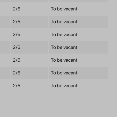
2/6
To be vacant
2/6
To be vacant
2/6
To be vacant
2/6
To be vacant
2/6
To be vacant
2/6
To be vacant
2/6
To be vacant