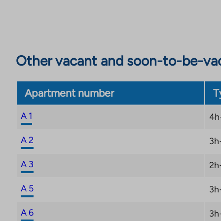
those interested in culture, there are historical attr
Castle. Smooth public transport and short distances
everyday life carefree.
Other vacant and soon-to-be-va
Apartment number
T
A 1
4h
A 2
3h
A 3
2h
A 5
3h
A 6
3h