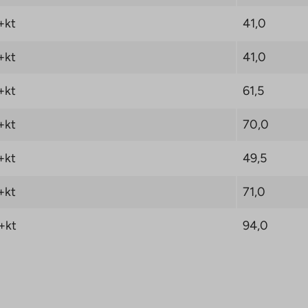
+kt
41,0
+kt
41,0
+kt
61,5
+kt
70,0
+kt
49,5
+kt
71,0
+kt
94,0