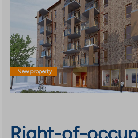
New property
Right-of-occup