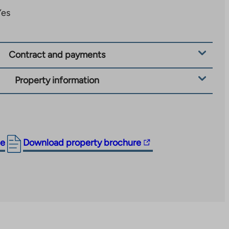
Yes
Contract and payments
Property information
The
ge
Download property brochure
link
takes
you
to
an
external