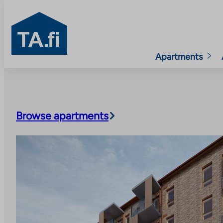
TA.fi
Apartments
Skip
to
content
Browse apartments