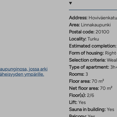
ompletion is 31.1.2027.
Address:
Hoviväenkatu
Area:
Linnakaupunki
nterior. Light-colored
Postal code:
20100
ght and fresh look. The
Locality:
Turku
furniture, a
Estimated completion:
tove. All apartments
Form of housing:
Right
 on the size of the
Selection criteria:
Weal
ventilation is
Type of apartment:
3h
y, which improves
aupunginosa, jossa arki
The
läheisyyden ympärille.
Rooms:
3
apartment-specific.
link
Floor area:
70 m²
ludes a 50M internet
takes
Net floor area:
70 m²
you
to
Floor(s):
2/6
an
Lift:
Yes
external
Sauna in building:
Yes
site.
vailable for shared use
Link
Balcony:
Yes