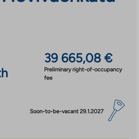
39 665,08 €
th
Preliminary right-of-occupancy
fee
Soon-to-be-vacant 29.1.2027