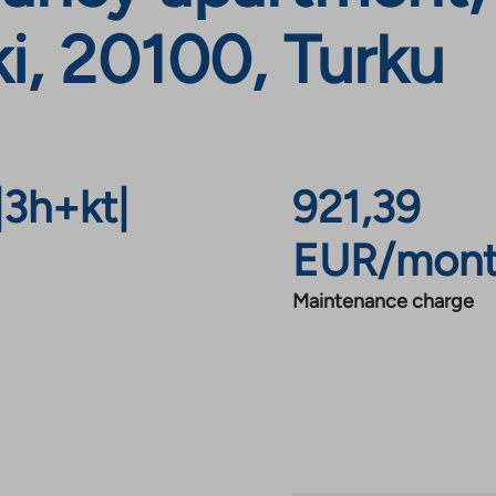
i, 20100, Turku
|
3h+kt
|
921,39
EUR/mon
Maintenance charge