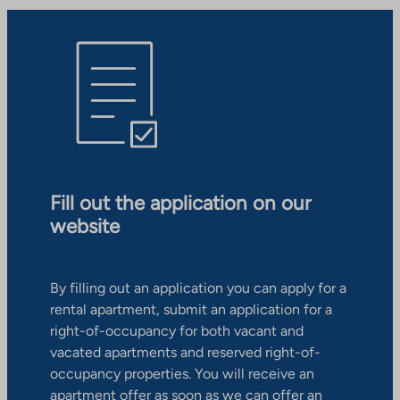
Fill out the application on our
website
By filling out an application you can apply for a
rental apartment, submit an application for a
right-of-occupancy for both vacant and
vacated apartments and reserved right-of-
occupancy properties. You will receive an
apartment offer as soon as we can offer an