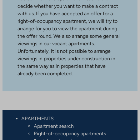
decide whether you want to make a contract
with us. If you have accepted an offer for a
right-of-occupancy apartment, we will try to
arrange for you to view the apartment during
the offer round. We also arrange some general
viewings in our vacant apartments.
Unfortunately, it is not possible to arrange
viewings in properties under construction in
the same way as in properties that have
already been completed.
APARTMENTS
Apartment search
Right-of-occupancy apartments