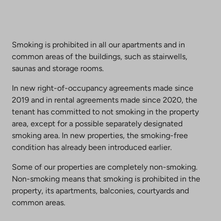
Smoking is prohibited in all our apartments and in
common areas of the buildings, such as stairwells,
saunas and storage rooms.
In new right-of-occupancy agreements made since
2019 and in rental agreements made since 2020, the
tenant has committed to not smoking in the property
area, except for a possible separately designated
smoking area. In new properties, the smoking-free
condition has already been introduced earlier.
Some of our properties are completely non-smoking.
Non-smoking means that smoking is prohibited in the
property, its apartments, balconies, courtyards and
common areas.