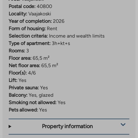
Postal code:
40800
Locality:
Vaajakoski
Year of completion:
2026
Form of housing:
Rent
Selection criteria:
Income and wealth limits
Type of apartment:
3h+kt+s
Rooms:
3
Floor area:
65,5 m²
Net floor area:
65,5 m²
Floor(s):
4/6
Lift:
Yes
Private sauna:
Yes
Balcony:
Yes, glazed
Smoking not allowed:
Yes
Pets allowed:
Yes
Property information