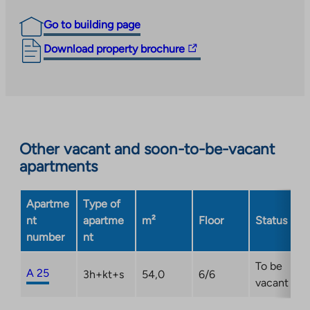
Go to building page
The
Download property brochure
link
takes
you
to
an
Other vacant and soon-to-be-vacant
external
apartments
site.
Link
opens
Apartme
Type of
in
nt
apartme
m²
Floor
Status
a
number
nt
new
tab
To be
A 25
3h+kt+s
54,0
6/6
vacant