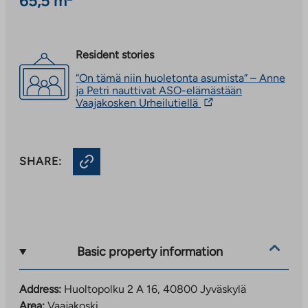
65,5 m²
Resident stories
“On tämä niin huoletonta asumista” – Anne
ja Petri nauttivat ASO-elämästään
The
Vaajakosken Urheilutiellä
link
takes
you
to
SHARE:
an
external
site.
Link
opens
in
a
new
Basic property information
tab
Address:
Huoltopolku 2 A 16, 40800 Jyväskylä
Area:
Vaajakoski