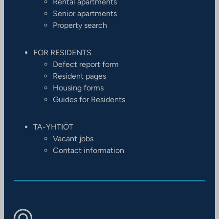
Rental apartments
Senior apartments
Property search
FOR RESIDENTS
Defect report form
Resident pages
Housing forms
Guides for Residents
TA-YHTIÖT
Vacant jobs
Contact information