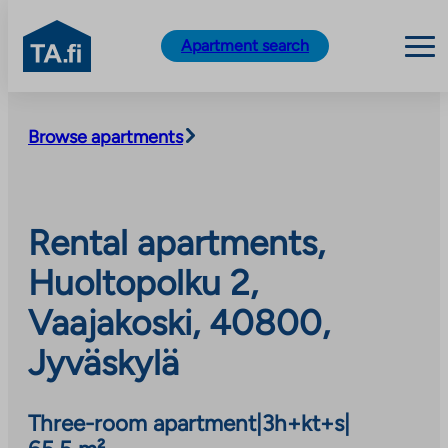
TA.fi
Apartment search
Skip
to
Browse apartments
content
Rental apartments,
Huoltopolku 2,
Vaajakoski, 40800,
Jyväskylä
Three-room apartment
|
3h+kt+s
|