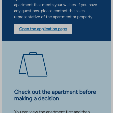
apartment that meets your wishes. If you have
any questions, please contact the sales
representative of the apartment or property.
Open the application page
Check out the apartment before
making a decision
You can view the apartment first and then