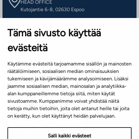
HEAD OFFICE
Kutojantie 6-8, 02630 Espoo
OFFICES
Tämä sivusto käyttää
Contact information of our offices
evästeitä
CUSTOMER SERVICE CENTRE
Tel. 045 7734 3777
Käytämme evästeitä tarjoamamme sisällön ja mainosten
(weekdays 8 am–4 pm)
räätälöimiseen, sosiaalisen median ominaisuuksien
tukemiseen ja kävijämäärämme analysoimiseen. Lisäksi
info@ta.fi
jaamme sosiaalisen median, mainosalan ja analytiikka-
alan kumppaneillemme tietoja siitä, miten käytät
sivustoamme. Kumppanimme voivat yhdistää näitä
Subscribe to our newsletter!
tietoja muihin tietoihin, joita olet antanut heille tai joita
on kerätty, kun olet käyttänyt heidän palvelujaan.
Salli kaikki evästeet