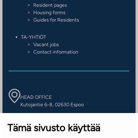
Resident pages
Housing forms
Guides for Residents
TA-YHTIÖT
Vacant jobs
Contact information
HEAD OFFICE
Kutojantie 6-8, 02630 Espoo
OFFICES
Tämä sivusto käyttää
Contact information of our offices