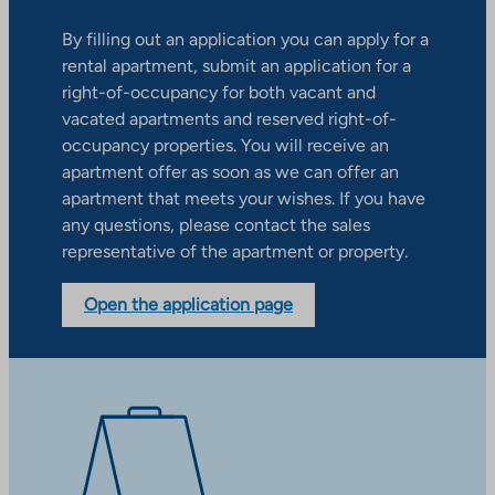
By filling out an application you can apply for a
rental apartment, submit an application for a
right-of-occupancy for both vacant and
vacated apartments and reserved right-of-
occupancy properties. You will receive an
apartment offer as soon as we can offer an
apartment that meets your wishes. If you have
any questions, please contact the sales
representative of the apartment or property.
Open the application page