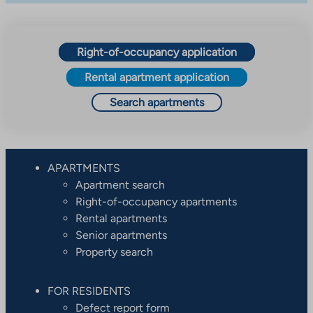
Right-of-occupancy application
Rental apartment application
Search apartments
APARTMENTS
Apartment search
Right-of-occupancy apartments
Rental apartments
Senior apartments
Property search
FOR RESIDENTS
Defect report form