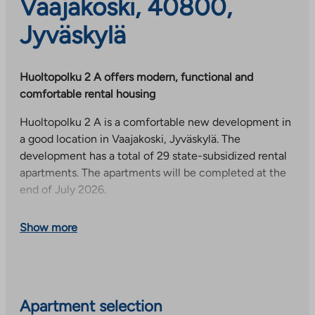
Vaajakoski, 40800,
Jyväskylä
Huoltopolku 2 A offers modern, functional and
comfortable rental housing
Huoltopolku 2 A is a comfortable new development in
a good location in Vaajakoski, Jyväskylä. The
development has a total of 29 state-subsidized rental
apartments. The apartments will be completed at the
end of July 2026.
The six-story residential building offers high-quality
Show more
and more carefree living thanks to functional floor
plans. The apartment selection consists of two-, three-
and four-room apartments (40.0–81.5 m²). All
apartments have a glazed balcony and a private sauna,
which bring comfort to everyday life and increase
Apartment selection