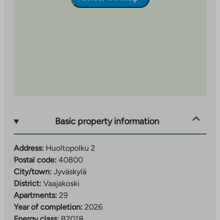
Basic property information
Address:
Huoltopolku 2
Postal code:
40800
City/town:
Jyväskylä
District:
Vaajakoski
Apartments:
29
Year of completion:
2026
Energy class:
B2018