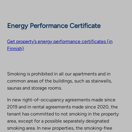
Energy Performance Certificate
Get property’s energy performance certificates (in
Finnish)
Smoking is prohibited in all our apartments and in
common areas of the buildings, such as stairwells,
saunas and storage rooms.
In new right-of-occupancy agreements made since
2019 and in rental agreements made since 2020, the
tenant has committed to not smoking in the property
area, except for a possible separately designated
smoking area. In new properties, the smoking-free