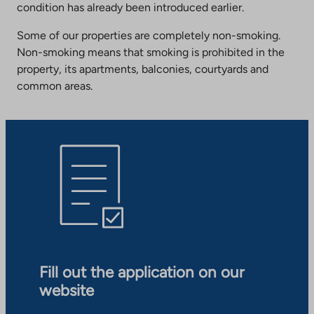
condition has already been introduced earlier.
Some of our properties are completely non-smoking.
Non-smoking means that smoking is prohibited in the
property, its apartments, balconies, courtyards and
common areas.
Fill out the application on our
website