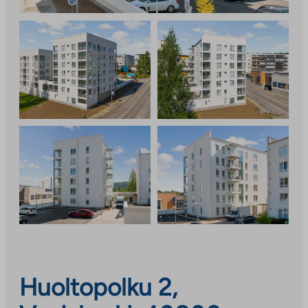
Huoltopolku 2,