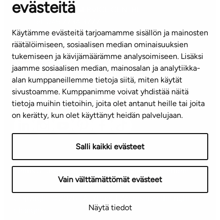
evästeitä
CUSTOMER SERVICE CENTRE
Tel. 045 7734 3777
Käytämme evästeitä tarjoamamme sisällön ja mainosten
(weekdays 8 am–4 pm)
räätälöimiseen, sosiaalisen median ominaisuuksien
tukemiseen ja kävijämäärämme analysoimiseen. Lisäksi
info@ta.fi
jaamme sosiaalisen median, mainosalan ja analytiikka-
alan kumppaneillemme tietoja siitä, miten käytät
sivustoamme. Kumppanimme voivat yhdistää näitä
Subscribe to our newsletter!
tietoja muihin tietoihin, joita olet antanut heille tai joita
on kerätty, kun olet käyttänyt heidän palvelujaan.
Salli kaikki evästeet
Terms of use
Privacy policy
Accessibility statement
Vain välttämättömät evästeet
Copyright © 2026 TA-Yhtiöt | We reserve the right to
Näytä tiedot
changes