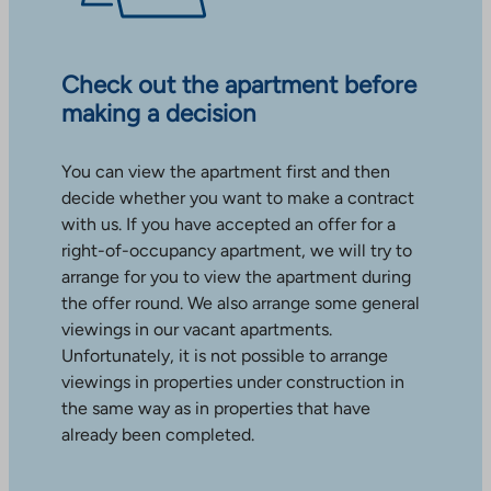
Check out the apartment before
making a decision
You can view the apartment first and then
decide whether you want to make a contract
with us. If you have accepted an offer for a
right-of-occupancy apartment, we will try to
arrange for you to view the apartment during
the offer round. We also arrange some general
viewings in our vacant apartments.
Unfortunately, it is not possible to arrange
viewings in properties under construction in
the same way as in properties that have
already been completed.