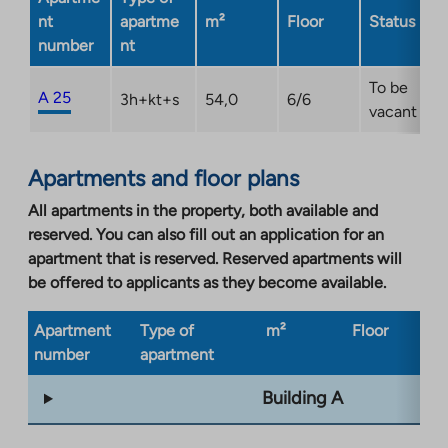
tab
nt
apartme
m²
Floor
Status
number
nt
To be
A 25
3h+kt+s
54,0
6/6
vacant
Apartments and floor plans
All apartments in the property, both available and
reserved. You can also fill out an application for an
apartment that is reserved. Reserved apartments will
be offered to applicants as they become available.
Apartment
Type of
m²
Floor
Bu
number
apartment
ty
Building A