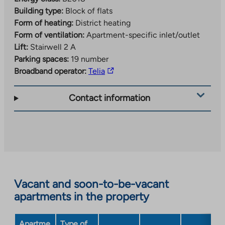
Building type:
Block of flats
Form of heating:
District heating
Form of ventilation:
Apartment-specific inlet/outlet
Lift:
Stairwell 2 A
Parking spaces:
19 number
The
Broadband operator:
Telia
link
takes
Contact information
you
to
an
external
site.
Link
opens
Vacant and soon-to-be-vacant
in
apartments in the property
a
new
Apartme
Type of