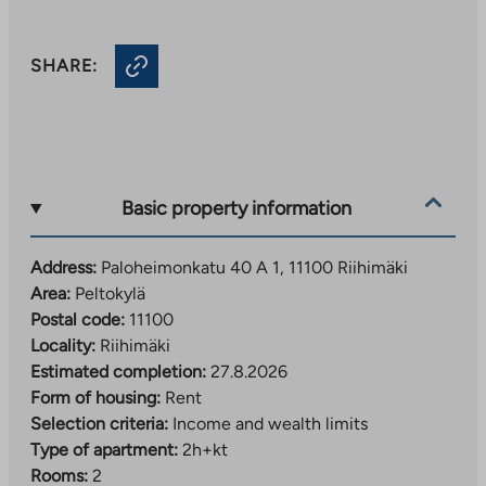
SHARE:
Basic property information
Address:
Paloheimonkatu 40 A 1, 11100 Riihimäki
Area:
Peltokylä
Postal code:
11100
Locality:
Riihimäki
Estimated completion:
27.8.2026
Form of housing:
Rent
Selection criteria:
Income and wealth limits
Type of apartment:
2h+kt
Rooms:
2