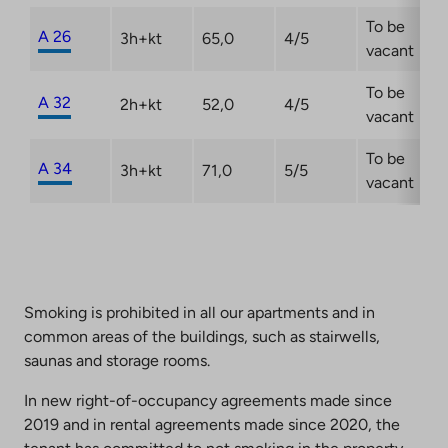
To be
A 26
3h+kt
65,0
4/5
vacant
To be
A 32
2h+kt
52,0
4/5
vacant
To be
A 34
3h+kt
71,0
5/5
vacant
Smoking is prohibited in all our apartments and in
common areas of the buildings, such as stairwells,
saunas and storage rooms.
In new right-of-occupancy agreements made since
2019 and in rental agreements made since 2020, the