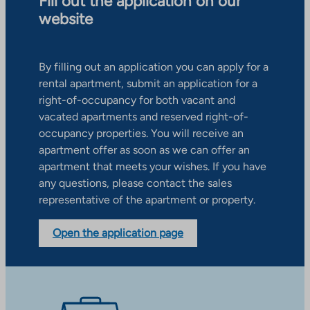
Fill out the application on our
website
By filling out an application you can apply for a
rental apartment, submit an application for a
right-of-occupancy for both vacant and
vacated apartments and reserved right-of-
occupancy properties. You will receive an
apartment offer as soon as we can offer an
apartment that meets your wishes. If you have
any questions, please contact the sales
representative of the apartment or property.
Open the application page