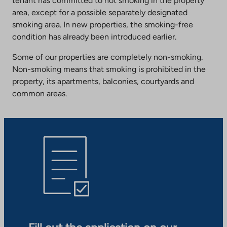
tenant has committed to not smoking in the property
area, except for a possible separately designated
smoking area. In new properties, the smoking-free
condition has already been introduced earlier.
Some of our properties are completely non-smoking.
Non-smoking means that smoking is prohibited in the
property, its apartments, balconies, courtyards and
common areas.