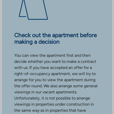
Check out the apartment before
making a decision
You can view the apartment first and then
decide whether you want to make a contract
with us. If you have accepted an offer for a
right-of-occupancy apartment, we will try to
arrange for you to view the apartment during
the offer round. We also arrange some general
viewings in our vacant apartments.
Unfortunately, it is not possible to arrange
viewings in properties under construction in
the same way as in properties that have