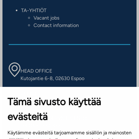
TA-YHTIÖT
Vacant jobs
Contact information
HEAD OFFICE
Kutojantie 6-8, 02630 Espoo
OFFICES
Tämä sivusto käyttää
Contact information of our offices
evästeitä
CUSTOMER SERVICE CENTRE
Tel. 045 7734 3777
Käytämme evästeitä tarjoamamme sisällön ja mainosten
(weekdays 8 am–4 pm)