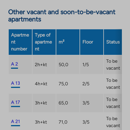
an
Other vacant and soon-to-be-vacant
external
apartments
site.
Link
opens
Apartme
Type of
in
nt
apartme
m²
Floor
Status
a
number
nt
new
tab
To be
A 2
2h+kt
50,0
1/5
vacant
To be
A 13
4h+kt
75,0
2/5
vacant
To be
A 17
3h+kt
65,0
3/5
vacant
To be
A 21
3h+kt
71,0
3/5
vacant