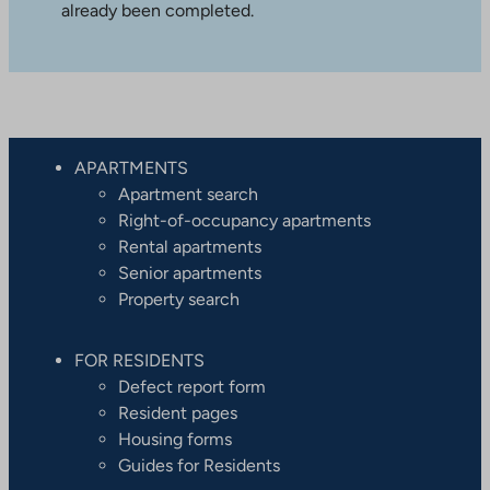
already been completed.
APARTMENTS
Apartment search
Right-of-occupancy apartments
Rental apartments
Senior apartments
Property search
FOR RESIDENTS
Defect report form
Resident pages
Housing forms
Guides for Residents