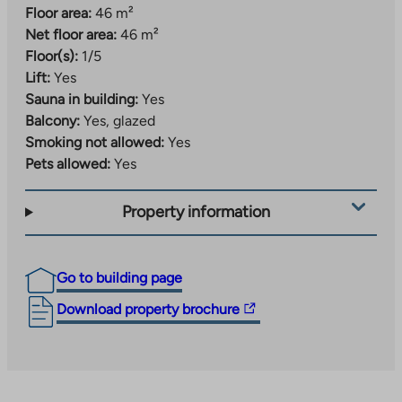
Floor area:
46 m²
Net floor area:
46 m²
Floor(s):
1/5
Lift:
Yes
Sauna in building:
Yes
Balcony:
Yes, glazed
Smoking not allowed:
Yes
Pets allowed:
Yes
Property information
Go to building page
The
Download property brochure
link
takes
you
to