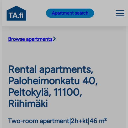
TA.fi
Apartment search
Skip
to
Browse apartments
content
Rental apartments,
Paloheimonkatu 40,
Peltokylä, 11100,
Riihimäki
Two-room apartment
|
2h+kt
|
46 m²