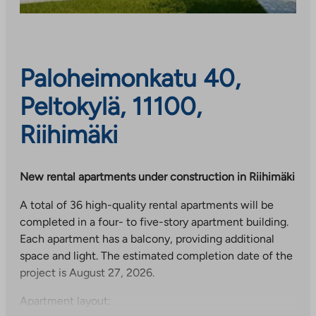
Paloheimonkatu 40,
Peltokylä, 11100,
Riihimäki
New rental apartments under construction in Riihimäki
A total of 36 high-quality rental apartments will be
completed in a four- to five-story apartment building.
Each apartment has a balcony, providing additional
space and light. The estimated completion date of the
project is August 27, 2026.
Apartment layout: