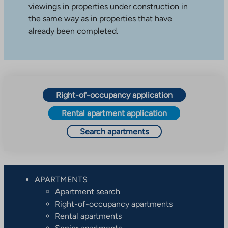
viewings in properties under construction in
the same way as in properties that have
already been completed.
Right-of-occupancy application
Rental apartment application
Search apartments
APARTMENTS
Apartment search
Right-of-occupancy apartments
Rental apartments