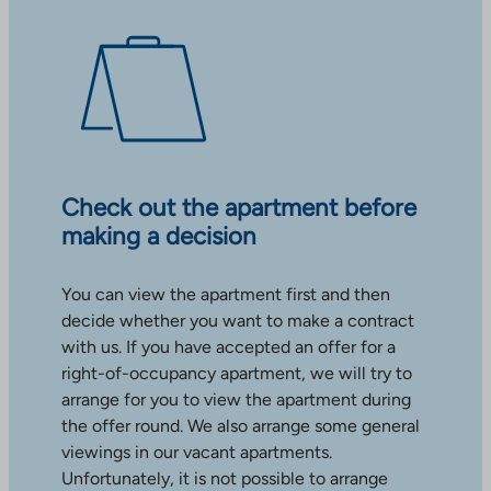
Check out the apartment before
making a decision
You can view the apartment first and then
decide whether you want to make a contract
with us. If you have accepted an offer for a
right-of-occupancy apartment, we will try to
arrange for you to view the apartment during
the offer round. We also arrange some general
viewings in our vacant apartments.
Unfortunately, it is not possible to arrange