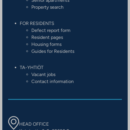
Senior apartments
Property search
FOR RESIDENTS
Defect report form
Resident pages
Housing forms
Guides for Residents
TA-YHTIÖT
Vacant jobs
Contact information
HEAD OFFICE