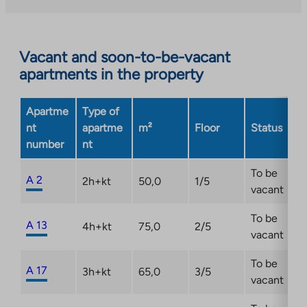
external
site.
Link
opens
Vacant and soon-to-be-vacant
in
apartments in the property
a
new
Apartme
Type of
tab
nt
apartme
m²
Floor
Status
number
nt
To be
A 2
2h+kt
50,0
1/5
vacant
To be
A 13
4h+kt
75,0
2/5
vacant
To be
A 17
3h+kt
65,0
3/5
vacant