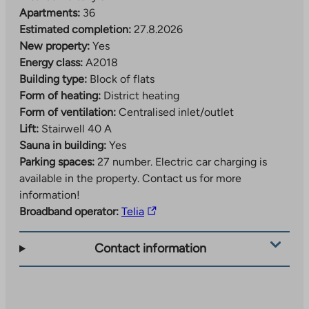
Apartments:
36
Estimated completion:
27.8.2026
New property:
Yes
Energy class:
A2018
Building type:
Block of flats
Form of heating:
District heating
Form of ventilation:
Centralised inlet/outlet
Lift:
Stairwell 40 A
Sauna in building:
Yes
Parking spaces:
27 number.
Electric car charging is
available in the property. Contact us for more
information!
The
Broadband operator:
Telia
link
takes
Contact information
you
to
an