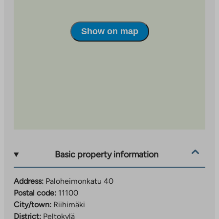
Paloheimonkatu 40 as the desired destination so
that the search is targeted correctly.
Show on map
Resident selections are made based on applications.
Please fill out the application carefully. Avoid too
precise restrictions so that your search is targeted at
more than one apartment.
Resident selections take into account the applicant’s
household income, assets and housing needs
according to Varke’s resident selection guidelines.
Basic property information
Address:
Paloheimonkatu 40
Postal code:
11100
City/town:
Riihimäki
District:
Peltokylä