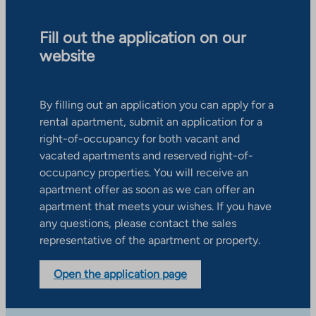
Fill out the application on our
website
By filling out an application you can apply for a
rental apartment, submit an application for a
right-of-occupancy for both vacant and
vacated apartments and reserved right-of-
occupancy properties. You will receive an
apartment offer as soon as we can offer an
apartment that meets your wishes. If you have
any questions, please contact the sales
representative of the apartment or property.
Open the application page