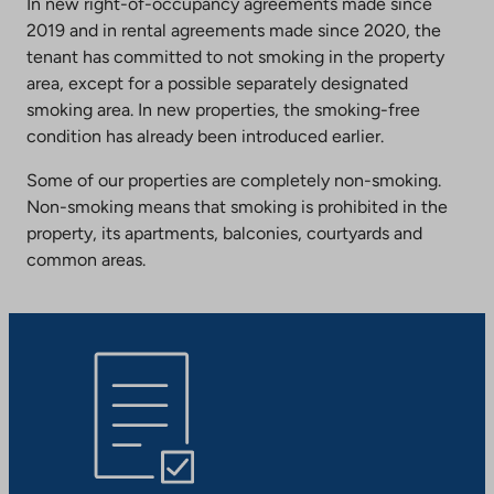
In new right-of-occupancy agreements made since
2019 and in rental agreements made since 2020, the
tenant has committed to not smoking in the property
area, except for a possible separately designated
smoking area. In new properties, the smoking-free
condition has already been introduced earlier.
Some of our properties are completely non-smoking.
Non-smoking means that smoking is prohibited in the
property, its apartments, balconies, courtyards and
common areas.