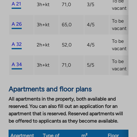
To be
A 21
3h+kt
71,0
3/5
vacant
To be
A 26
3h+kt
65,0
4/5
vacant
To be
A 32
2h+kt
52,0
4/5
vacant
To be
A 34
3h+kt
71,0
5/5
vacant
Apartments and floor plans
All apartments in the property, both available and
reserved. You can also fill out an application for an
apartment that is reserved. Reserved apartments will
be offered to applicants as they become available.
Apartment
Type of
m²
Floor
Bu