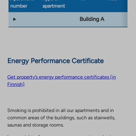
number
apartment
ty
Building A
Energy Performance Certificate
Get property’s energy performance certificates (in
Finnish)
Smoking is prohibited in all our apartments and in
common areas of the buildings, such as stairwells,
saunas and storage rooms.