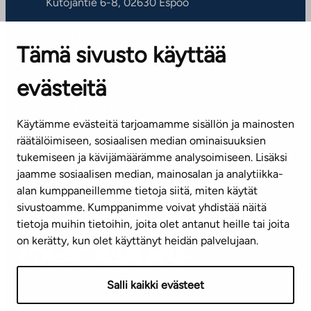
Kutojantie 6-8, 02630 Espoo
OFFICES
Tämä sivusto käyttää
Contact information of our offices
evästeitä
CUSTOMER SERVICE CENTRE
Tel. 045 7734 3777
Käytämme evästeitä tarjoamamme sisällön ja mainosten
(weekdays 8 am–4 pm)
räätälöimiseen, sosiaalisen median ominaisuuksien
tukemiseen ja kävijämäärämme analysoimiseen. Lisäksi
info@ta.fi
jaamme sosiaalisen median, mainosalan ja analytiikka-
alan kumppaneillemme tietoja siitä, miten käytät
sivustoamme. Kumppanimme voivat yhdistää näitä
Subscribe to our newsletter!
tietoja muihin tietoihin, joita olet antanut heille tai joita
on kerätty, kun olet käyttänyt heidän palvelujaan.
Salli kaikki evästeet