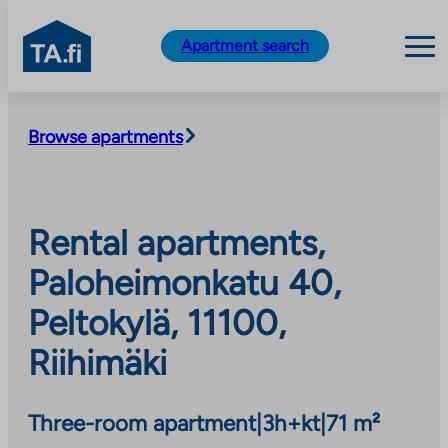
TA.fi
Apartment search
Skip
to
Browse apartments
content
Rental apartments,
Paloheimonkatu 40,
Peltokylä, 11100,
Riihimäki
Three-room apartment
|
3h+kt
|
71 m²