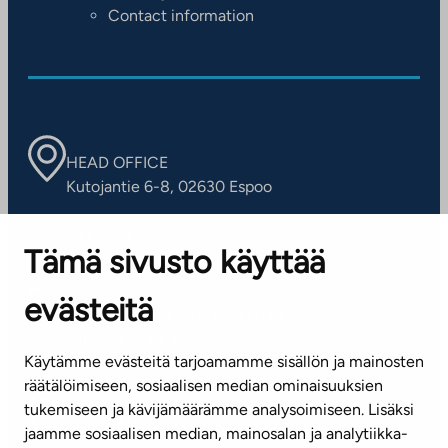
Contact information
HEAD OFFICE
Kutojantie 6-8, 02630 Espoo
OFFICES
Tämä sivusto käyttää
Contact information of our offices
evästeitä
CUSTOMER SERVICE CENTRE
Tel. 045 7734 3777
Käytämme evästeitä tarjoamamme sisällön ja mainosten
(weekdays 8 am–4 pm)
räätälöimiseen, sosiaalisen median ominaisuuksien
tukemiseen ja kävijämäärämme analysoimiseen. Lisäksi
info@ta.fi
jaamme sosiaalisen median, mainosalan ja analytiikka-