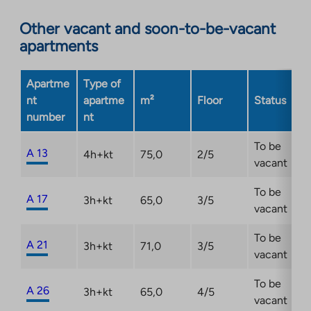
an
Other vacant and soon-to-be-vacant
external
apartments
site.
Link
opens
Apartme
Type of
in
nt
apartme
m²
Floor
Status
a
number
nt
new
tab
To be
A 13
4h+kt
75,0
2/5
vacant
To be
A 17
3h+kt
65,0
3/5
vacant
To be
A 21
3h+kt
71,0
3/5
vacant
To be
A 26
3h+kt
65,0
4/5
vacant