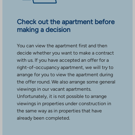
Check out the apartment before
making a decision
You can view the apartment first and then
decide whether you want to make a contract
with us. If you have accepted an offer for a
right-of-occupancy apartment, we will try to
arrange for you to view the apartment during
the offer round. We also arrange some general
viewings in our vacant apartments.
Unfortunately, it is not possible to arrange
viewings in properties under construction in
the same way as in properties that have
already been completed.