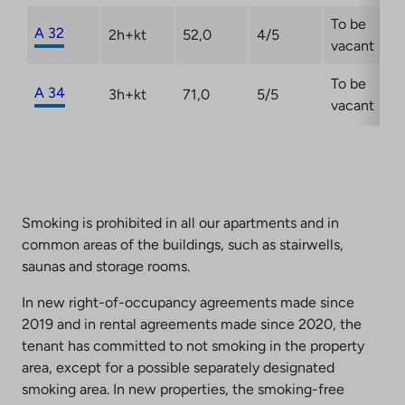
To be
A 32
2h+kt
52,0
4/5
vacant
To be
A 34
3h+kt
71,0
5/5
vacant
Smoking is prohibited in all our apartments and in
common areas of the buildings, such as stairwells,
saunas and storage rooms.
In new right-of-occupancy agreements made since
2019 and in rental agreements made since 2020, the
tenant has committed to not smoking in the property
area, except for a possible separately designated
smoking area. In new properties, the smoking-free