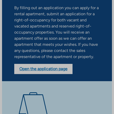
By filling out an application you can apply for a
rental apartment, submit an application for a
right-of-occupancy for both vacant and
vacated apartments and reserved right-of-
occupancy properties. You will receive an
apartment offer as soon as we can offer an
apartment that meets your wishes. If you have
any questions, please contact the sales
representative of the apartment or property.
Open the application page