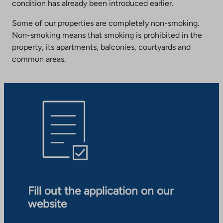
condition has already been introduced earlier.
Some of our properties are completely non-smoking.
Non-smoking means that smoking is prohibited in the
property, its apartments, balconies, courtyards and
common areas.
Fill out the application on our
website