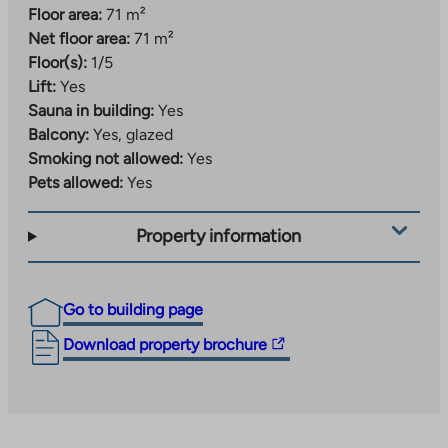
Floor area:
71 m²
Net floor area:
71 m²
Floor(s):
1/5
Lift:
Yes
Sauna in building:
Yes
Balcony:
Yes, glazed
Smoking not allowed:
Yes
Pets allowed:
Yes
Property information
Go to building page
The
Download property brochure
link
takes
you
to