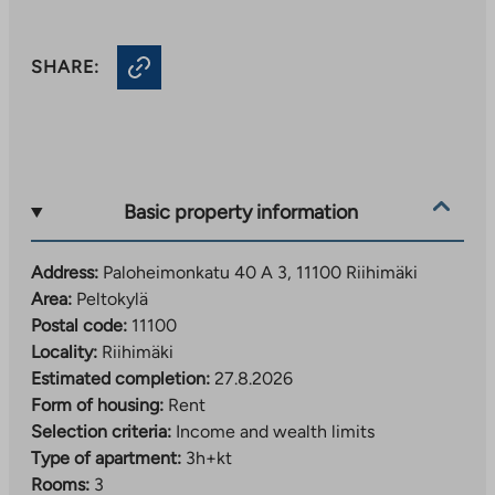
SHARE:
Basic property information
Address:
Paloheimonkatu 40 A 3, 11100 Riihimäki
Area:
Peltokylä
Postal code:
11100
Locality:
Riihimäki
Estimated completion:
27.8.2026
Form of housing:
Rent
Selection criteria:
Income and wealth limits
Type of apartment:
3h+kt
Rooms:
3