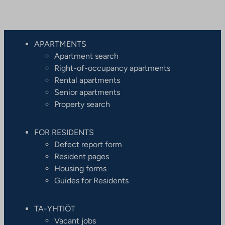
APARTMENTS
Apartment search
Right-of-occupancy apartments
Rental apartments
Senior apartments
Property search
FOR RESIDENTS
Defect report form
Resident pages
Housing forms
Guides for Residents
TA-YHTIÖT
Vacant jobs