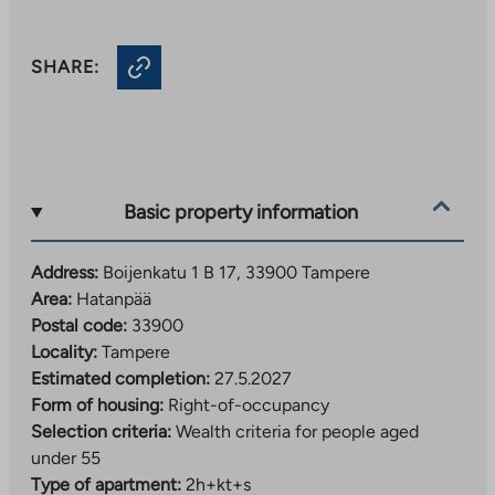
SHARE:
Basic property information
Address:
Boijenkatu 1 B 17, 33900 Tampere
Area:
Hatanpää
Postal code:
33900
Locality:
Tampere
Estimated completion:
27.5.2027
Form of housing:
Right-of-occupancy
Selection criteria:
Wealth criteria for people aged
under 55
Type of apartment:
2h+kt+s