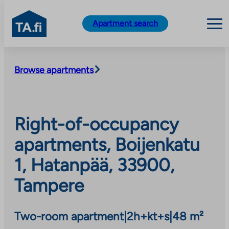
TA.fi
Apartment search
Skip
to
Browse apartments
content
Right-of-occupancy
apartments, Boijenkatu
1, Hatanpää, 33900,
Tampere
Two-room apartment
|
2h+kt+s
|
48 m²