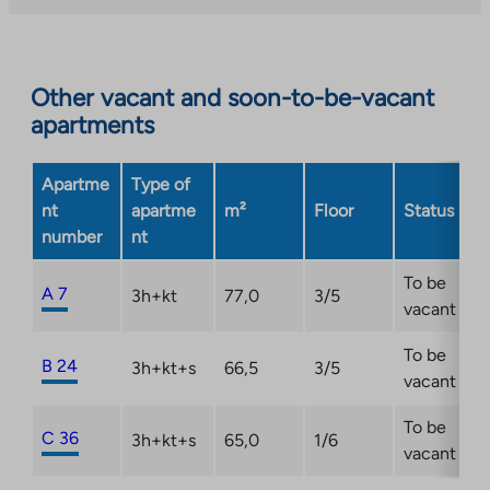
you
to
an
Other vacant and soon-to-be-vacant
external
apartments
site.
Link
opens
Apartme
Type of
in
nt
apartme
m²
Floor
Status
a
number
nt
new
tab
To be
A 7
3h+kt
77,0
3/5
vacant
To be
B 24
3h+kt+s
66,5
3/5
vacant
To be
C 36
3h+kt+s
65,0
1/6
vacant