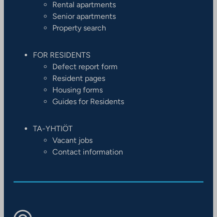
Rental apartments
Senior apartments
Property search
FOR RESIDENTS
Defect report form
Resident pages
Housing forms
Guides for Residents
TA-YHTIÖT
Vacant jobs
Contact information