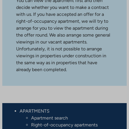
You can view the apartment first and then
decide whether you want to make a contract
with us. If you have accepted an offer for a
right-of-occupancy apartment, we will try to
arrange for you to view the apartment during
the offer round. We also arrange some general
viewings in our vacant apartments.
Unfortunately, it is not possible to arrange
viewings in properties under construction in
the same way as in properties that have
already been completed.
APARTMENTS
Apartment search
Right-of-occupancy apartments