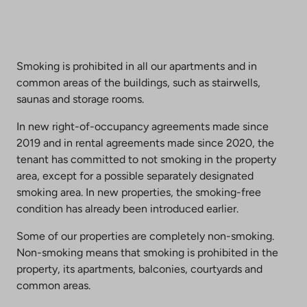
Smoking is prohibited in all our apartments and in
common areas of the buildings, such as stairwells,
saunas and storage rooms.
In new right-of-occupancy agreements made since
2019 and in rental agreements made since 2020, the
tenant has committed to not smoking in the property
area, except for a possible separately designated
smoking area. In new properties, the smoking-free
condition has already been introduced earlier.
Some of our properties are completely non-smoking.
Non-smoking means that smoking is prohibited in the
property, its apartments, balconies, courtyards and
common areas.