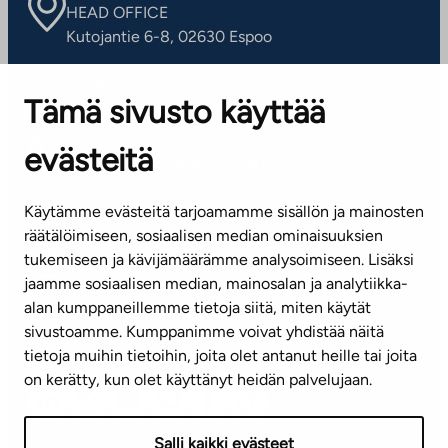
HEAD OFFICE
Kutojantie 6-8, 02630 Espoo
OFFICES
Tämä sivusto käyttää
Contact information of our offices
evästeitä
CUSTOMER SERVICE CENTRE
Tel. 045 7734 3777
Käytämme evästeitä tarjoamamme sisällön ja mainosten
(weekdays 8 am–4 pm)
räätälöimiseen, sosiaalisen median ominaisuuksien
tukemiseen ja kävijämäärämme analysoimiseen. Lisäksi
info@ta.fi
jaamme sosiaalisen median, mainosalan ja analytiikka-
alan kumppaneillemme tietoja siitä, miten käytät
sivustoamme. Kumppanimme voivat yhdistää näitä
Subscribe to our newsletter!
tietoja muihin tietoihin, joita olet antanut heille tai joita
on kerätty, kun olet käyttänyt heidän palvelujaan.
Salli kaikki evästeet