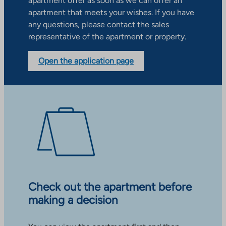
apartment offer as soon as we can offer an
apartment that meets your wishes. If you have
any questions, please contact the sales
representative of the apartment or property.
Open the application page
Check out the apartment before
making a decision