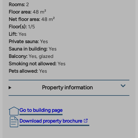
Rooms:
2
Floor area:
48 m²
Net floor area:
48 m²
Floor(s):
1/5
Lift:
Yes
Private sauna:
Yes
Sauna in building:
Yes
Balcony:
Yes, glazed
Smoking not allowed:
Yes
Pets allowed:
Yes
Property information
Go to building page
The
Download property brochure
link
takes