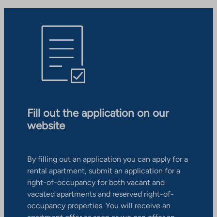
Fill out the application on our
website
By filling out an application you can apply for a
rental apartment, submit an application for a
right-of-occupancy for both vacant and
vacated apartments and reserved right-of-
occupancy properties. You will receive an