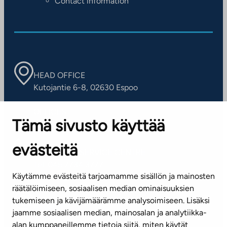
Contact information
HEAD OFFICE
Kutojantie 6-8, 02630 Espoo
OFFICES
Tämä sivusto käyttää
Contact information of our offices
evästeitä
CUSTOMER SERVICE CENTRE
Tel. 045 7734 3777
Käytämme evästeitä tarjoamamme sisällön ja mainosten
(weekdays 8 am–4 pm)
räätälöimiseen, sosiaalisen median ominaisuuksien
tukemiseen ja kävijämäärämme analysoimiseen. Lisäksi
info@ta.fi
jaamme sosiaalisen median, mainosalan ja analytiikka-
alan kumppaneillemme tietoja siitä, miten käytät