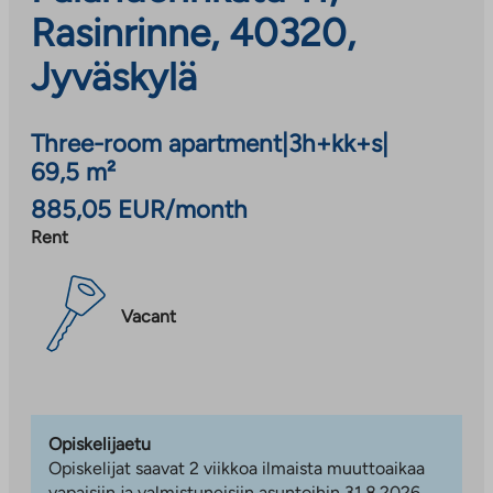
Rasinrinne, 40320,
Jyväskylä
Three-room apartment
|
3h+kk+s
|
69,5 m²
885,05 EUR/month
Rent
Vacant
Opiskelijaetu
Opiskelijat saavat 2 viikkoa ilmaista muuttoaikaa
vapaisiin ja valmistuneisiin asuntoihin 31.8.2026