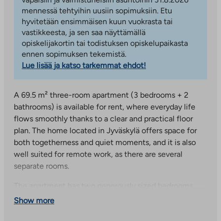
mennessä tehtyihin uusiin sopimuksiin. Etu
hyvitetään ensimmäisen kuun vuokrasta tai
vastikkeesta, ja sen saa näyttämällä
opiskelijakortin tai todistuksen opiskelupaikasta
ennen sopimuksen tekemistä.
Lue lisää ja katso tarkemmat ehdot!
A 69.5 m² three-room apartment (3 bedrooms + 2
bathrooms) is available for rent, where everyday life
flows smoothly thanks to a clear and practical floor
plan. The home located in Jyväskylä offers space for
both togetherness and quiet moments, and it is also
well suited for remote work, as there are several
separate rooms.
The apartment has two generously sized bedrooms
and a spacious living room, which is easy to furnish
Show more
with both a lounge and dining area. The kitchenette is