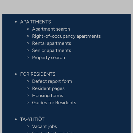
APARTMENTS
Apartment search
Right-of-occupancy apartments
Rental apartments
Senior apartments
Property search
FOR RESIDENTS
Defect report form
Resident pages
Housing forms
Guides for Residents
TA-YHTIÖT
Vacant jobs