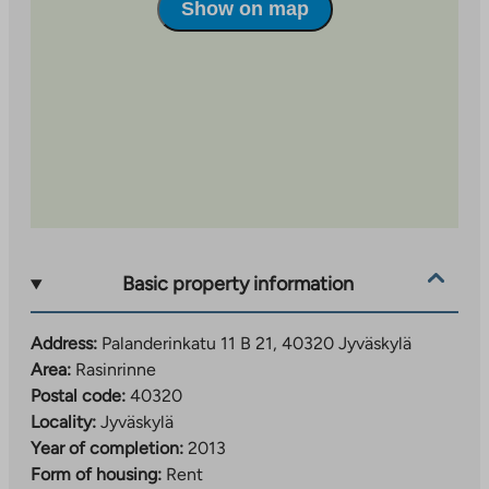
Show on map
residents. The property has a property broadband, the
basic speed of which is included in the rent.
Apply for an apartment by filling out an electronic
rental application
Rent application – TA.fi
or by filling
out and printing an application form (
Rent application
(yleishyodyllinen) – TA.fi
).
Applications with attachments should be submitted
to: TA-Yhtiöt, Keskustie 18 D, 40100 Jyväskylä.
Income and asset limits are observed in the selection
of residents for the property. Applicants’ credit
Basic property information
information is checked.
Address:
Palanderinkatu 11 B 21, 40320 Jyväskylä
Kaisa Rusanen is responsible for the marketing of the
Area:
Rasinrinne
property, kaisa.rusanen@ta.fi or tel. +358 45 7820
Postal code:
40320
9197.
Locality:
Jyväskylä
Year of completion:
2013
Form of housing:
Rent