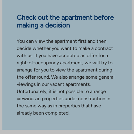
Check out the apartment before
making a decision
You can view the apartment first and then
decide whether you want to make a contract
with us. If you have accepted an offer for a
right-of-occupancy apartment, we will try to
arrange for you to view the apartment during
the offer round. We also arrange some general
viewings in our vacant apartments.
Unfortunately, it is not possible to arrange
viewings in properties under construction in
the same way as in properties that have
already been completed.