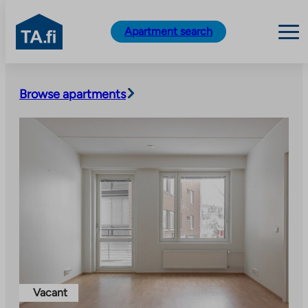
TA.fi
Apartment search
Skip
to
Browse apartments
content
Vacant