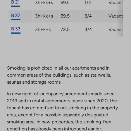
B 21
3h+kk+s
69,5
1/4
Vacant
B 27
3h+kk+s
69,5
3/4
Vacant
B 33
3h+k+s
72,5
4/4
Vacant
Smoking is prohibited in all our apartments and in
common areas of the buildings, such as stairwells,
saunas and storage rooms.
In new right-of-occupancy agreements made since
2019 and in rental agreements made since 2020, the
tenant has committed to not smoking in the property
area, except for a possible separately designated
smoking area. In new properties, the smoking-free
condition has already been introduced earlier.