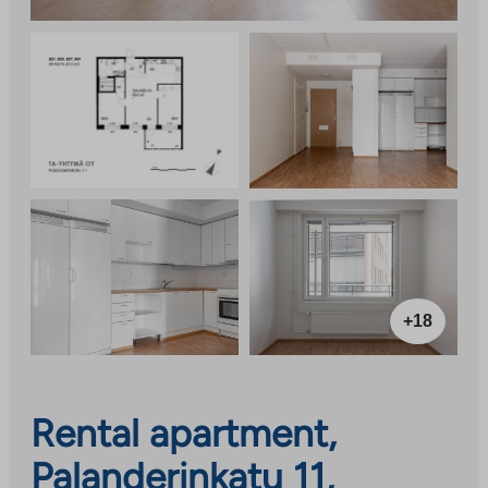
+18
Rental apartment,
Palanderinkatu 11,