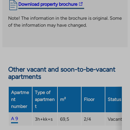
The
Download property brochure
link
takes
Note! The information in the brochure is original. Some
you
of the information may have changed.
to
an
external
site.
Link
opens
Other vacant and soon-to-be-vacant
in
apartments
a
new
Apartme
Type of
tab
nt
apartmen
m²
Floor
Status
number
t
A 9
3h+kk+s
69,5
2/4
Vacant