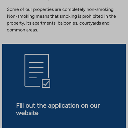
Some of our properties are completely non-smoking.
Non-smoking means that smoking is prohibited in the
property, its apartments, balconies, courtyards and
common areas.
Fill out the application on our
website