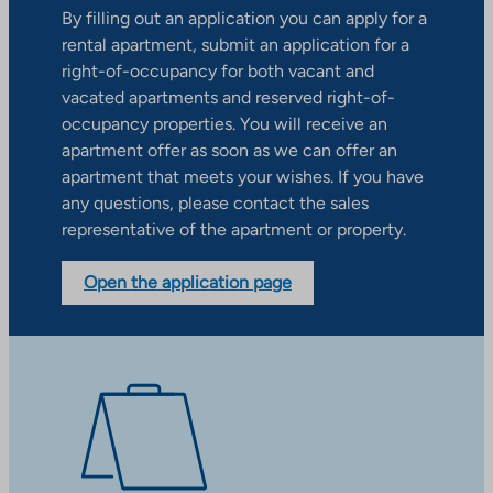
By filling out an application you can apply for a
rental apartment, submit an application for a
right-of-occupancy for both vacant and
vacated apartments and reserved right-of-
occupancy properties. You will receive an
apartment offer as soon as we can offer an
apartment that meets your wishes. If you have
any questions, please contact the sales
representative of the apartment or property.
Open the application page