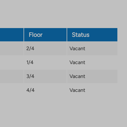
new
tab
Floor
Status
2/4
Vacant
1/4
Vacant
3/4
Vacant
4/4
Vacant