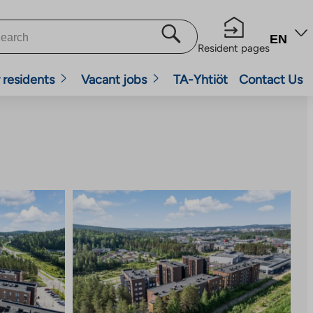
EN
Resident pages
 residents
Vacant jobs
TA-Yhtiöt
Contact Us