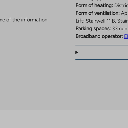
Form of heating:
Distri
Form of ventilation:
Apa
ome of the information
Lift:
Stairwell 11 B, Stai
Parking spaces:
33 nu
Broadband operator:
E