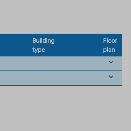
Building
Floor
type
plan