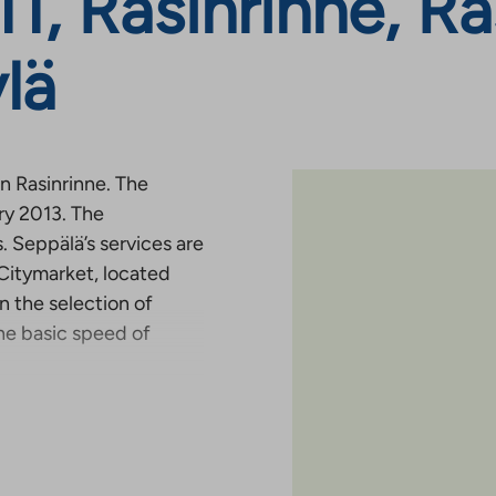
1, Rasinrinne, Ra
lä
in Rasinrinne. The
ry 2013. The
 Seppälä’s services are
 Citymarket, located
n the selection of
he basic speed of
ntal application
Rent
plication form (
Rent