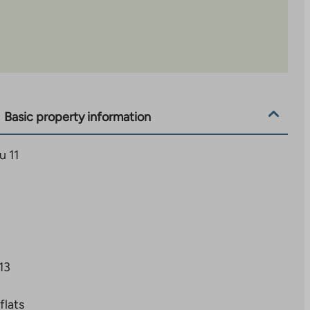
Basic property information
u 11
13
flats