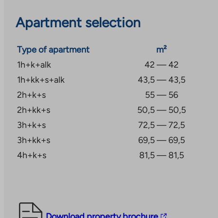
Applications with attachments should be submitted 
Apartment selection
Keskustie 18 D, 40100 Jyväskylä. Income and asset li
the selection of residents for the property. Applicant
Type of apartment
m²
checked.
1h+k+alk
42 — 42
Kaisa Rusanen is responsible for the marketing of th
1h+kk+s+alk
43,5 — 43,5
kaisa.rusanen@ta.fi or tel. +358 45 7820 9197.
2h+k+s
55 — 56
2h+kk+s
50,5 — 50,5
3h+k+s
72,5 — 72,5
3h+kk+s
69,5 — 69,5
4h+k+s
81,5 — 81,5
The
Download property brochure