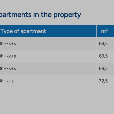
artments in the property
Type of apartment
m²
3h+kk+s
69,5
3h+kk+s
69,5
3h+kk+s
69,5
3h+k+s
72,5