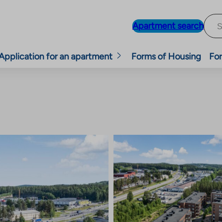
Apartment search
Application for an apartment
Forms of Housing
For