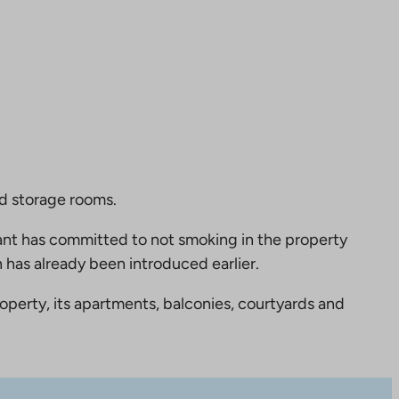
nd storage rooms.
nt has committed to not smoking in the property
 has already been introduced earlier.
perty, its apartments, balconies, courtyards and