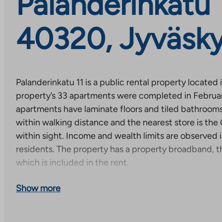
Palanderinkatu 1
40320, Jyväsky
Palanderinkatu 11 is a public rental property located 
property’s 33 apartments were completed in Februa
apartments have laminate floors and tiled bathrooms.
within walking distance and the nearest store is the
within sight. Income and wealth limits are observed i
residents. The property has a property broadband, t
which is included in the rent.
Apply for an apartment by filling out an electronic re
Show more
application – TA.fi
or by filling out and printing an ap
application (yleishyodyllinen) – TA.fi
).