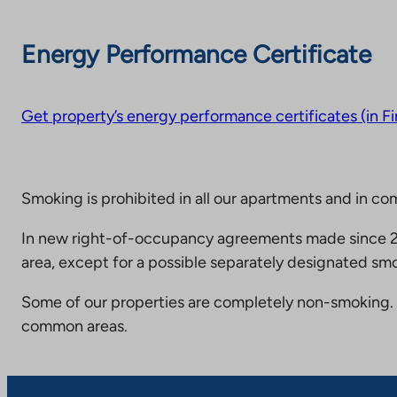
Energy Performance Certificate
Get property’s energy performance certificates (in Fi
Smoking is prohibited in all our apartments and in co
In new right-of-occupancy agreements made since 20
area, except for a possible separately designated smo
Some of our properties are completely non-smoking. 
common areas.