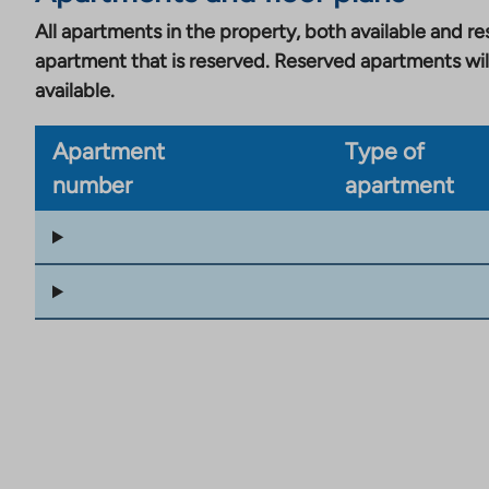
All apartments in the property, both available and res
apartment that is reserved. Reserved apartments wil
available.
Apartment
Type of
number
apartment