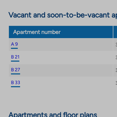
Vacant and soon-to-be-vacant ap
Apartment number
A 9
B 21
B 27
B 33
Apartments and floor plans