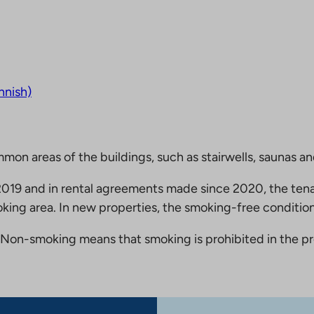
nnish)
mmon areas of the buildings, such as stairwells, saunas a
19 and in rental agreements made since 2020, the tena
king area. In new properties, the smoking-free condition
Non-smoking means that smoking is prohibited in the pro