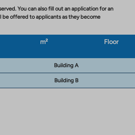
erved. You can also fill out an application for an
l be offered to applicants as they become
m²
Floor
Building A
Building B