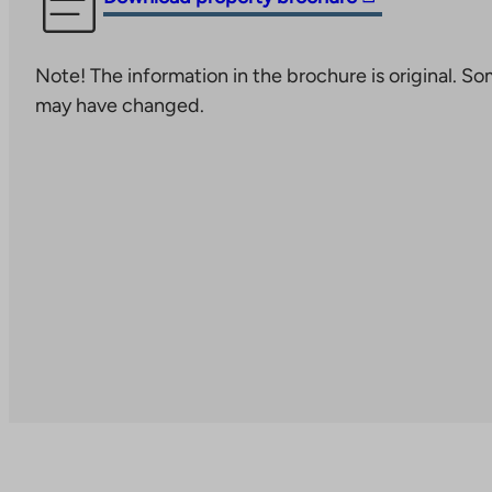
link
takes
Note! The information in the brochure is original. S
you
may have changed.
to
an
external
site.
Link
opens
in
a
new
tab