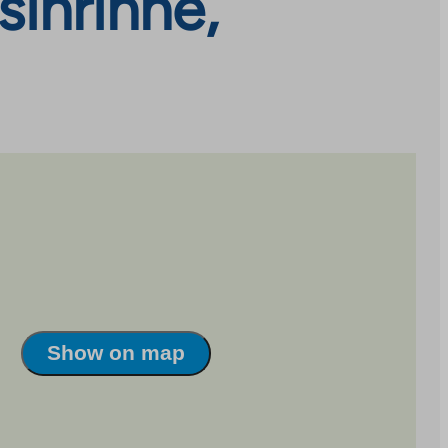
sinrinne,
Show on map