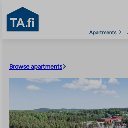
TA.fi
Apartments
Skip
to
content
Browse apartments