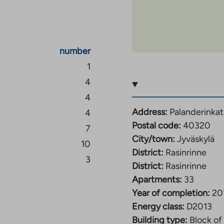
to: TA-Yhtiöt,
mits are observed in
s’ credit information is
number
1
e property,
4
4
Address:
Palanderinkat
4
Postal code:
40320
7
City/town:
Jyväskylä
10
District:
Rasinrinne
3
District:
Rasinrinne
Apartments:
33
Year of completion:
20
Energy class:
D2013
Building type:
Block of 