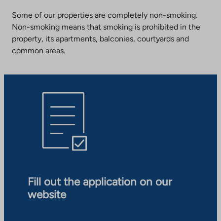
Some of our properties are completely non-smoking.
Non-smoking means that smoking is prohibited in the
property, its apartments, balconies, courtyards and
common areas.
Fill out the application on our
website