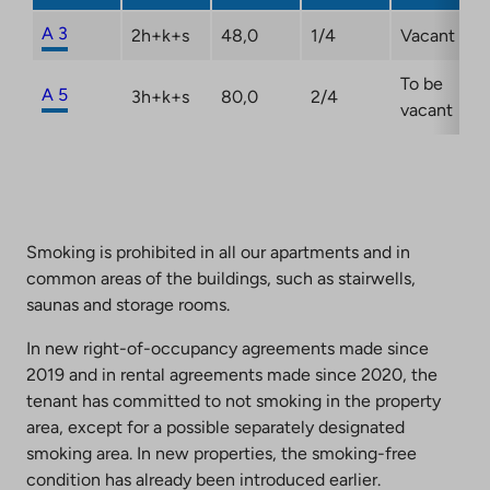
A 3
2h+k+s
48,0
1/4
Vacant
To be
A 5
3h+k+s
80,0
2/4
vacant
Smoking is prohibited in all our apartments and in
common areas of the buildings, such as stairwells,
saunas and storage rooms.
In new right-of-occupancy agreements made since
2019 and in rental agreements made since 2020, the
tenant has committed to not smoking in the property
area, except for a possible separately designated
smoking area. In new properties, the smoking-free
condition has already been introduced earlier.