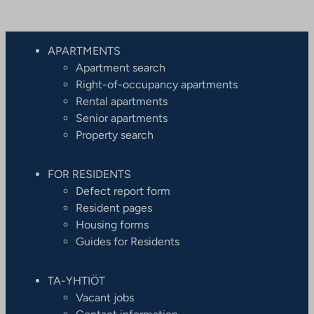
APARTMENTS
Apartment search
Right-of-occupancy apartments
Rental apartments
Senior apartments
Property search
FOR RESIDENTS
Defect report form
Resident pages
Housing forms
Guides for Residents
TA-YHTIÖT
Vacant jobs