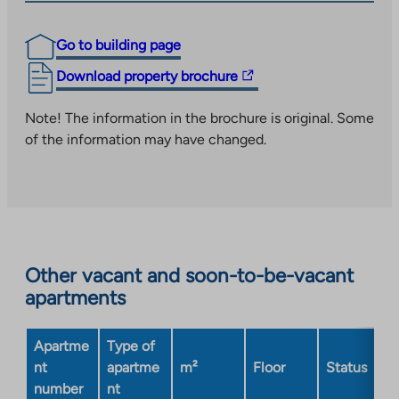
Go to building page
The
Download property brochure
link
takes
Note! The information in the brochure is original. Some
you
of the information may have changed.
to
an
external
site.
Link
opens
Other vacant and soon-to-be-vacant
in
apartments
a
new
Apartme
Type of
tab
nt
apartme
m²
Floor
Status
number
nt