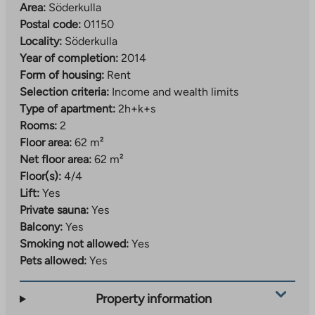
Area:
Söderkulla
Postal code:
01150
Locality:
Söderkulla
Year of completion:
2014
Form of housing:
Rent
Selection criteria:
Income and wealth limits
Type of apartment:
2h+k+s
Rooms:
2
Floor area:
62 m²
Net floor area:
62 m²
Floor(s):
4/4
Lift:
Yes
Private sauna:
Yes
Balcony:
Yes
Smoking not allowed:
Yes
Pets allowed:
Yes
Property information