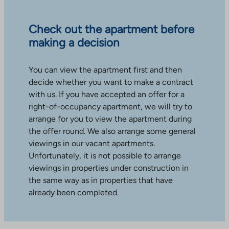
Check out the apartment before
making a decision
You can view the apartment first and then
decide whether you want to make a contract
with us. If you have accepted an offer for a
right-of-occupancy apartment, we will try to
arrange for you to view the apartment during
the offer round. We also arrange some general
viewings in our vacant apartments.
Unfortunately, it is not possible to arrange
viewings in properties under construction in
the same way as in properties that have
already been completed.