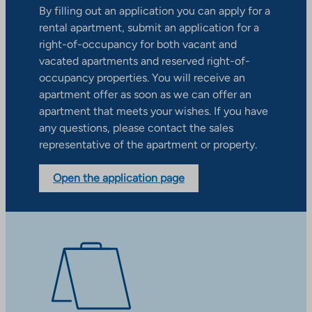
By filling out an application you can apply for a
rental apartment, submit an application for a
right-of-occupancy for both vacant and
vacated apartments and reserved right-of-
occupancy properties. You will receive an
apartment offer as soon as we can offer an
apartment that meets your wishes. If you have
any questions, please contact the sales
representative of the apartment or property.
Open the application page