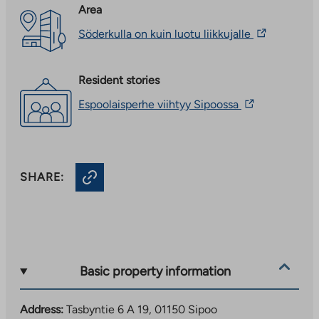
Area
The
Söderkulla on kuin luotu liikkujalle
link
takes
you
Resident stories
to
an
The
Espoolaisperhe viihtyy Sipoossa
external
link
site.
takes
Link
you
opens
to
in
an
a
SHARE:
external
new
site.
tab
Link
opens
in
a
new
Basic property information
tab
Address:
Tasbyntie 6 A 19, 01150 Sipoo