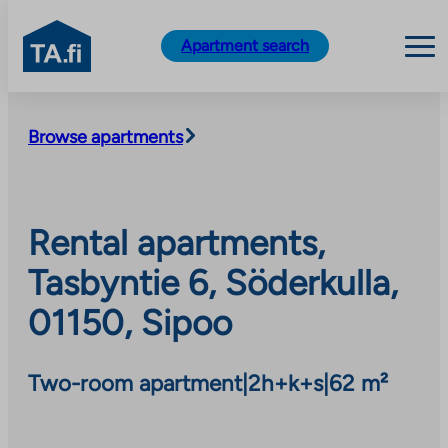
TA.fi
Apartment search
Skip
to
Browse apartments
content
Rental apartments,
Tasbyntie 6, Söderkulla,
01150, Sipoo
Two-room apartment
|
2h+k+s
|
62 m²