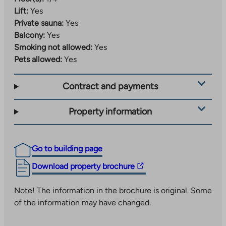
Lift:
Yes
Private sauna:
Yes
Balcony:
Yes
Smoking not allowed:
Yes
Pets allowed:
Yes
Contract and payments
Property information
Go to building page
The
Download property brochure
link
takes
Note! The information in the brochure is original. Some
you
of the information may have changed.
to