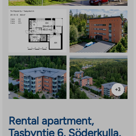
+3
Rental apartment,
Tasbyntie 6, Söderkulla,