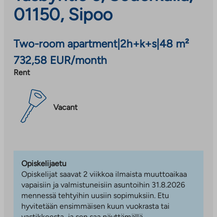
01150, Sipoo
Two-room apartment
|
2h+k+s
|
48 m²
732,58 EUR/month
Rent
Vacant
Opiskelijaetu
Opiskelijat saavat 2 viikkoa ilmaista muuttoaikaa
vapaisiin ja valmistuneisiin asuntoihin 31.8.2026
mennessä tehtyihin uusiin sopimuksiin. Etu
hyvitetään ensimmäisen kuun vuokrasta tai
vastikkeesta, ja sen saa näyttämällä