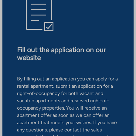
Fill out the application on our
website
By filling out an application you can apply for a
rental apartment, submit an application for a
right-of-occupancy for both vacant and
vacated apartments and reserved right-of-
occupancy properties. You will receive an
apartment offer as soon as we can offer an
apartment that meets your wishes. If you have
any questions, please contact the sales