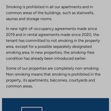
Smoking is prohibited in all our apartments and in
common areas of the buildings, such as stairwells,
saunas and storage rooms.
In new right-of-occupancy agreements made since
2019 and in rental agreements made since 2020, the
tenant has committed to not smoking in the property
area, except for a possible separately designated
smoking area. In new properties, the smoking-free
condition has already been introduced earlier.
Some of our properties are completely non-smoking.
Non-smoking means that smoking is prohibited in the
property, its apartments, balconies, courtyards and
common areas.