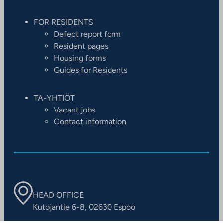
FOR RESIDENTS
Defect report form
Resident pages
Housing forms
Guides for Residents
TA-YHTIÖT
Vacant jobs
Contact information
HEAD OFFICE
Kutojantie 6-8, 02630 Espoo