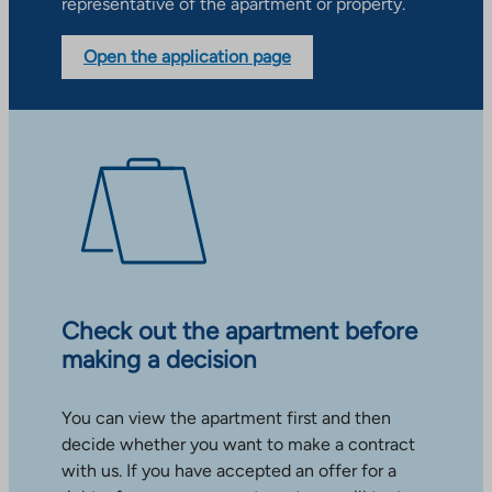
representative of the apartment or property.
Open the application page
Check out the apartment before
making a decision
You can view the apartment first and then
decide whether you want to make a contract
with us. If you have accepted an offer for a