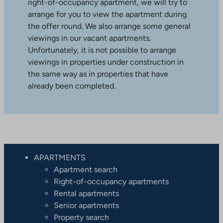
right-of-occupancy apartment, we will try to
arrange for you to view the apartment during
the offer round. We also arrange some general
viewings in our vacant apartments.
Unfortunately, it is not possible to arrange
viewings in properties under construction in
the same way as in properties that have
already been completed.
APARTMENTS
Apartment search
Right-of-occupancy apartments
Rental apartments
Senior apartments
Property search