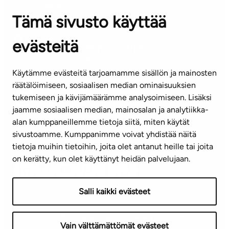
OFFICES
Tämä sivusto käyttää
Contact information of our offices
evästeitä
CUSTOMER SERVICE CENTRE
Tel. 045 7734 3777
Käytämme evästeitä tarjoamamme sisällön ja mainosten
(weekdays 8 am–4 pm)
räätälöimiseen, sosiaalisen median ominaisuuksien
tukemiseen ja kävijämäärämme analysoimiseen. Lisäksi
info@ta.fi
jaamme sosiaalisen median, mainosalan ja analytiikka-
alan kumppaneillemme tietoja siitä, miten käytät
sivustoamme. Kumppanimme voivat yhdistää näitä
Subscribe to our newsletter!
tietoja muihin tietoihin, joita olet antanut heille tai joita
on kerätty, kun olet käyttänyt heidän palvelujaan.
Salli kaikki evästeet
Terms of use
Privacy policy
Accessibility statement
Vain välttämättömät evästeet