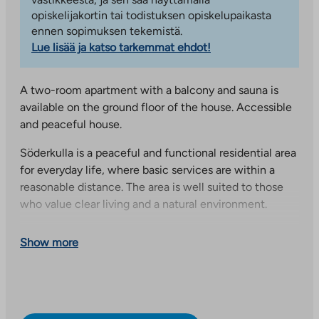
opiskelijakortin tai todistuksen opiskelupaikasta
ennen sopimuksen tekemistä.
Lue lisää ja katso tarkemmat ehdot!
A two-room apartment with a balcony and sauna is
available on the ground floor of the house. Accessible
and peaceful house.
Söderkulla is a peaceful and functional residential area
for everyday life, where basic services are within a
reasonable distance. The area is well suited to those
who value clear living and a natural environment.
This is an Arava and interest-subsidized apartment.
Show more
When selecting residents, we follow the resident
selection criteria set by the Government. The
applicant’s housing needs, assets and income are
among the factors that affect receiving an apartment.
Submit an application via our website