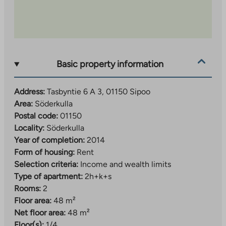
Basic property information
Address:
Tasbyntie 6 A 3, 01150 Sipoo
Area:
Söderkulla
Postal code:
01150
Locality:
Söderkulla
Year of completion:
2014
Form of housing:
Rent
Selection criteria:
Income and wealth limits
Type of apartment:
2h+k+s
Rooms:
2
Floor area:
48 m²
Net floor area:
48 m²
Floor(s):
1/4