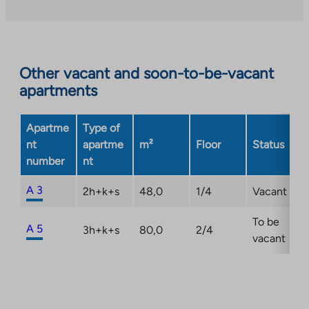
an
external
site.
Link
opens
Other vacant and soon-to-be-vacant
in
apartments
a
new
Apartme
Type of
tab
nt
apartme
m²
Floor
Status
number
nt
A 3
2h+k+s
48,0
1/4
Vacant
To be
A 5
3h+k+s
80,0
2/4
vacant