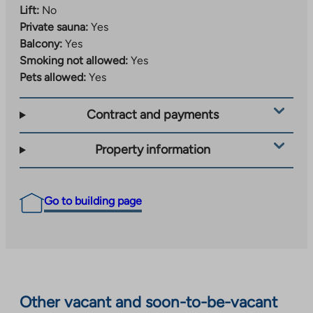
Lift:
No
Private sauna:
Yes
Balcony:
Yes
Smoking not allowed:
Yes
Pets allowed:
Yes
Contract and payments
Property information
Go to building page
Other vacant and soon-to-be-vacant