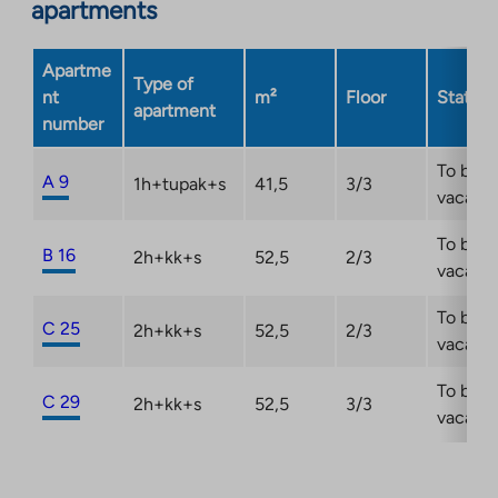
apartments
Apartme
Type of
nt
m²
Floor
Status
apartment
number
To be
A 9
1h+tupak+s
41,5
3/3
vacant
To be
B 16
2h+kk+s
52,5
2/3
vacant
To be
C 25
2h+kk+s
52,5
2/3
vacant
To be
C 29
2h+kk+s
52,5
3/3
vacant