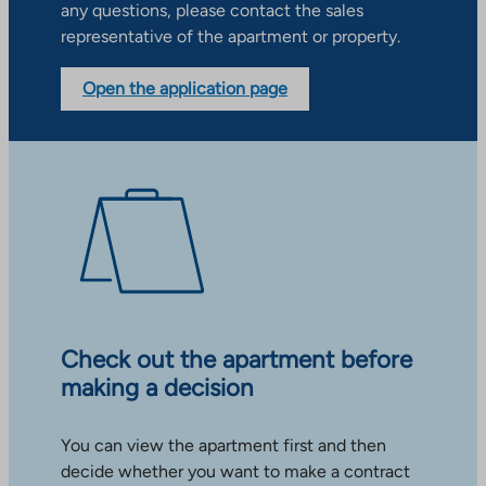
any questions, please contact the sales
representative of the apartment or property.
Open the application page
Check out the apartment before
making a decision
You can view the apartment first and then
decide whether you want to make a contract