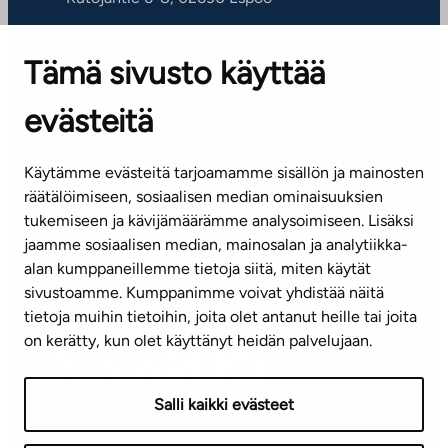
OFFICES
Tämä sivusto käyttää
Contact information of our offices
evästeitä
CUSTOMER SERVICE CENTRE
Tel. 045 7734 3777
Käytämme evästeitä tarjoamamme sisällön ja mainosten
(weekdays 8 am–4 pm)
räätälöimiseen, sosiaalisen median ominaisuuksien
tukemiseen ja kävijämäärämme analysoimiseen. Lisäksi
info@ta.fi
jaamme sosiaalisen median, mainosalan ja analytiikka-
alan kumppaneillemme tietoja siitä, miten käytät
sivustoamme. Kumppanimme voivat yhdistää näitä
Subscribe to our newsletter!
tietoja muihin tietoihin, joita olet antanut heille tai joita
on kerätty, kun olet käyttänyt heidän palvelujaan.
Salli kaikki evästeet