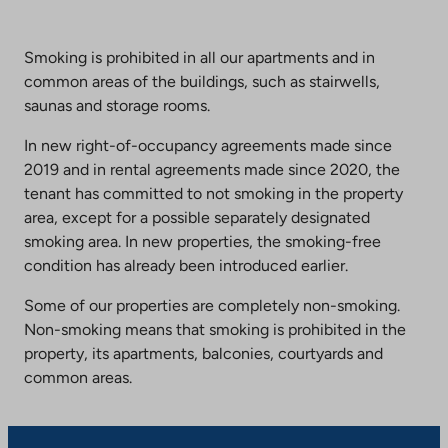
Smoking is prohibited in all our apartments and in
common areas of the buildings, such as stairwells,
saunas and storage rooms.
In new right-of-occupancy agreements made since
2019 and in rental agreements made since 2020, the
tenant has committed to not smoking in the property
area, except for a possible separately designated
smoking area. In new properties, the smoking-free
condition has already been introduced earlier.
Some of our properties are completely non-smoking.
Non-smoking means that smoking is prohibited in the
property, its apartments, balconies, courtyards and
common areas.