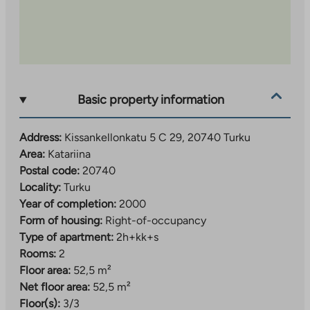
Basic property information
Address:
Kissankellonkatu 5 C 29, 20740 Turku
Area:
Katariina
Postal code:
20740
Locality:
Turku
Year of completion:
2000
Form of housing:
Right-of-occupancy
Type of apartment:
2h+kk+s
Rooms:
2
Floor area:
52,5 m²
Net floor area:
52,5 m²
Floor(s):
3/3