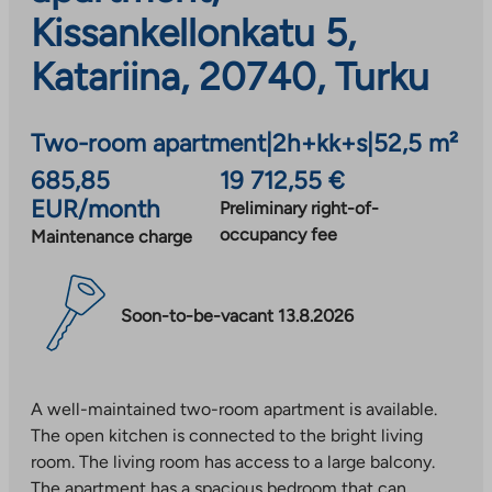
Kissankellonkatu 5,
Katariina, 20740, Turku
Two-room apartment
|
2h+kk+s
|
52,5 m²
685,85
19 712,55 €
EUR/month
Preliminary right-of-
occupancy fee
Maintenance charge
Soon-to-be-vacant 13.8.2026
A well-maintained two-room apartment is available.
The open kitchen is connected to the bright living
room. The living room has access to a large balcony.
The apartment has a spacious bedroom that can