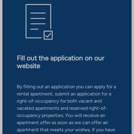
Fill out the application on our
website
By filling out an application you can apply for a
rental apartment, submit an application for a
right-of-occupancy for both vacant and
vacated apartments and reserved right-of-
occupancy properties. You will receive an
apartment offer as soon as we can offer an
apartment that meets your wishes. If you have