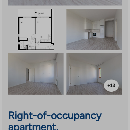
+13
Right-of-occupancy
apartment,