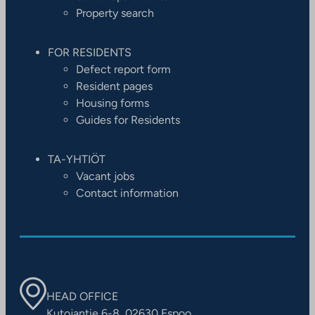
Property search
FOR RESIDENTS
Defect report form
Resident pages
Housing forms
Guides for Residents
TA-YHTIÖT
Vacant jobs
Contact information
HEAD OFFICE
Kutojantie 6-8, 02630 Espoo