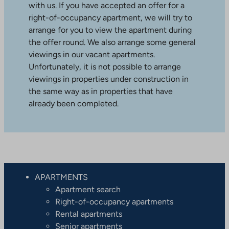
with us. If you have accepted an offer for a
right-of-occupancy apartment, we will try to
arrange for you to view the apartment during
the offer round. We also arrange some general
viewings in our vacant apartments.
Unfortunately, it is not possible to arrange
viewings in properties under construction in
the same way as in properties that have
already been completed.
APARTMENTS
Apartment search
Right-of-occupancy apartments
Rental apartments
Senior apartments