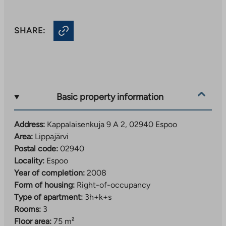
SHARE:
Basic property information
Address:
Kappalaisenkuja 9 A 2, 02940 Espoo
Area:
Lippajärvi
Postal code:
02940
Locality:
Espoo
Year of completion:
2008
Form of housing:
Right-of-occupancy
Type of apartment:
3h+k+s
Rooms:
3
Floor area:
75 m²