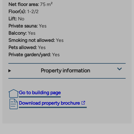
Net floor area:
75 m²
Floor(s):
1-2/2
Lift:
No
Private sauna:
Yes
Balcony:
Yes
Smoking not allowed:
Yes
Pets allowed:
Yes
Private garden/yard:
Yes
Property information
Go to building page
The
Download property brochure
link
takes
you
to