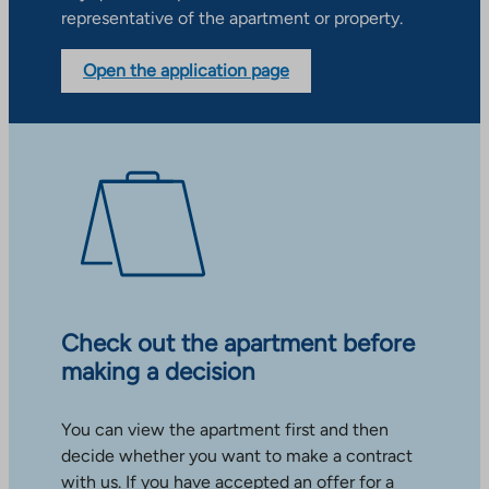
representative of the apartment or property.
Open the application page
Check out the apartment before
making a decision
You can view the apartment first and then
decide whether you want to make a contract
with us. If you have accepted an offer for a