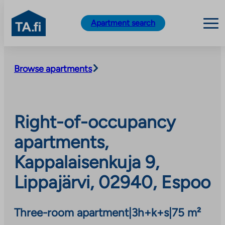
TA.fi
Apartment search
Skip
to
Browse apartments
content
Right-of-occupancy
apartments,
Kappalaisenkuja 9,
Lippajärvi, 02940, Espoo
Three-room apartment
|
3h+k+s
|
75 m²