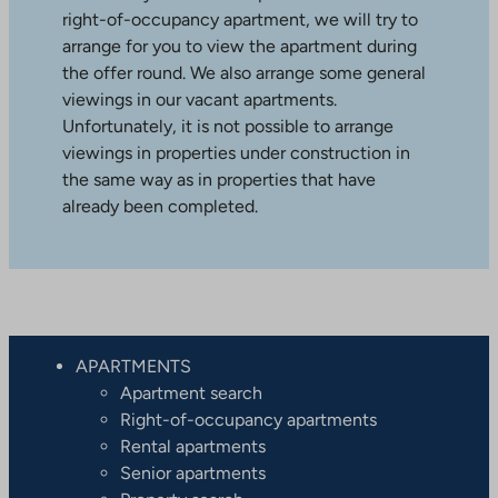
right-of-occupancy apartment, we will try to
arrange for you to view the apartment during
the offer round. We also arrange some general
viewings in our vacant apartments.
Unfortunately, it is not possible to arrange
viewings in properties under construction in
the same way as in properties that have
already been completed.
APARTMENTS
Apartment search
Right-of-occupancy apartments
Rental apartments
Senior apartments