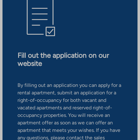
Fill out the application on our
website
By filling out an application you can apply for a
rental apartment, submit an application for a
right-of-occupancy for both vacant and
vacated apartments and reserved right-of-
occupancy properties. You will receive an
apartment offer as soon as we can offer an
apartment that meets your wishes. If you have
any questions, please contact the sales