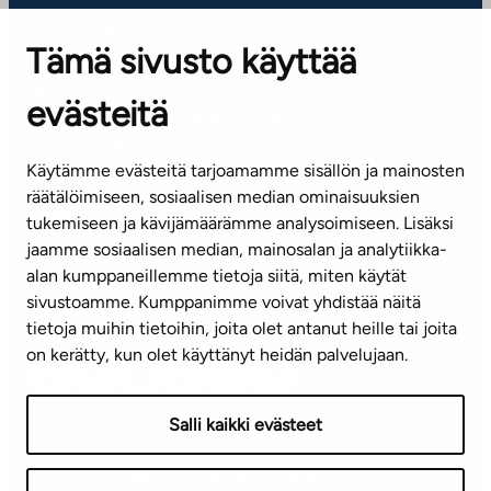
OFFICES
Tämä sivusto käyttää
Contact information of our offices
evästeitä
CUSTOMER SERVICE CENTRE
Tel. 045 7734 3777
Käytämme evästeitä tarjoamamme sisällön ja mainosten
(weekdays 8 am–4 pm)
räätälöimiseen, sosiaalisen median ominaisuuksien
tukemiseen ja kävijämäärämme analysoimiseen. Lisäksi
info@ta.fi
jaamme sosiaalisen median, mainosalan ja analytiikka-
alan kumppaneillemme tietoja siitä, miten käytät
sivustoamme. Kumppanimme voivat yhdistää näitä
Subscribe to our newsletter!
tietoja muihin tietoihin, joita olet antanut heille tai joita
on kerätty, kun olet käyttänyt heidän palvelujaan.
Salli kaikki evästeet
Terms of use
Privacy policy
Accessibility statement