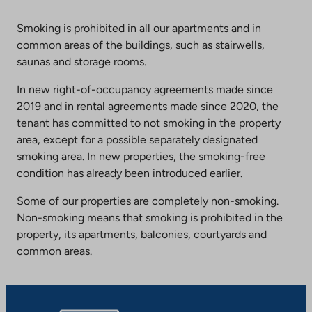
an
external
Smoking is prohibited in all our apartments and in
site.
common areas of the buildings, such as stairwells,
Link
saunas and storage rooms.
opens
In new right-of-occupancy agreements made since
in
2019 and in rental agreements made since 2020, the
a
tenant has committed to not smoking in the property
new
area, except for a possible separately designated
tab
smoking area. In new properties, the smoking-free
condition has already been introduced earlier.
Some of our properties are completely non-smoking.
Non-smoking means that smoking is prohibited in the
property, its apartments, balconies, courtyards and
common areas.