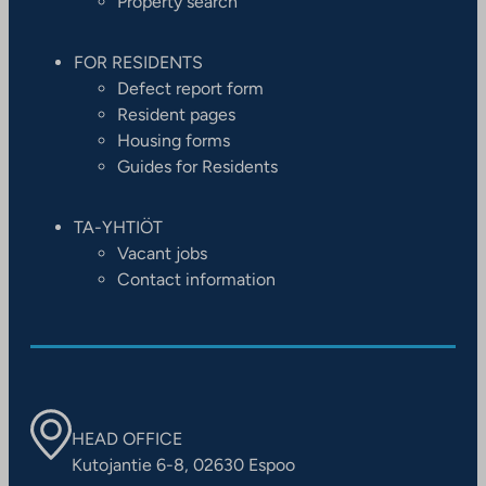
Property search
FOR RESIDENTS
Defect report form
Resident pages
Housing forms
Guides for Residents
TA-YHTIÖT
Vacant jobs
Contact information
HEAD OFFICE
Kutojantie 6-8, 02630 Espoo