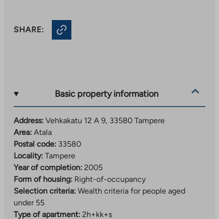
SHARE:
Basic property information
Address:
Vehkakatu 12 A 9, 33580 Tampere
Area:
Atala
Postal code:
33580
Locality:
Tampere
Year of completion:
2005
Form of housing:
Right-of-occupancy
Selection criteria:
Wealth criteria for people aged
under 55
Type of apartment:
2h+kk+s