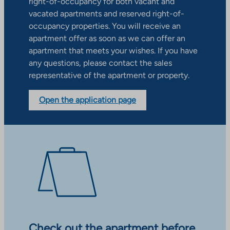
right-of-occupancy for both vacant and
vacated apartments and reserved right-of-
occupancy properties. You will receive an
apartment offer as soon as we can offer an
apartment that meets your wishes. If you have
any questions, please contact the sales
representative of the apartment or property.
Open the application page
Check out the apartment before