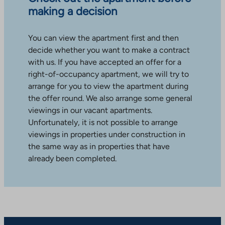
making a decision
You can view the apartment first and then
decide whether you want to make a contract
with us. If you have accepted an offer for a
right-of-occupancy apartment, we will try to
arrange for you to view the apartment during
the offer round. We also arrange some general
viewings in our vacant apartments.
Unfortunately, it is not possible to arrange
viewings in properties under construction in
the same way as in properties that have
already been completed.