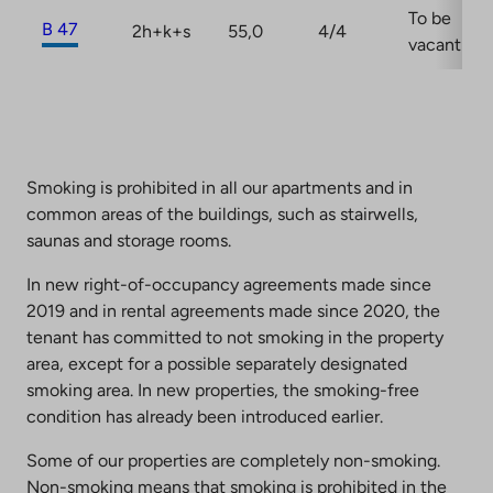
To be
B 47
2h+k+s
55,0
4/4
vacant
Smoking is prohibited in all our apartments and in
common areas of the buildings, such as stairwells,
saunas and storage rooms.
In new right-of-occupancy agreements made since
2019 and in rental agreements made since 2020, the
tenant has committed to not smoking in the property
area, except for a possible separately designated
smoking area. In new properties, the smoking-free
condition has already been introduced earlier.
Some of our properties are completely non-smoking.
Non-smoking means that smoking is prohibited in the