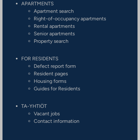
APARTMENTS
Apartment search
Right-of-occupancy apartments
Rental apartments
Senior apartments
Property search
FOR RESIDENTS
Defect report form
Resident pages
Housing forms
Guides for Residents
TA-YHTIÖT
Vacant jobs
Contact information