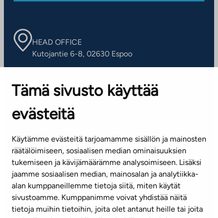
HEAD OFFICE
Kutojantie 6-8, 02630 Espoo
OFFICES
Tämä sivusto käyttää
Contact information of our offices
evästeitä
CUSTOMER SERVICE CENTRE
Tel. 045 7734 3777
Käytämme evästeitä tarjoamamme sisällön ja mainosten
(weekdays 8 am–4 pm)
räätälöimiseen, sosiaalisen median ominaisuuksien
tukemiseen ja kävijämäärämme analysoimiseen. Lisäksi
info@ta.fi
jaamme sosiaalisen median, mainosalan ja analytiikka-
alan kumppaneillemme tietoja siitä, miten käytät
sivustoamme. Kumppanimme voivat yhdistää näitä
Subscribe to our newsletter!
tietoja muihin tietoihin, joita olet antanut heille tai joita