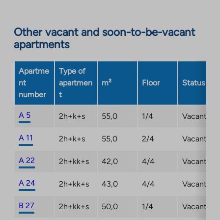
to
an
Other vacant and soon-to-be-vacant
external
apartments
site.
Link
opens
Apartme
Type of
in
nt
apartmen
m²
Floor
Status
a
number
t
new
tab
A 5
2h+k+s
55,0
1/4
Vacant
A 11
2h+k+s
55,0
2/4
Vacant
A 22
2h+kk+s
42,0
4/4
Vacant
A 24
2h+kk+s
43,0
4/4
Vacant
B 27
2h+kk+s
50,0
1/4
Vacant