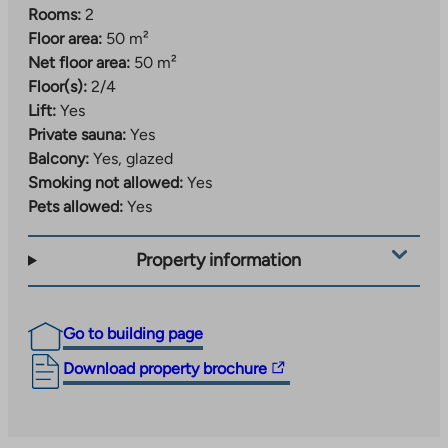
Rooms:
2
Floor area:
50 m²
Net floor area:
50 m²
Floor(s):
2/4
Lift:
Yes
Private sauna:
Yes
Balcony:
Yes, glazed
Smoking not allowed:
Yes
Pets allowed:
Yes
Property information
Go to building page
The
Download property brochure
link
takes
you