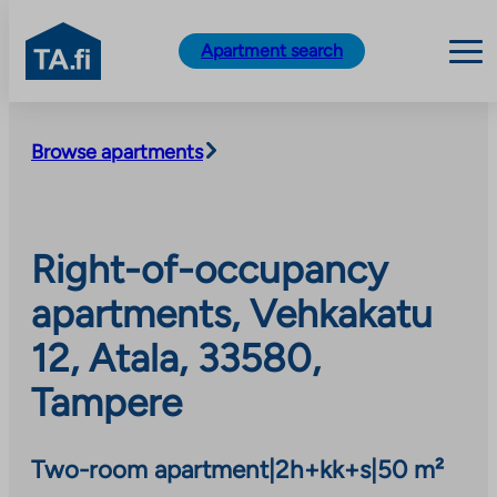
TA.fi
Apartment search
Skip
to
Browse apartments
content
Right-of-occupancy
apartments, Vehkakatu
12, Atala, 33580,
Tampere
Two-room apartment
|
2h+kk+s
|
50 m²