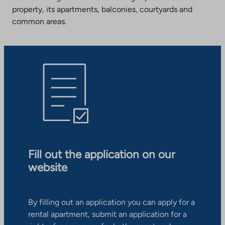
property, its apartments, balconies, courtyards and
common areas.
Fill out the application on our
website
By filling out an application you can apply for a
rental apartment, submit an application for a