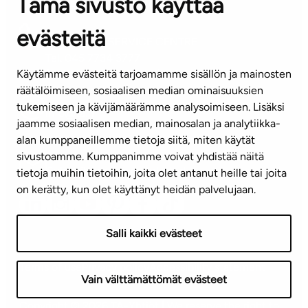
Tämä sivusto käyttää
Contact information of our offices
evästeitä
CUSTOMER SERVICE CENTRE
Tel. 045 7734 3777
Käytämme evästeitä tarjoamamme sisällön ja mainosten
(weekdays 8 am–4 pm)
räätälöimiseen, sosiaalisen median ominaisuuksien
tukemiseen ja kävijämäärämme analysoimiseen. Lisäksi
info@ta.fi
jaamme sosiaalisen median, mainosalan ja analytiikka-
alan kumppaneillemme tietoja siitä, miten käytät
sivustoamme. Kumppanimme voivat yhdistää näitä
Subscribe to our newsletter!
tietoja muihin tietoihin, joita olet antanut heille tai joita
on kerätty, kun olet käyttänyt heidän palvelujaan.
Salli kaikki evästeet
Terms of use
Privacy policy
Accessibility statement
Vain välttämättömät evästeet
Copyright © 2026 TA-Yhtiöt | We reserve the right to