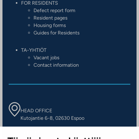
FOR RESIDENTS
Defect report form
Resident pages
Housing forms
Guides for Residents
TA-YHTIÖT
Vacant jobs
Contact information
HEAD OFFICE
Kutojantie 6-8, 02630 Espoo
OFFICES