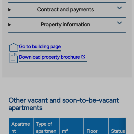
Contract and payments
Property information
Go to building page
The
Download property brochure
link
takes
you
to
an
Other vacant and soon-to-be-vacant
external
apartments
site.
Link
opens
Apartme
Type of
in
nt
apartmen
m²
Floor
Status