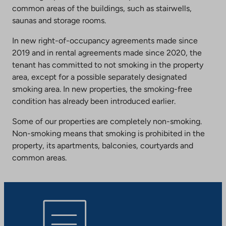
common areas of the buildings, such as stairwells,
saunas and storage rooms.
In new right-of-occupancy agreements made since
2019 and in rental agreements made since 2020, the
tenant has committed to not smoking in the property
area, except for a possible separately designated
smoking area. In new properties, the smoking-free
condition has already been introduced earlier.
Some of our properties are completely non-smoking.
Non-smoking means that smoking is prohibited in the
property, its apartments, balconies, courtyards and
common areas.