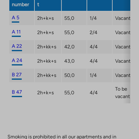
a
number
t
new
tab
A 5
2h+k+s
55,0
1/4
Vacant
A 11
2h+k+s
55,0
2/4
Vacant
A 22
2h+kk+s
42,0
4/4
Vacant
A 24
2h+kk+s
43,0
4/4
Vacant
B 27
2h+kk+s
50,0
1/4
Vacant
To be
B 47
2h+k+s
55,0
4/4
vacant
Smoking is prohibited in all our apartments and in