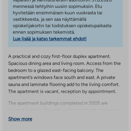
mennessä tehtyihin uusiin sopimuksiin. Etu
hyvitetään ensimmäisen kuun vuokrasta tai
vastikkeesta, ja sen saa näyttämällä
opiskelijakortin tai todistuksen opiskelupaikasta
ennen sopimuksen tekemistä.
Lue lisää ja katso tarkemmat ehdot!
A practical and cozy first-floor duplex apartment.
Spacious dining area and living room. Access from the
bedroom to a glazed east-facing balcony. The
apartment’s windows face south and east. A private
sauna and laminate flooring add to the living comfort.
The apartment is vacant, reception by appointment.
The apartment buildings completed in 2005 are
located in Atala, Tampere, with good public transport
connections to the city center, the university hospital
Show more
and the university of applied sciences. Atala is a