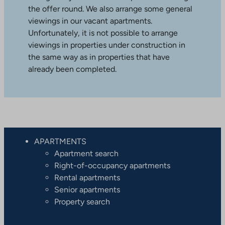
the offer round. We also arrange some general
viewings in our vacant apartments.
Unfortunately, it is not possible to arrange
viewings in properties under construction in
the same way as in properties that have
already been completed.
APARTMENTS
Apartment search
Right-of-occupancy apartments
Rental apartments
Senior apartments
Property search