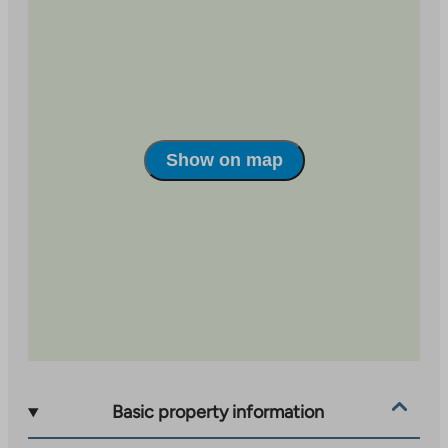
Show on map
Basic property information