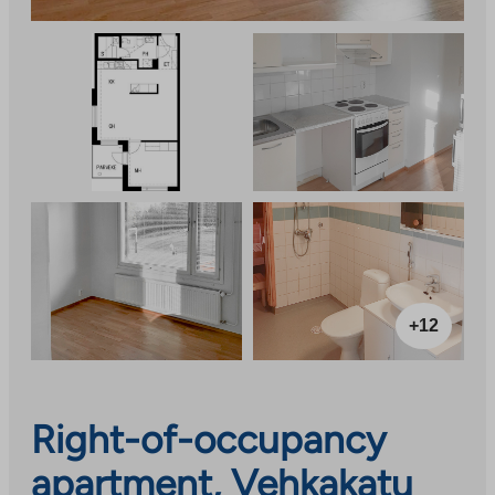
+12
Right-of-occupancy
apartment, Vehkakatu