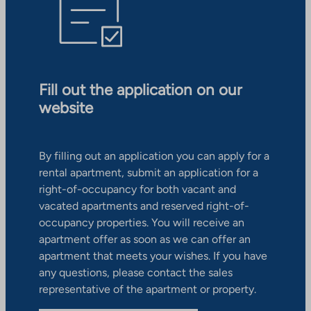
Fill out the application on our
website
By filling out an application you can apply for a
rental apartment, submit an application for a
right-of-occupancy for both vacant and
vacated apartments and reserved right-of-
occupancy properties. You will receive an
apartment offer as soon as we can offer an
apartment that meets your wishes. If you have
any questions, please contact the sales
representative of the apartment or property.