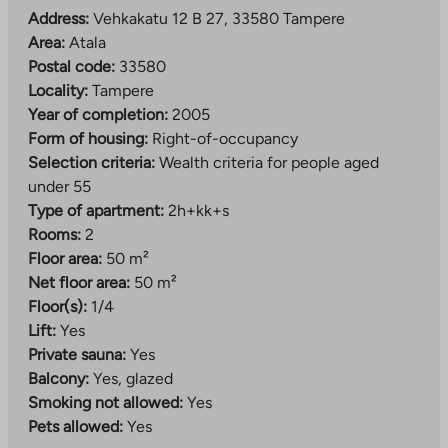
Address:
Vehkakatu 12 B 27, 33580 Tampere
Area:
Atala
Postal code:
33580
Locality:
Tampere
Year of completion:
2005
Form of housing:
Right-of-occupancy
Selection criteria:
Wealth criteria for people aged
under 55
Type of apartment:
2h+kk+s
Rooms:
2
Floor area:
50 m²
Net floor area:
50 m²
Floor(s):
1/4
Lift:
Yes
Private sauna:
Yes
Balcony:
Yes, glazed
Smoking not allowed:
Yes
Pets allowed:
Yes