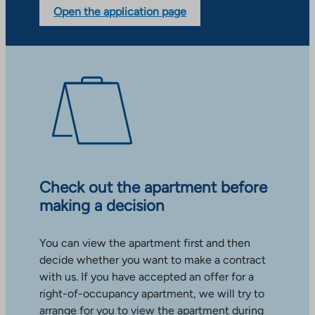
Open the application page
Check out the apartment before
making a decision
You can view the apartment first and then
decide whether you want to make a contract
with us. If you have accepted an offer for a
right-of-occupancy apartment, we will try to
arrange for you to view the apartment during