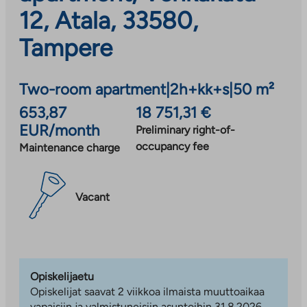
12, Atala, 33580,
Tampere
Two-room apartment
|
2h+kk+s
|
50 m²
653,87
18 751,31 €
EUR/month
Preliminary right-of-
occupancy fee
Maintenance charge
Vacant
Opiskelijaetu
Opiskelijat saavat 2 viikkoa ilmaista muuttoaikaa
vapaisiin ja valmistuneisiin asuntoihin 31.8.2026