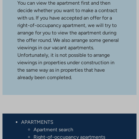
You can view the apartment first and then
decide whether you want to make a contract
with us. If you have accepted an offer for a
right-of-occupancy apartment, we will try to
arrange for you to view the apartment during
the offer round. We also arrange some general
viewings in our vacant apartments.
Unfortunately, it is not possible to arrange
viewings in properties under construction in
the same way as in properties that have
already been completed.
APARTMENTS
Apartment search
Right-of-occupancy apartments