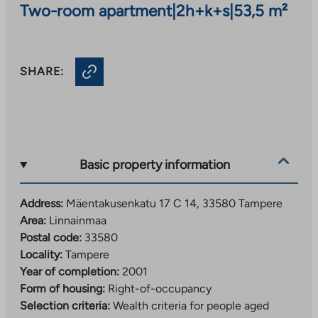
Two-room apartment
|
2h+k+s
|
53,5 m²
SHARE:
Basic property information
Address:
Mäentakusenkatu 17 C 14, 33580 Tampere
Area:
Linnainmaa
Postal code:
33580
Locality:
Tampere
Year of completion:
2001
Form of housing:
Right-of-occupancy
Selection criteria:
Wealth criteria for people aged