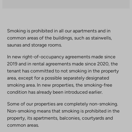
takes
you
to
an
external
Smoking is prohibited in all our apartments and in
site.
common areas of the buildings, such as stairwells,
Link
saunas and storage rooms.
opens
In new right-of-occupancy agreements made since
in
2019 and in rental agreements made since 2020, the
a
tenant has committed to not smoking in the property
new
area, except for a possible separately designated
tab
smoking area. In new properties, the smoking-free
condition has already been introduced earlier.
Some of our properties are completely non-smoking.
Non-smoking means that smoking is prohibited in the
property, its apartments, balconies, courtyards and
common areas.