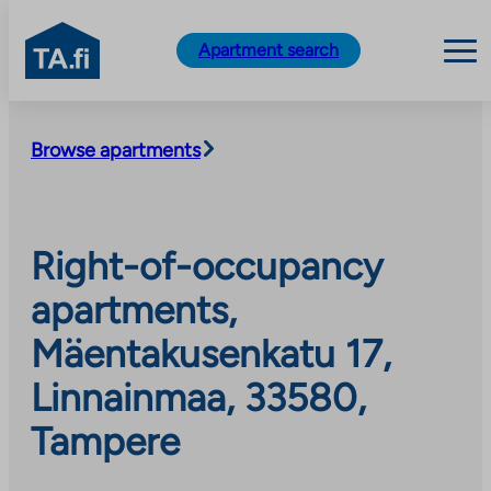
TA.fi
Apartment search
Skip
to
Browse apartments
content
Right-of-occupancy
apartments,
Mäentakusenkatu 17,
Linnainmaa, 33580,
Tampere