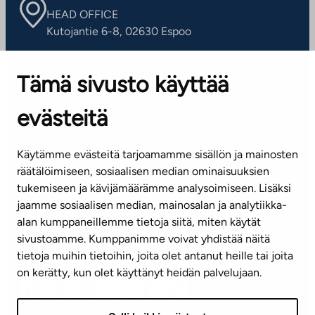
HEAD OFFICE
Kutojantie 6-8, 02630 Espoo
OFFICES
Tämä sivusto käyttää
Contact information of our offices
evästeitä
CUSTOMER SERVICE CENTRE
Tel. 045 7734 3777
Käytämme evästeitä tarjoamamme sisällön ja mainosten
(weekdays 8 am–4 pm)
räätälöimiseen, sosiaalisen median ominaisuuksien
tukemiseen ja kävijämäärämme analysoimiseen. Lisäksi
info@ta.fi
jaamme sosiaalisen median, mainosalan ja analytiikka-
alan kumppaneillemme tietoja siitä, miten käytät
sivustoamme. Kumppanimme voivat yhdistää näitä
Subscribe to our newsletter!
tietoja muihin tietoihin, joita olet antanut heille tai joita
on kerätty, kun olet käyttänyt heidän palvelujaan.