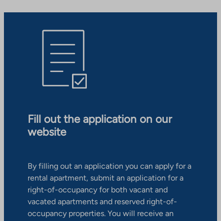
Fill out the application on our
website
By filling out an application you can apply for a
rental apartment, submit an application for a
right-of-occupancy for both vacant and
vacated apartments and reserved right-of-
occupancy properties. You will receive an