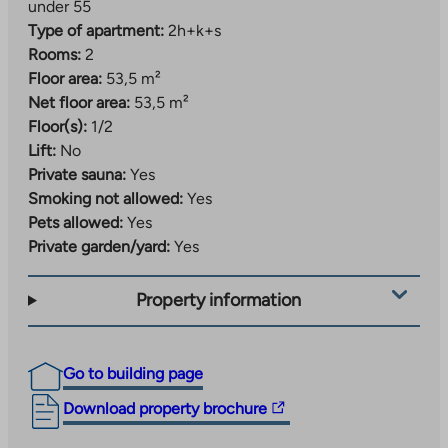
under 55
Type of apartment:
2h+k+s
Rooms:
2
Floor area:
53,5 m²
Net floor area:
53,5 m²
Floor(s):
1/2
Lift:
No
Private sauna:
Yes
Smoking not allowed:
Yes
Pets allowed:
Yes
Private garden/yard:
Yes
Property information
Go to building page
The
Download property brochure
link