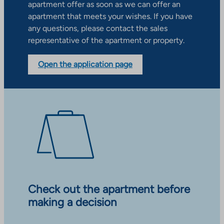
apartment offer as soon as we can offer an
apartment that meets your wishes. If you have
any questions, please contact the sales
representative of the apartment or property.
Open the application page
Check out the apartment before
making a decision