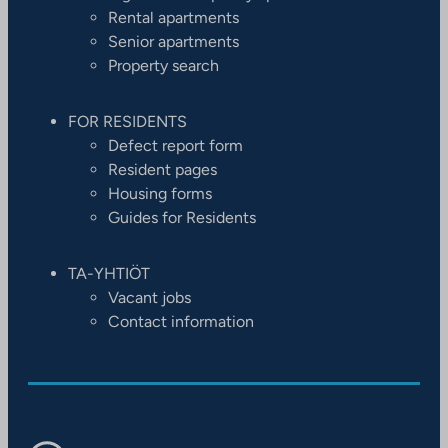
Rental apartments
Senior apartments
Property search
FOR RESIDENTS
Defect report form
Resident pages
Housing forms
Guides for Residents
TA-YHTIÖT
Vacant jobs
Contact information