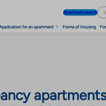
Apartment search
Application for an apartment
Forms of Housing
For
ancy apartments,