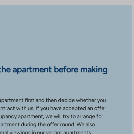
the apartment before making
apartment first and then decide whether you
ntract with us. If you have accepted an offer
upancy apartment, we will try to arrange for
partment during the offer round. We also
ral viewings in our vacant apartments.