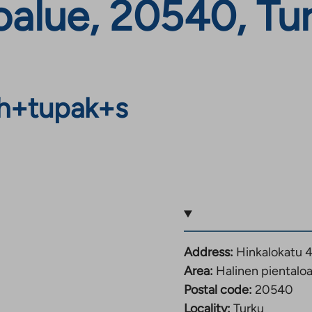
oalue, 20540, Tu
h+tupak+s
Address:
Hinkalokatu 4
Area:
Halinen pientalo
Postal code:
20540
Locality:
Turku