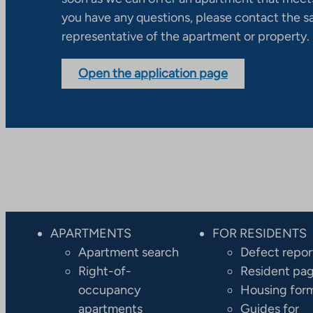
you have any questions, please contact the s
representative of the apartment or property.
Open the application page
APARTMENTS
FOR RESIDENTS
Apartment search
Defect repor
Right-of-
Resident pa
occupancy
Housing for
apartments
Guides for