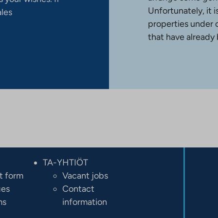
Unfortunately, it 
ales
properties under 
that have already
TA-YHTIÖT
t form
Vacant jobs
ges
Contact
ms
information