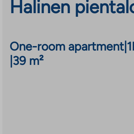
Halinen piental
One-room apartment
|
1
|
39 m²