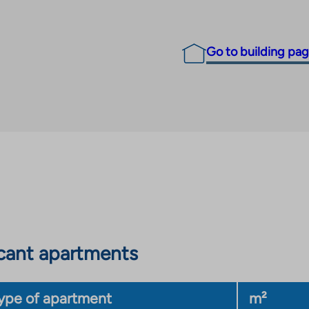
Go to building pa
cant apartments
ype of apartment
m²