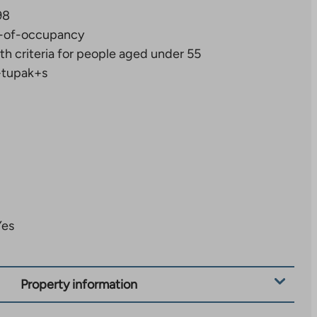
98
-of-occupancy
th criteria for people aged under 55
+tupak+s
Yes
Property information