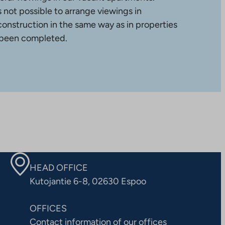
is not possible to arrange viewings in
construction in the same way as in properties
 been completed.
HEAD OFFICE
Kutojantie 6-8, 02630 Espoo
OFFICES
Contact information of our offices