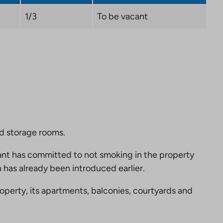
1/3
To be vacant
nd storage rooms.
nt has committed to not smoking in the property
 has already been introduced earlier.
perty, its apartments, balconies, courtyards and