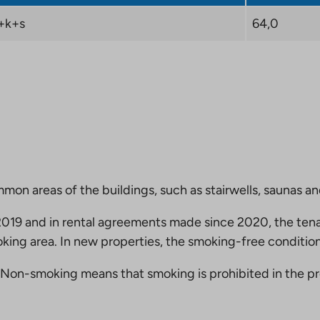
+k+s
64,0
mmon areas of the buildings, such as stairwells, saunas a
19 and in rental agreements made since 2020, the tena
king area. In new properties, the smoking-free condition
Non-smoking means that smoking is prohibited in the pro