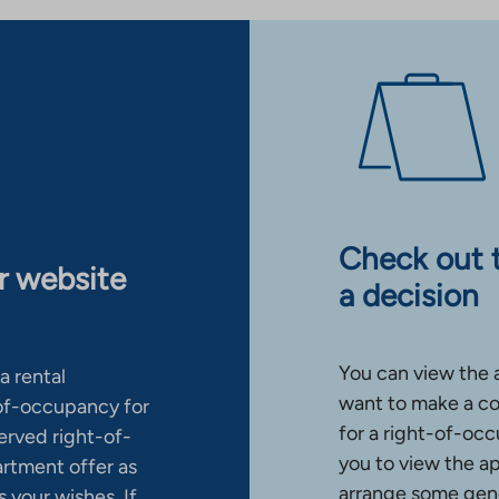
Check out 
ur website
a decision
You can view the 
a rental
want to make a co
-of-occupancy for
for a right-of-occ
erved right-of-
you to view the a
artment offer as
arrange some gene
 your wishes. If