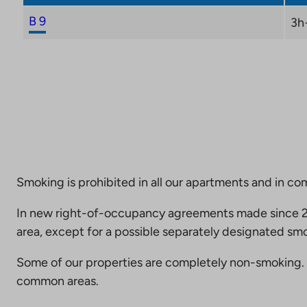
B 9
3h
Smoking is prohibited in all our apartments and in co
In new right-of-occupancy agreements made since 20
area, except for a possible separately designated smo
Some of our properties are completely non-smoking. 
common areas.