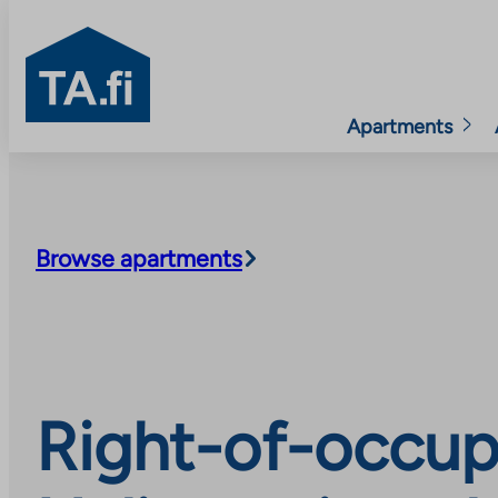
TA.fi
Apartments
Skip
to
content
Browse apartments
Right-of-occup