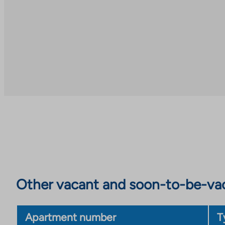
Other vacant and soon-to-be-va
Apartment number
T