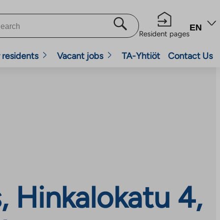
EN
Resident pages
 residents
Vacant jobs
TA-Yhtiöt
Contact Us
 Hinkalokatu 4,