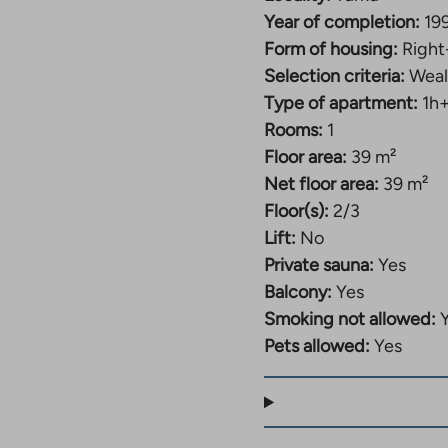
Year of completion:
19
Form of housing:
Right
Selection criteria:
Weal
Type of apartment:
1h
Rooms:
1
Floor area:
39 m²
Net floor area:
39 m²
Floor(s):
2/3
Lift:
No
Private sauna:
Yes
Balcony:
Yes
Smoking not allowed:
Pets allowed:
Yes