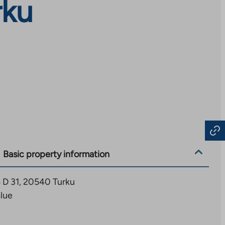
rku
Basic property information
 D 31, 20540 Turku
alue