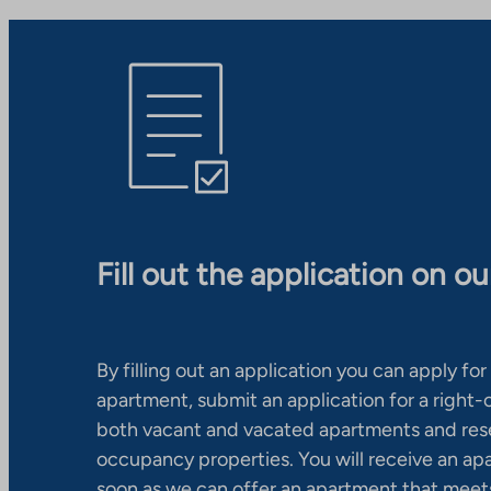
Fill out the application on o
By filling out an application you can apply for 
apartment, submit an application for a right
both vacant and vacated apartments and res
occupancy properties. You will receive an ap
soon as we can offer an apartment that meets