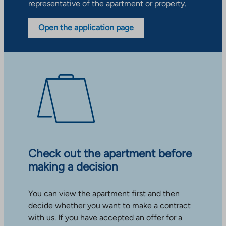
representative of the apartment or property.
Open the application page
Check out the apartment before
making a decision
You can view the apartment first and then
decide whether you want to make a contract
with us. If you have accepted an offer for a