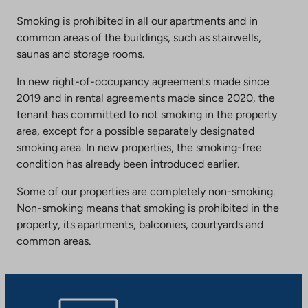
Smoking is prohibited in all our apartments and in
common areas of the buildings, such as stairwells,
saunas and storage rooms.
In new right-of-occupancy agreements made since
2019 and in rental agreements made since 2020, the
tenant has committed to not smoking in the property
area, except for a possible separately designated
smoking area. In new properties, the smoking-free
condition has already been introduced earlier.
Some of our properties are completely non-smoking.
Non-smoking means that smoking is prohibited in the
property, its apartments, balconies, courtyards and
common areas.