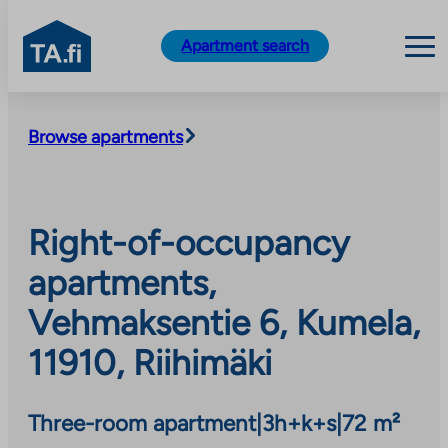
TA.fi
Apartment search
Skip
to
Browse apartments
content
Right-of-occupancy
apartments,
Vehmaksentie 6, Kumela,
11910, Riihimäki
Three-room apartment
|
3h+k+s
|
72 m²