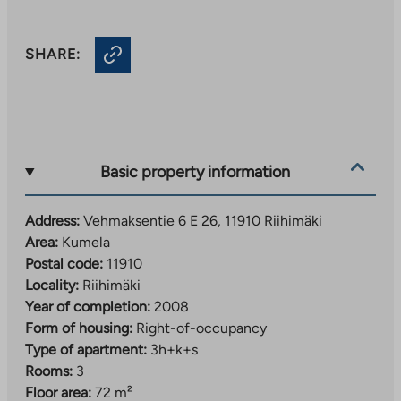
SHARE:
Basic property information
Address:
Vehmaksentie 6 E 26, 11910 Riihimäki
Area:
Kumela
Postal code:
11910
Locality:
Riihimäki
Year of completion:
2008
Form of housing:
Right-of-occupancy
Type of apartment:
3h+k+s
Rooms:
3
Floor area:
72 m²