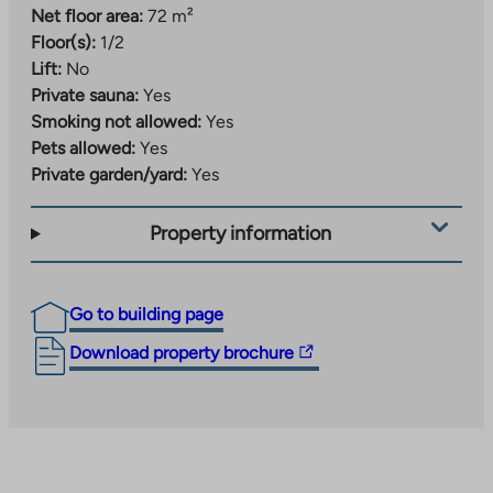
Net floor area:
72 m²
Floor(s):
1/2
Lift:
No
Private sauna:
Yes
Smoking not allowed:
Yes
Pets allowed:
Yes
Private garden/yard:
Yes
Property information
Go to building page
The
Download property brochure
link
takes
you
to
an