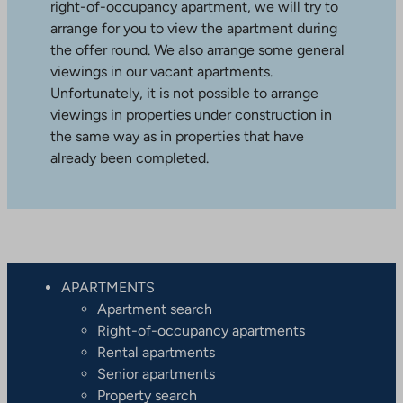
right-of-occupancy apartment, we will try to
arrange for you to view the apartment during
the offer round. We also arrange some general
viewings in our vacant apartments.
Unfortunately, it is not possible to arrange
viewings in properties under construction in
the same way as in properties that have
already been completed.
APARTMENTS
Apartment search
Right-of-occupancy apartments
Rental apartments
Senior apartments
Property search