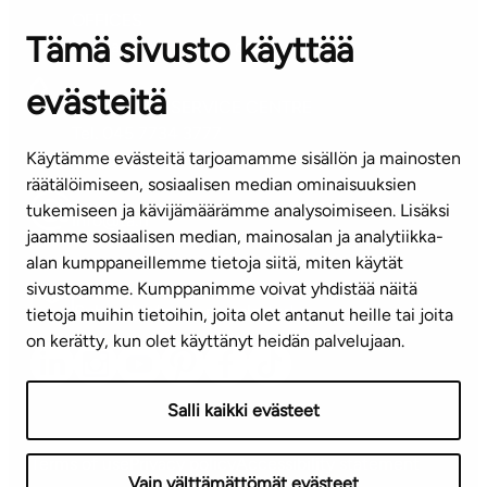
OFFICES
Tämä sivusto käyttää
Contact information of our offices
evästeitä
CUSTOMER SERVICE CENTRE
Tel. 045 7734 3777
Käytämme evästeitä tarjoamamme sisällön ja mainosten
(weekdays 8 am–4 pm)
räätälöimiseen, sosiaalisen median ominaisuuksien
tukemiseen ja kävijämäärämme analysoimiseen. Lisäksi
info@ta.fi
jaamme sosiaalisen median, mainosalan ja analytiikka-
alan kumppaneillemme tietoja siitä, miten käytät
sivustoamme. Kumppanimme voivat yhdistää näitä
Subscribe to our newsletter!
tietoja muihin tietoihin, joita olet antanut heille tai joita
on kerätty, kun olet käyttänyt heidän palvelujaan.
Salli kaikki evästeet
Terms of use
Privacy policy
Accessibility statement
Vain välttämättömät evästeet