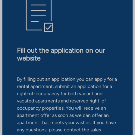
Fill out the application on our
website
By filling out an application you can apply for a
rental apartment, submit an application for a
right-of-occupancy for both vacant and
vacated apartments and reserved right-of-
occupancy properties. You will receive an
apartment offer as soon as we can offer an
apartment that meets your wishes. If you have
any questions, please contact the sales