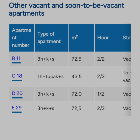
Other vacant and soon-to-be-vacant
external
apartments
site.
Link
opens
Apartme
Type of
in
nt
m²
Floor
Status
apartment
a
number
new
tab
B 11
3h+k+s
72,5
2/2
Vacant
To be
C 18
1h+tupak+s
43,5
2/2
vacant
D 20
3h+k+s
72,0
1/2
Vacant
E 29
3h+k+s
72,5
2/2
Vacant