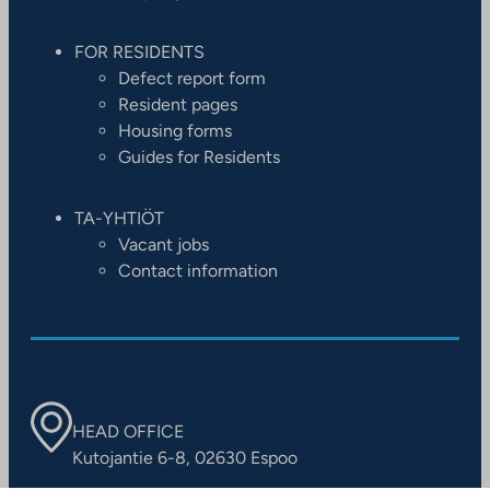
FOR RESIDENTS
Defect report form
Resident pages
Housing forms
Guides for Residents
TA-YHTIÖT
Vacant jobs
Contact information
HEAD OFFICE
Kutojantie 6-8, 02630 Espoo