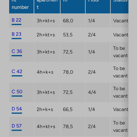
number
t
B 22
3h+kt+s
68,0
1/4
Vacant
B 23
2h+kt+s
53,5
2/4
Vacant
To be
C 36
3h+kt+s
72,5
1/4
vacant
To be
C 42
4h+k+s
78,0
2/4
vacant
To be
C 50
3h+kt+s
72,5
4/4
vacant
D 54
2h+k+s
66,5
1/4
Vacant
To be
D 57
4h+kt+s
78,5
2/4
vacant