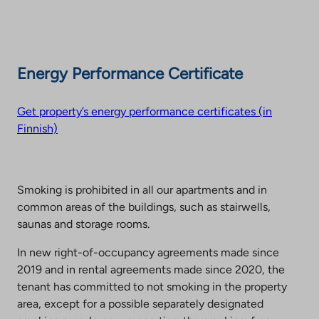
Energy Performance Certificate
Get property’s energy performance certificates (in
Finnish)
Smoking is prohibited in all our apartments and in
common areas of the buildings, such as stairwells,
saunas and storage rooms.
In new right-of-occupancy agreements made since
2019 and in rental agreements made since 2020, the
tenant has committed to not smoking in the property
area, except for a possible separately designated