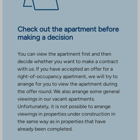
Check out the apartment before
making a decision
You can view the apartment first and then
decide whether you want to make a contract
with us. If you have accepted an offer for a
right-of-occupancy apartment, we will try to
arrange for you to view the apartment during
the offer round. We also arrange some general
viewings in our vacant apartments.
Unfortunately, it is not possible to arrange
viewings in properties under construction in
the same way as in properties that have
already been completed.