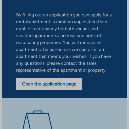
By filling out an application you can apply for a
rental apartment, submit an application for a
right-of-occupancy for both vacant and
vacated apartments and reserved right-of-
occupancy properties. You will receive an
apartment offer as soon as we can offer an
apartment that meets your wishes. If you have
any questions, please contact the sales
representative of the apartment or property.
Open the application page