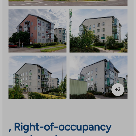
+2
, Right-of-occupancy