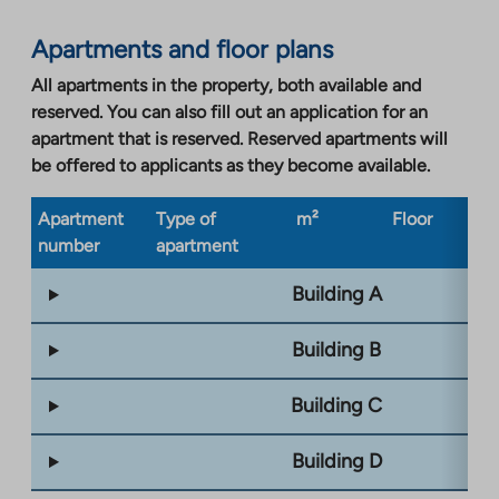
Apartments and floor plans
All apartments in the property, both available and
reserved. You can also fill out an application for an
apartment that is reserved. Reserved apartments will
be offered to applicants as they become available.
Apartment
Type of
m²
Floor
Bu
number
apartment
ty
Building A
Building B
Building C
Building D