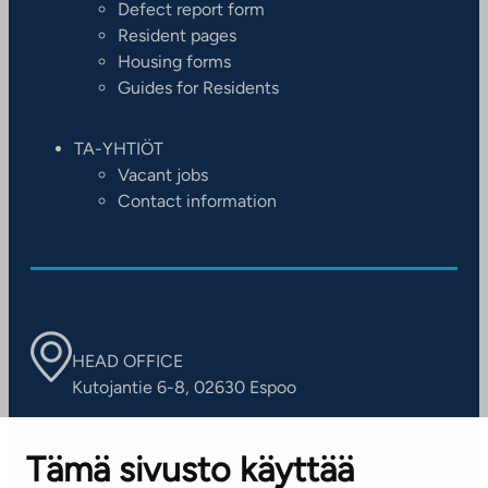
Defect report form
Resident pages
Housing forms
Guides for Residents
TA-YHTIÖT
Vacant jobs
Contact information
HEAD OFFICE
Kutojantie 6-8, 02630 Espoo
OFFICES
Tämä sivusto käyttää
Contact information of our offices