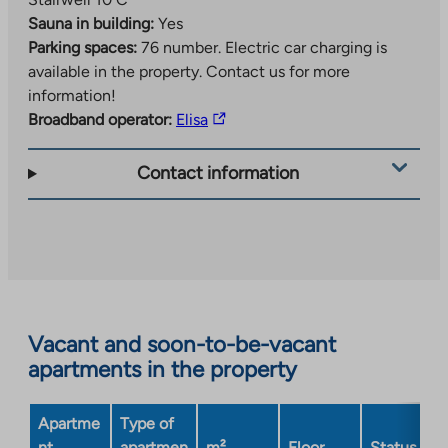
Sauna in building:
Yes
Parking spaces:
76 number.
Electric car charging is
available in the property. Contact us for more
information!
The
Broadband operator:
Elisa
link
takes
Contact information
you
to
an
external
site.
Link
opens
Vacant and soon-to-be-vacant
in
apartments in the property
a
new
Apartme
Type of
tab
nt
apartmen
m²
Floor
Status