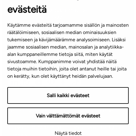
evästeitä
CUSTOMER SERVICE CENTRE
Tel. 045 7734 3777
Käytämme evästeitä tarjoamamme sisällön ja mainosten
(weekdays 8 am–4 pm)
räätälöimiseen, sosiaalisen median ominaisuuksien
tukemiseen ja kävijämäärämme analysoimiseen. Lisäksi
info@ta.fi
jaamme sosiaalisen median, mainosalan ja analytiikka-
alan kumppaneillemme tietoja siitä, miten käytät
sivustoamme. Kumppanimme voivat yhdistää näitä
Subscribe to our newsletter!
tietoja muihin tietoihin, joita olet antanut heille tai joita
on kerätty, kun olet käyttänyt heidän palvelujaan.
Salli kaikki evästeet
Terms of use
Privacy policy
Accessibility statement
Vain välttämättömät evästeet
Copyright © 2026 TA-Yhtiöt | We reserve the right to
Näytä tiedot
changes