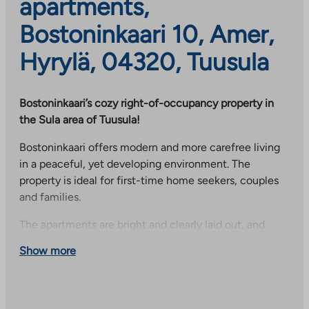
apartments,
Bostoninkaari 10, Amer,
Hyrylä, 04320, Tuusula
Bostoninkaari’s cozy right-of-occupancy property in
the Sula area of Tuusula!
Bostoninkaari offers modern and more carefree living
in a peaceful, yet developing environment. The
property is ideal for first-time home seekers, couples
and families.
The apartments are bright and clearly laid out, and
their design focuses on everyday functionality. Many
Show more
homes have their own sauna and balcony or glazed
balcony to increase living comfort.
Residents have access to versatile common areas,