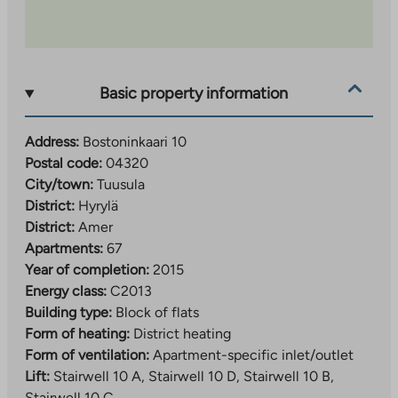
Basic property information
Address:
Bostoninkaari 10
Postal code:
04320
City/town:
Tuusula
District:
Hyrylä
District:
Amer
Apartments:
67
Year of completion:
2015
Energy class:
C2013
Building type:
Block of flats
Form of heating:
District heating
Form of ventilation:
Apartment-specific inlet/outlet
Lift:
Stairwell 10 A, Stairwell 10 D, Stairwell 10 B,
Stairwell 10 C