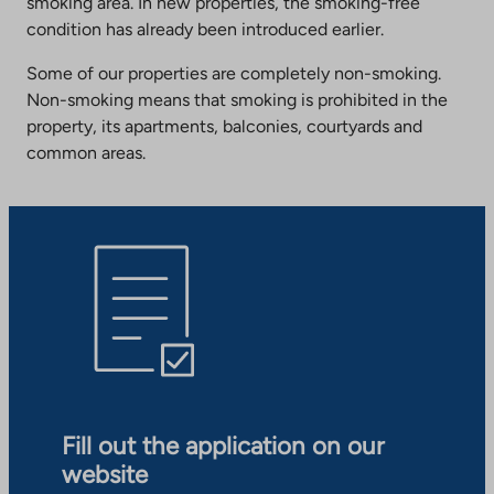
smoking area. In new properties, the smoking-free
condition has already been introduced earlier.
Some of our properties are completely non-smoking.
Non-smoking means that smoking is prohibited in the
property, its apartments, balconies, courtyards and
common areas.
Fill out the application on our
website