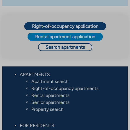
Right-of-occupancy application
Rental apartment application
Search apartments
APARTMENTS
Apartment search
Right-of-occupancy apartments
Rental apartments
Senior apartments
Property search
FOR RESIDENTS