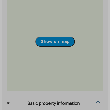
site.
Link
opens
in
a
new
tab
Show on map
Basic property information