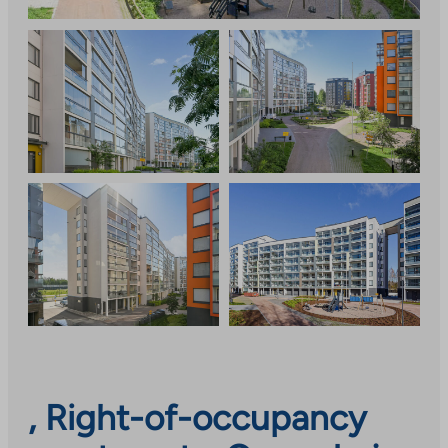
, Right-of-occupancy