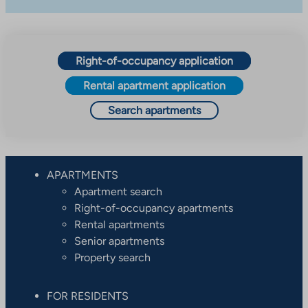
Right-of-occupancy application
Rental apartment application
Search apartments
APARTMENTS
Apartment search
Right-of-occupancy apartments
Rental apartments
Senior apartments
Property search
FOR RESIDENTS