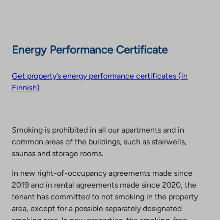
Energy Performance Certificate
Get property’s energy performance certificates (in
Finnish)
Smoking is prohibited in all our apartments and in
common areas of the buildings, such as stairwells,
saunas and storage rooms.
In new right-of-occupancy agreements made since
2019 and in rental agreements made since 2020, the
tenant has committed to not smoking in the property
area, except for a possible separately designated