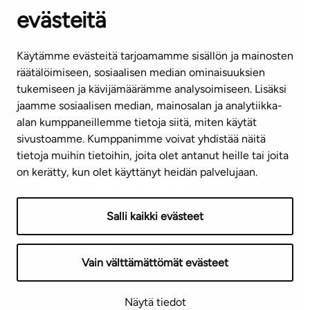
evästeitä
CUSTOMER SERVICE CENTRE
Tel. 045 7734 3777
Käytämme evästeitä tarjoamamme sisällön ja mainosten
(weekdays 8 am–4 pm)
räätälöimiseen, sosiaalisen median ominaisuuksien
tukemiseen ja kävijämäärämme analysoimiseen. Lisäksi
info@ta.fi
jaamme sosiaalisen median, mainosalan ja analytiikka-
alan kumppaneillemme tietoja siitä, miten käytät
sivustoamme. Kumppanimme voivat yhdistää näitä
Subscribe to our newsletter!
tietoja muihin tietoihin, joita olet antanut heille tai joita
on kerätty, kun olet käyttänyt heidän palvelujaan.
Salli kaikki evästeet
Terms of use
Privacy policy
Accessibility statement
Vain välttämättömät evästeet
Copyright © 2026 TA-Yhtiöt | We reserve the right to
Näytä tiedot
changes