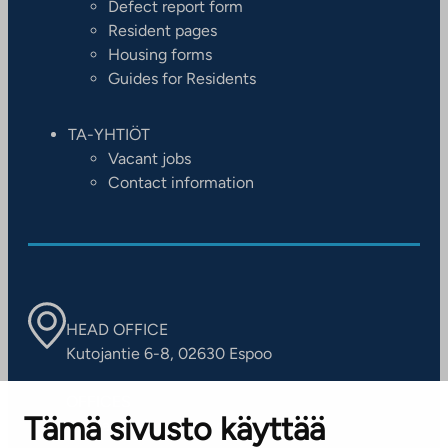
Defect report form
Resident pages
Housing forms
Guides for Residents
TA-YHTIÖT
Vacant jobs
Contact information
HEAD OFFICE
Kutojantie 6-8, 02630 Espoo
OFFICES
Tämä sivusto käyttää
Contact information of our offices