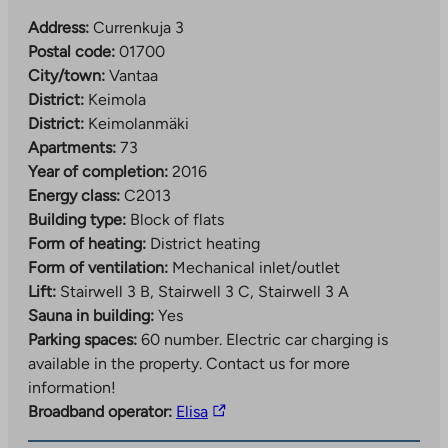
Address:
Currenkuja 3
Postal code:
01700
City/town:
Vantaa
District:
Keimola
District:
Keimolanmäki
Apartments:
73
Year of completion:
2016
Energy class:
C2013
Building type:
Block of flats
Form of heating:
District heating
Form of ventilation:
Mechanical inlet/outlet
Lift:
Stairwell 3 B, Stairwell 3 C, Stairwell 3 A
Sauna in building:
Yes
Parking spaces:
60 number.
Electric car charging is
available in the property. Contact us for more
information!
The
Broadband operator:
Elisa
link