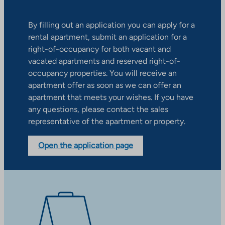
By filling out an application you can apply for a
rental apartment, submit an application for a
right-of-occupancy for both vacant and
vacated apartments and reserved right-of-
occupancy properties. You will receive an
apartment offer as soon as we can offer an
apartment that meets your wishes. If you have
any questions, please contact the sales
representative of the apartment or property.
Open the application page