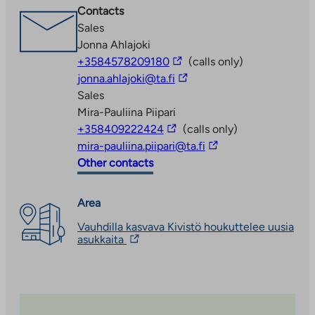
external
Contacts
site.
Sales
Link
Jonna Ahlajoki
opens
The
+3584578209180
(calls only)
in
link
The
jonna.ahlajoki@ta.fi
a
takes
link
Sales
new
you
takes
Mira-Pauliina Piipari
tab
The
to
you
+358409222424
(calls only)
link
an
to
The
mira-pauliina.piipari@ta.fi
takes
external
an
link
Other contacts
you
site
external
takes
to
site
you
Area
an
to
Vauhdilla kasvava Kivistö houkuttelee uusia
external
an
The
asukkaita
site
external
link
site
takes
you
to
an
external