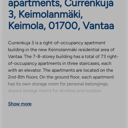
apartments, Currenkuja
3, Keimolanmäki,
Keimola, 01700, Vantaa
Currenkuja 3 is a right-of-occupancy apartment
building in the new Keimolanmäki residential area of
Vantaa. The 7-8-storey building has a total of 73 right-
of-occupancy apartments in three staircases, each
with an elevator. The apartments are located on the
2nd-8th floors. On the ground floor, each apartment
has its own storage room for personal belongings,
shared storage rooms for strollers and outdoor
equipment, and drying rooms. The common house
Show more
sauna is located on the C staircase.
All modern apartments in the house have blinds and a
glazed balcony as standard. Most apartments have