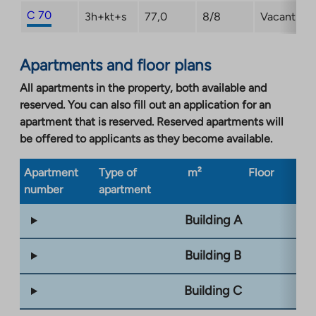
C 70
3h+kt+s
77,0
8/8
Vacant
Apartments and floor plans
All apartments in the property, both available and
reserved. You can also fill out an application for an
apartment that is reserved. Reserved apartments will
be offered to applicants as they become available.
Apartment
Type of
m²
Floor
Bu
number
apartment
ty
Building A
Building B
Building C