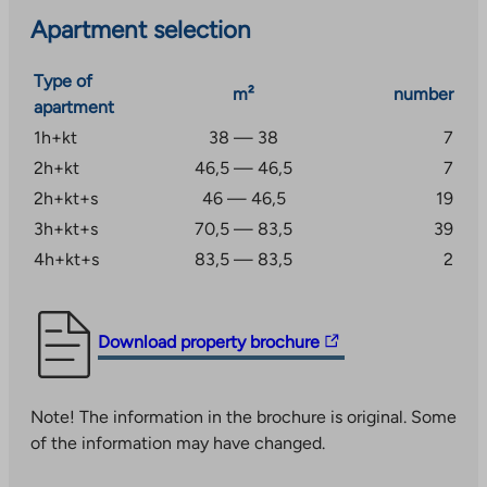
their own sauna, but the house also has a communal
Apartment selection
sauna.
Keimolanmäki is located on the west side of
Type of
m²
number
Hämeenlinnanväylä, near the Isosuo nature reserve and
apartment
Keimola Golf. The old Keimola motorway with its
1h+kt
38 — 38
7
preserved control towers creates a unique architecture
2h+kt
46,5 — 46,5
7
for the area. There is a kindergarten and a school in the
2h+kt+s
46 — 46,5
19
area, other services can be found in Kivistö about a
3h+kt+s
70,5 — 83,5
39
kilometer away. Kivistö train station is within walking
distance. There is a bus stop and a city bike park next
4h+kt+s
83,5 — 83,5
2
to the house. The area has extensive bike path
networks, so getting around is easy and fast.
The
Download property brochure
link
takes
Note! The information in the brochure is original. Some
you
of the information may have changed.
to
an