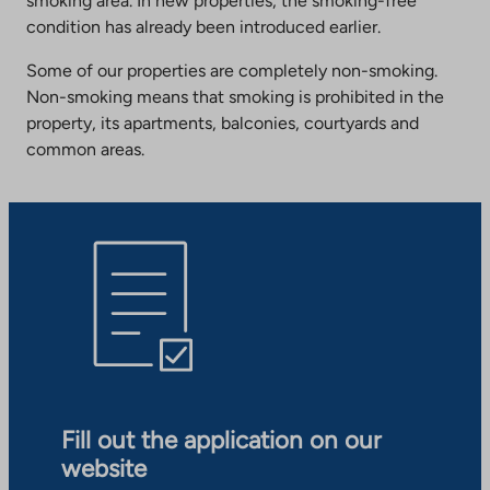
smoking area. In new properties, the smoking-free
condition has already been introduced earlier.
Some of our properties are completely non-smoking.
Non-smoking means that smoking is prohibited in the
property, its apartments, balconies, courtyards and
common areas.
Fill out the application on our
website