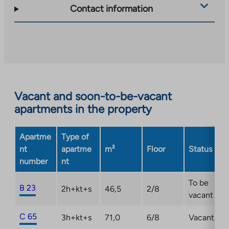
takes
Contact information
you
to
an
external
site.
Link
opens
Vacant and soon-to-be-vacant
in
apartments in the property
a
new
Apartme
Type of
tab
nt
apartme
m²
Floor
Status
number
nt
To be
B 23
2h+kt+s
46,5
2/8
vacant
C 65
3h+kt+s
71,0
6/8
Vacant