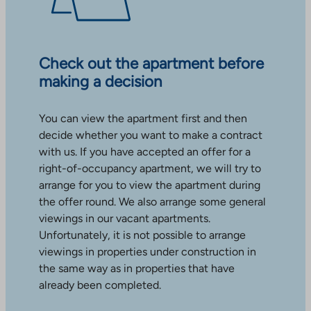
Check out the apartment before
making a decision
You can view the apartment first and then
decide whether you want to make a contract
with us. If you have accepted an offer for a
right-of-occupancy apartment, we will try to
arrange for you to view the apartment during
the offer round. We also arrange some general
viewings in our vacant apartments.
Unfortunately, it is not possible to arrange
viewings in properties under construction in
the same way as in properties that have
already been completed.