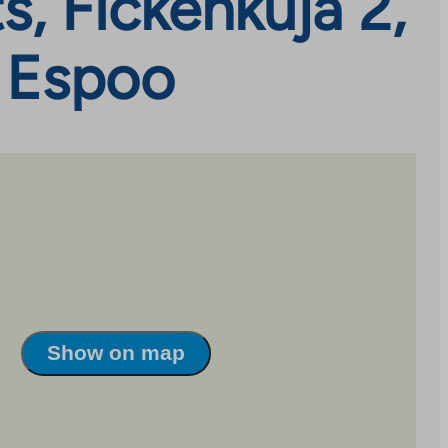
, Fickenkuja 2,
, Espoo
Show on map