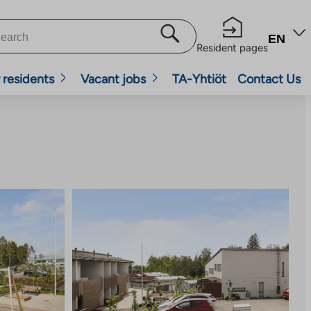
EN
Resident pages
 residents
Vacant jobs
TA-Yhtiöt
Contact Us