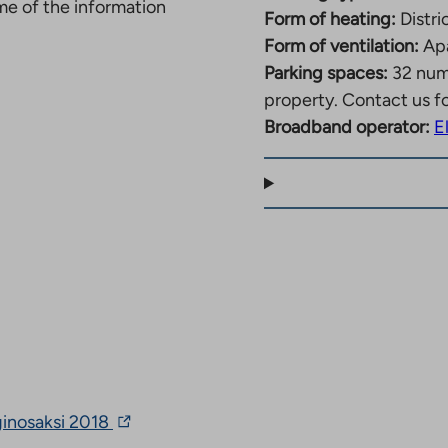
ome of the information
Form of heating:
Distri
Form of ventilation:
Apa
Parking spaces:
32 nu
property. Contact us f
Broadband operator:
E
The
ginosaksi 2018
link