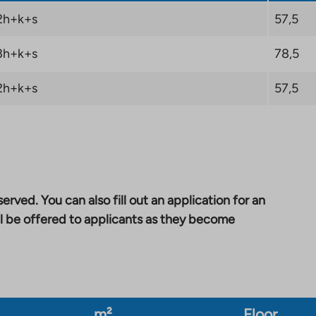
2h+k+s
57,5
3h+k+s
78,5
2h+k+s
57,5
erved. You can also fill out an application for an
l be offered to applicants as they become
m²
Floor