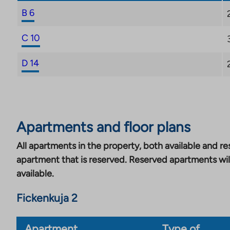
B 6
C 10
D 14
Apartments and floor plans
All apartments in the property, both available and res
apartment that is reserved. Reserved apartments wil
available.
Fickenkuja 2
Apartment
Type of