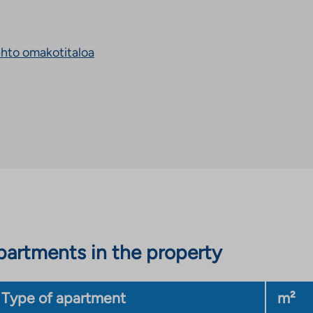
takes
you
to
an
ehto omakotitaloa
external
site.
Link
opens
in
a
new
tab
artments in the property
Type of apartment
m²