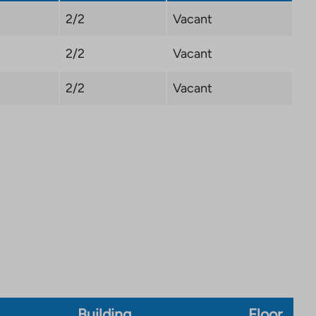
2/2
Vacant
2/2
Vacant
2/2
Vacant
Building
Floor