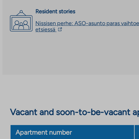
Resident stories
Nissisen perhe: ASO-asunto paras vaihto
The
etsiessä
link
takes
you
to
an
external
site.
Link
opens
in
a
new
tab
Vacant and soon-to-be-vacant ap
Apartment number