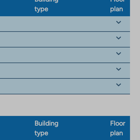
type
plan
Building
Floor
type
plan