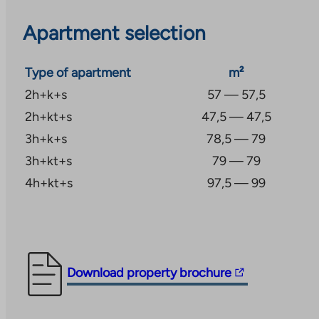
area also has bus connections to different parts of 
Apartment selection
to Kirkkonummi.
The necessary daily services are close by, so it is co
Type of apartment
m²
bike and on foot. The nearest kindergarten is less t
2h+k+s
57 — 57,5
away, and more kindergartens and primary and seco
2h+kt+s
47,5 — 47,5
found near the center of Kauklahti. Beautiful outdoor 
3h+k+s
78,5 — 79
area, in forest landscapes, start almost at your doors
3h+kt+s
79 — 79
diverse sports opportunities nearby, such as a riding 
4h+kt+s
97,5 — 99
football hall and club activities for young people, as 
The
Download property brochure
link
takes