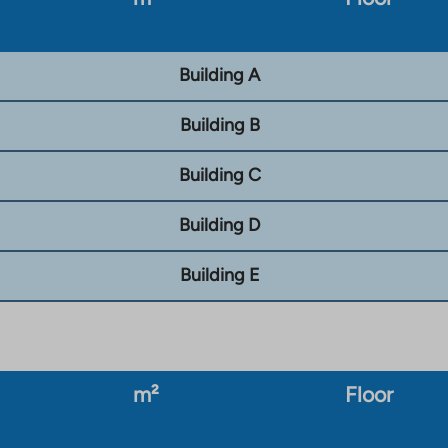
Building A
Building B
Building C
Building D
Building E
m²
Floor