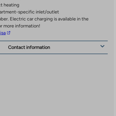
ct heating
rtment-specific inlet/outlet
mber.
Electric car charging is available in the
or more information!
The
lisa
link
takes
Contact information
you
to
an
external
site.
Link
opens
in
a