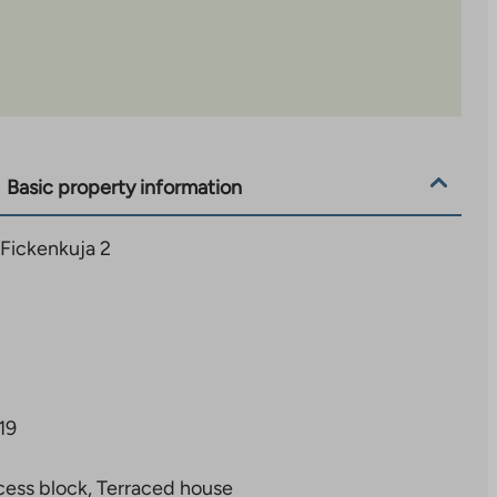
Basic property information
 Fickenkuja 2
19
ess block, Terraced house