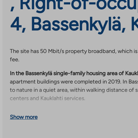
, Right-of-occu
4, Bassenkylä, 
The site has 50 Mbit/s property broadband, which is
fee.
In the Bassenkylä single-family housing area of Kaukl
apartment buildings were completed in 2019. In Bass
to nature in a quiet area, within walking distance of 
centers and Kauklahti services.
Kauklahti is located in the western part of Espoo, alon
Show more
about a fifteen-minute walk from Bassenkylä to the b
Kauklahti center. From Kauklahti train station, you 
the center of Helsinki in about half an hour and trave