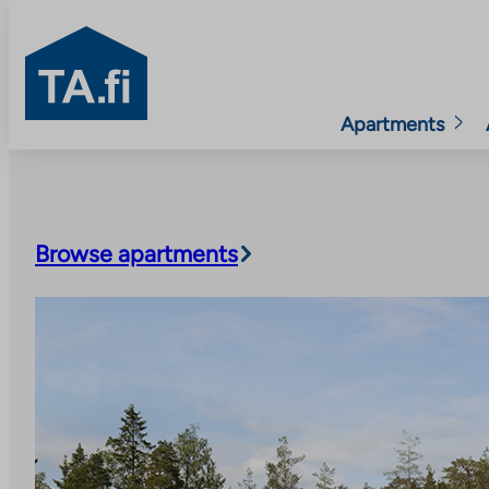
TA.fi
Apartments
Skip
to
content
Browse apartments