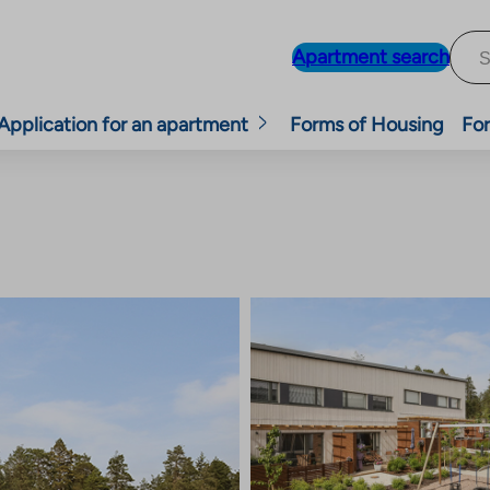
Apartment search
Application for an apartment
Forms of Housing
For