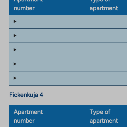
number
apartment
Fickenkuja 4
Apartment
Type of
number
apartment