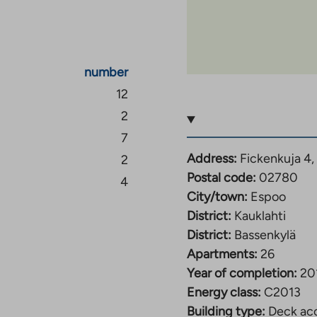
Espoo and, for example,
nvenient to travel by
number
han a ten-minute walk
12
ndary schools can be
2
trails in the Palolampi
7
tep. There are also
Address:
Fickenkuja 4,
2
school, sports fields, a
Postal code:
02780
4
well as a gym.
City/town:
Espoo
District:
Kauklahti
District:
Bassenkylä
Apartments:
26
Year of completion:
20
Energy class:
C2013
Building type:
Deck acc