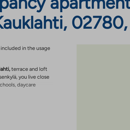
pancy apartments
Kauklahti, 02780
 included in the usage
ahti,
terrace and loft
enkylä, you live close
schools, daycare
g Ring Road III. It is
asic services of the
can comfortably reach
ling by car is easy. The