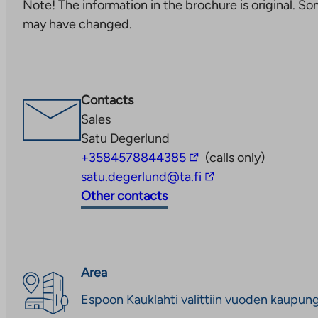
Note! The information in the brochure is original. S
you
may have changed.
to
an
external
site.
Contacts
Link
Sales
opens
Satu Degerlund
in
The
+3584578844385
(calls only)
a
link
The
satu.degerlund@ta.fi
new
takes
link
Other contacts
tab
you
takes
to
you
an
to
external
an
Area
site
external
Espoon Kauklahti valittiin vuoden kaupun
site