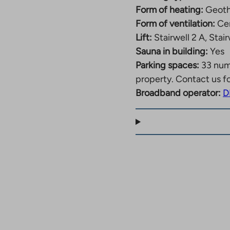
Form of heating:
Geoth
point in Matinkylä.
Form of ventilation:
Cen
for residents of the
Lift:
Stairwell 2 A, Stair
Sauna in building:
Yes
Parking spaces:
33 nu
property. Contact us f
Broadband operator:
D