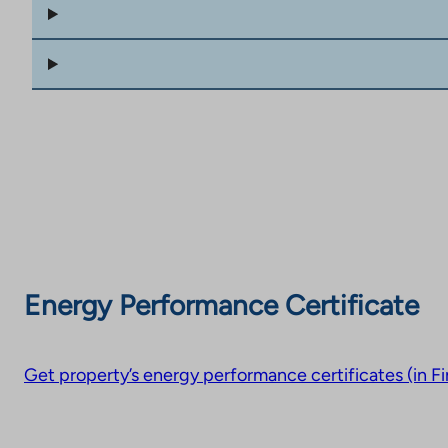
Energy Performance Certificate
Get property’s energy performance certificates (in Fi