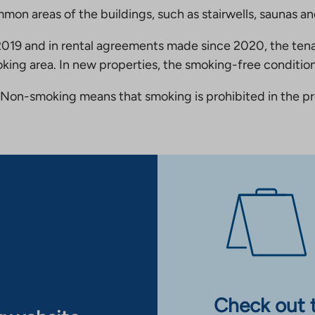
mmon areas of the buildings, such as stairwells, saunas a
19 and in rental agreements made since 2020, the tena
king area. In new properties, the smoking-free condition
Non-smoking means that smoking is prohibited in the pro
Check out 