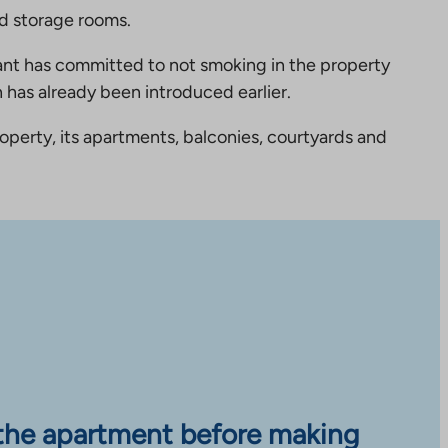
nd storage rooms.
nt has committed to not smoking in the property
 has already been introduced earlier.
perty, its apartments, balconies, courtyards and
the apartment before making