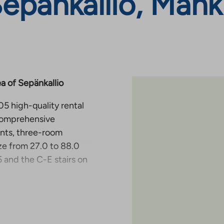
Sepänkallio, Mank
a of Sepänkallio
5 high-quality rental
 comprehensive
ents, three-room
ze from 27.0 to 88.0
 and the C-E stairs on
and are
ife smooth and
block of several