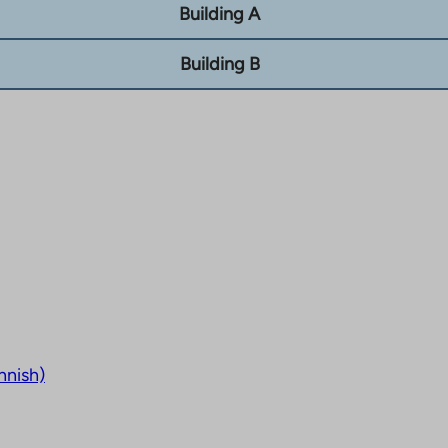
Building A
Building B
nnish)