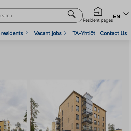
EN
Resident pages
 residents
Vacant jobs
TA-Yhtiöt
Contact Us