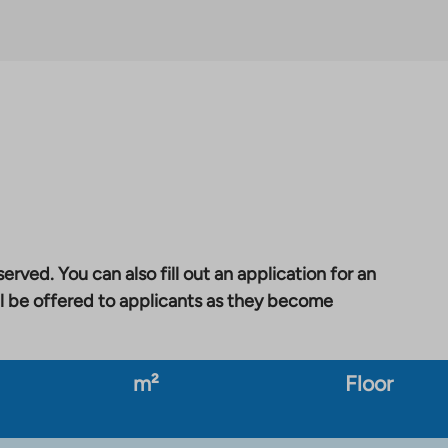
erved. You can also fill out an application for an
l be offered to applicants as they become
m²
Floor