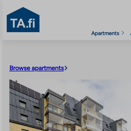
TA.fi
Apartments
Skip
to
content
Browse apartments