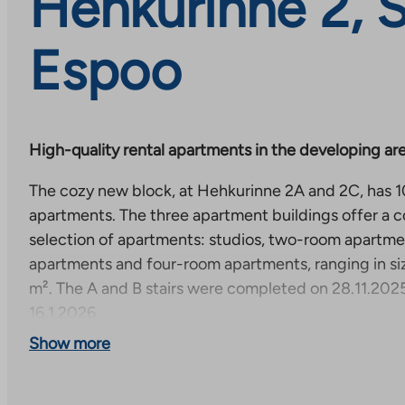
Hehkurinne 2, 
Espoo
High-quality rental apartments in the developing are
The cozy new block, at Hehkurinne 2A and 2C, has 10
apartments. The three apartment buildings offer a
selection of apartments: studios, two-room apartm
apartments and four-room apartments, ranging in si
m². The A and B stairs were completed on 28.11.2025
16.1.2026.
Show more
The apartments have high-quality surface materials 
comprehensively equipped, which makes everyday l
comfortable. This new development is part of a new 