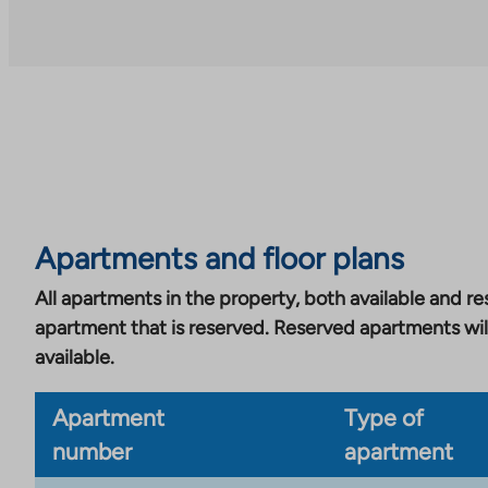
an
external
site.
Link
opens
in
a
new
tab
Apartments and floor plans
All apartments in the property, both available and res
apartment that is reserved. Reserved apartments wil
available.
Apartment
Type of
number
apartment