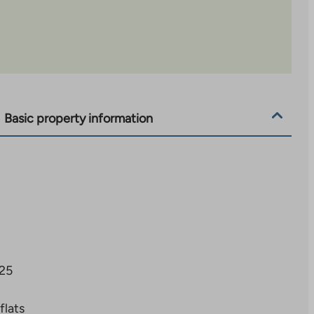
Basic property information
25
flats