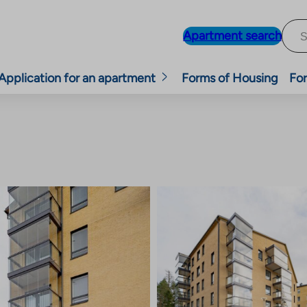
Apartment search
Application for an apartment
Forms of Housing
For