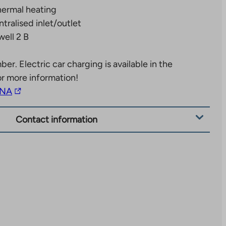
ermal heating
tralised inlet/outlet
well 2 B
mber.
Electric car charging is available in the
or more information!
The
NA
link
takes
Contact information
you
to
an
external
site.
Link
opens