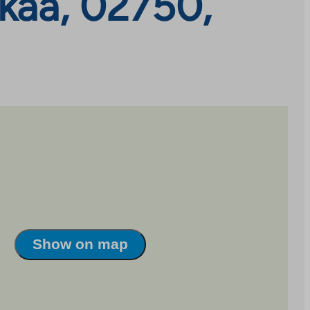
kaa, 02750,
Show on map