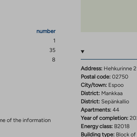
nd playground for the
ly located at street
number
1
35
and is located to the
The area is bordered to
8
surrounding the main
Address:
Hehkurinne 2
Postal code:
02750
City/town:
Espoo
th access to different
District:
Mankkaa
rt. Buses run from the
District:
Sepänkallio
lä. The area is
Apartments:
44
e.
Year of completion:
20
ome of the information
Energy class:
B2018
of Suurpelto, in
Building type:
Block of 
rs from the area. There