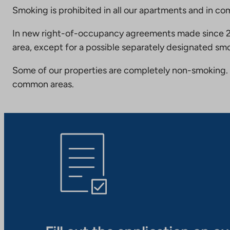
Smoking is prohibited in all our apartments and in co
In new right-of-occupancy agreements made since 20
area, except for a possible separately designated smo
Some of our properties are completely non-smoking. 
common areas.