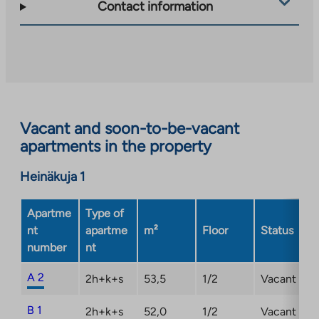
takes
Contact information
you
to
an
external
site.
Link
opens
Vacant and soon-to-be-vacant
in
apartments in the property
a
new
Heinäkuja 1
tab
Apartme
Type of
nt
apartme
m²
Floor
Status
number
nt
A 2
2h+k+s
53,5
1/2
Vacant
B 1
2h+k+s
52,0
1/2
Vacant