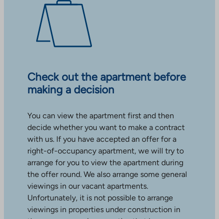
Check out the apartment before
making a decision
You can view the apartment first and then
decide whether you want to make a contract
with us. If you have accepted an offer for a
right-of-occupancy apartment, we will try to
arrange for you to view the apartment during
the offer round. We also arrange some general
viewings in our vacant apartments.
Unfortunately, it is not possible to arrange
viewings in properties under construction in