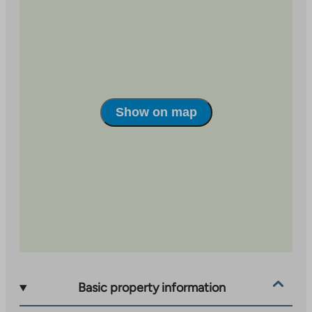
site
external
site
Show on map
Basic property information