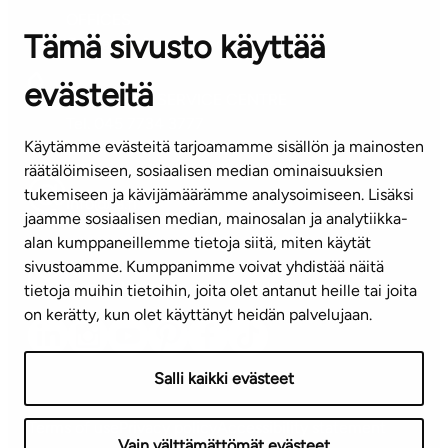
OFFICES
Tämä sivusto käyttää
Contact information of our offices
evästeitä
CUSTOMER SERVICE CENTRE
Tel. 045 7734 3777
Käytämme evästeitä tarjoamamme sisällön ja mainosten
(weekdays 8 am–4 pm)
räätälöimiseen, sosiaalisen median ominaisuuksien
tukemiseen ja kävijämäärämme analysoimiseen. Lisäksi
info@ta.fi
jaamme sosiaalisen median, mainosalan ja analytiikka-
alan kumppaneillemme tietoja siitä, miten käytät
sivustoamme. Kumppanimme voivat yhdistää näitä
Subscribe to our newsletter!
tietoja muihin tietoihin, joita olet antanut heille tai joita
on kerätty, kun olet käyttänyt heidän palvelujaan.
Salli kaikki evästeet
Terms of use
Privacy policy
Accessibility statement
Vain välttämättömät evästeet