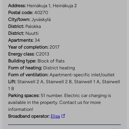
Address:
Heinäkuja 1, Heinäkuja 2
Postal code:
40270
City/town:
Jyväskylä
District:
Palokka
District:
Nuutti
Apartments:
34
Year of completion:
2017
Energy class:
C2013
Building type:
Block of flats
Form of heating:
District heating
Form of ventilation:
Apartment-specific inlet/outlet
Lift:
Stairwell 2 A, Stairwell 2 B, Stairwell 1 A, Stairwell
1 B
Parking spaces:
51 number.
Electric car charging is
available in the property. Contact us for more
information!
The
Broadband operator:
Elisa
link