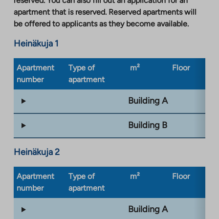
reserved. You can also fill out an application for an
apartment that is reserved. Reserved apartments will
be offered to applicants as they become available.
Heinäkuja 1
Apartment
Type of
m²
Floor
Bu
number
apartment
ty
Building A
Building B
Heinäkuja 2
Apartment
Type of
m²
Floor
Bu
number
apartment
ty
Building A