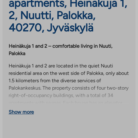
apartments, Heinäkuja 1,
2, Nuutti, Palokka,
40270, Jyväskylä
Heinäkuja 1 and 2 – comfortable living in Nuuti,
Palokka
Heinäkuja 1 and 2 are located in the quiet Nuuti
residential area on the west side of Palokka, only about
1.5 kilometers from the diverse services of
Palokankeskus. The property consists of four two-story
right-of-occupancy buildings, with a total of 34
apartments with saunas. Each house has an elevator
for increased living comfort.
Show more
The apartments are bright and comfortable, light-
colored, equipped with laminate floors and tiled
bathrooms. Balcony glazing, venetian blinds and a