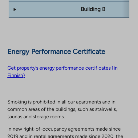
Building B
Energy Performance Certificate
Get property’s energy performance certificates (in
Finnish)
Smoking is prohibited in all our apartments and in
common areas of the buildings, such as stairwells,
saunas and storage rooms.
In new right-of-occupancy agreements made since
2019 and in rental agreements made since 2020, the