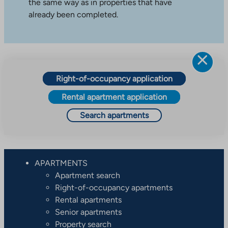
the same way as in properties that have
already been completed.
Right-of-occupancy application
Rental apartment application
Search apartments
APARTMENTS
Apartment search
Right-of-occupancy apartments
Rental apartments
Senior apartments
Property search