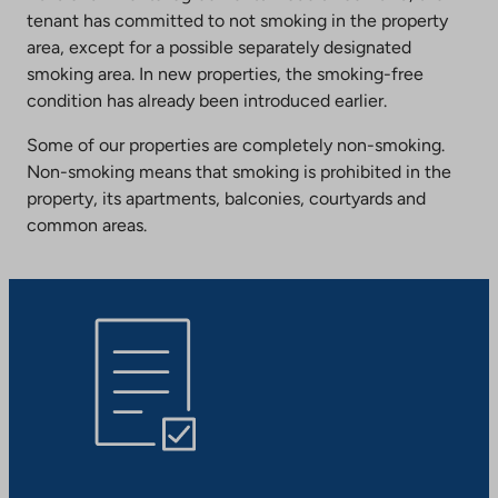
tenant has committed to not smoking in the property
area, except for a possible separately designated
smoking area. In new properties, the smoking-free
condition has already been introduced earlier.
Some of our properties are completely non-smoking.
Non-smoking means that smoking is prohibited in the
property, its apartments, balconies, courtyards and
common areas.