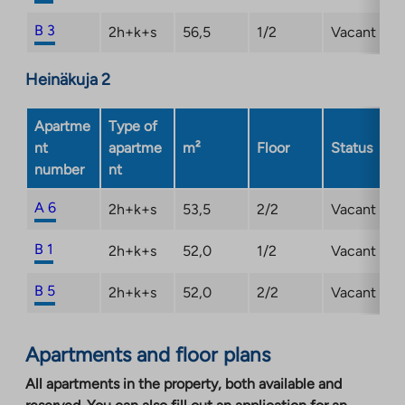
B 3
2h+k+s
56,5
1/2
Vacant
Heinäkuja 2
Apartme
Type of
nt
apartme
m²
Floor
Status
number
nt
A 6
2h+k+s
53,5
2/2
Vacant
B 1
2h+k+s
52,0
1/2
Vacant
B 5
2h+k+s
52,0
2/2
Vacant
Apartments and floor plans
All apartments in the property, both available and