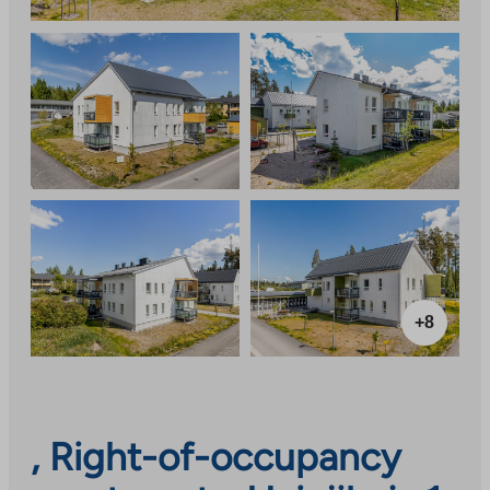
+8
, Right-of-occupancy