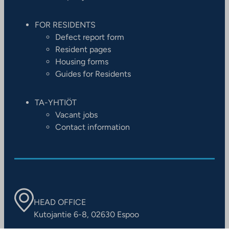
FOR RESIDENTS
Defect report form
Resident pages
Housing forms
Guides for Residents
TA-YHTIÖT
Vacant jobs
Contact information
HEAD OFFICE
Kutojantie 6-8, 02630 Espoo