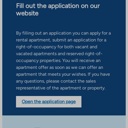
Fill out the application on our
website
By filling out an application you can apply for a
rental apartment, submit an application for a
right-of-occupancy for both vacant and
vacated apartments and reserved right-of-
occupancy properties. You will receive an
apartment offer as soon as we can offer an
apartment that meets your wishes. If you have
any questions, please contact the sales
representative of the apartment or property.
Open the application page