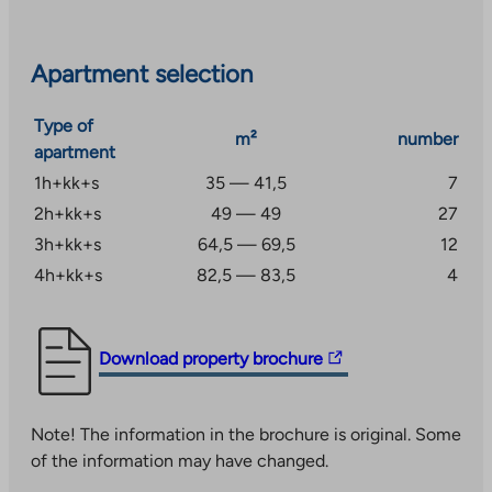
floors of the apartment building, which include a club
room, laundry, three drying rooms, and storage rooms
for strollers and outdoor equipment. There is a cozy
Apartment selection
seating and play area in the courtyard. There are
parking spaces in the yard and in the nearby parking
Type of
m²
number
garage.
apartment
1h+kk+s
35 — 41,5
7
In the natural environment of Viikinmäki, you can
2h+kk+s
49 — 49
27
enjoy excellent outdoor activities along the
Vantaanjoki River, for example, the Pikkukoski beach is
3h+kk+s
64,5 — 69,5
12
just a short walk away. All necessary daily services are
4h+kk+s
82,5 — 83,5
4
also nearby. The bus stop is a short walk away and the
area has good transport connections to, for example,
the city center.
The
Download property brochure
link
takes
Note! The information in the brochure is original. Some
you
of the information may have changed.
to
an