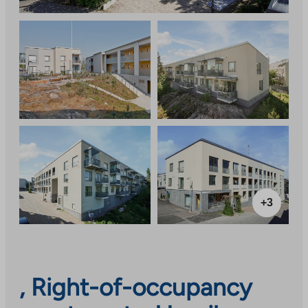
+3
, Right-of-occupancy