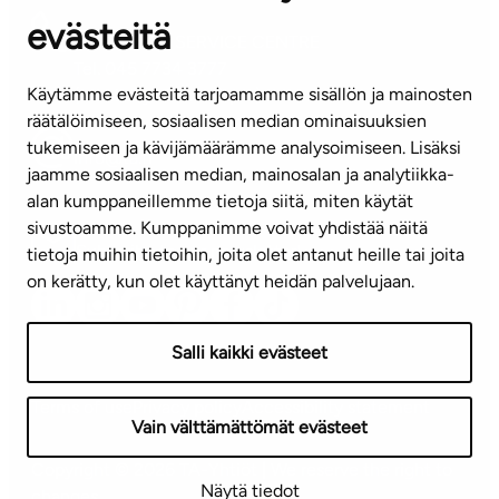
evästeitä
CUSTOMER SERVICE CENTRE
Tel. 045 7734 3777
Käytämme evästeitä tarjoamamme sisällön ja mainosten
(weekdays 8 am–4 pm)
räätälöimiseen, sosiaalisen median ominaisuuksien
tukemiseen ja kävijämäärämme analysoimiseen. Lisäksi
info@ta.fi
jaamme sosiaalisen median, mainosalan ja analytiikka-
alan kumppaneillemme tietoja siitä, miten käytät
sivustoamme. Kumppanimme voivat yhdistää näitä
Subscribe to our newsletter!
tietoja muihin tietoihin, joita olet antanut heille tai joita
on kerätty, kun olet käyttänyt heidän palvelujaan.
Salli kaikki evästeet
Terms of use
Privacy policy
Accessibility statement
Vain välttämättömät evästeet
Copyright © 2026 TA-Yhtiöt | We reserve the right to
Näytä tiedot
changes