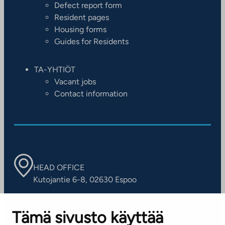
Defect report form
Resident pages
Housing forms
Guides for Residents
TA-YHTIÖT
Vacant jobs
Contact information
HEAD OFFICE
Kutojantie 6-8, 02630 Espoo
OFFICES
Tämä sivusto käyttää
Contact information of our offices