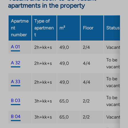
in
apartments in the property
a
new
Apartme
Type of
tab
nt
apartmen
m²
Floor
Status
number
t
A 01
2h+kk+s
49,0
2/4
Vacant
To be
A 32
2h+kk+s
49,0
4/4
vacant
To be
A 33
2h+kk+s
49,0
4/4
vacant
To be
B 03
3h+kk+s
65,0
2/2
vacant
B 04
3h+kk+s
65,0
2/2
Vacant