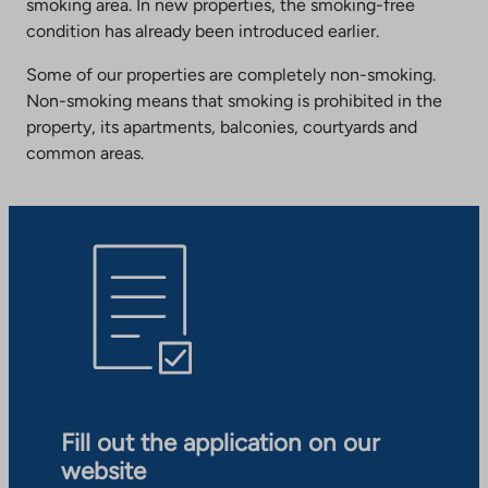
smoking area. In new properties, the smoking-free
condition has already been introduced earlier.
Some of our properties are completely non-smoking.
Non-smoking means that smoking is prohibited in the
property, its apartments, balconies, courtyards and
common areas.
Fill out the application on our
website