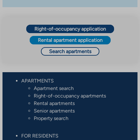
Right-of-occupancy application
Rental apartment application
Search apartments
APARTMENTS
Apartment search
Right-of-occupancy apartments
Rental apartments
Senior apartments
Property search
FOR RESIDENTS