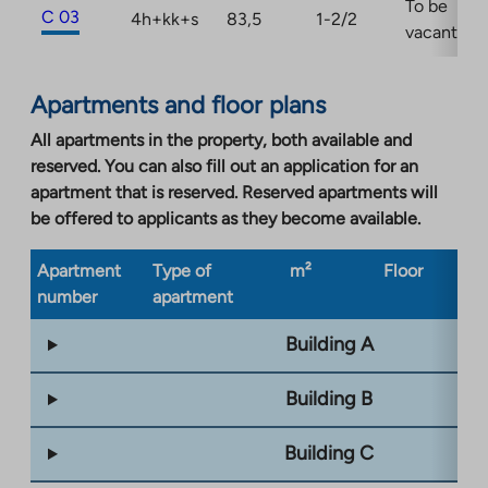
To be
C 03
4h+kk+s
83,5
1-2/2
vacant
Apartments and floor plans
All apartments in the property, both available and
reserved. You can also fill out an application for an
apartment that is reserved. Reserved apartments will
be offered to applicants as they become available.
Apartment
Type of
m²
Floor
Bu
number
apartment
ty
Building A
Building B
Building C