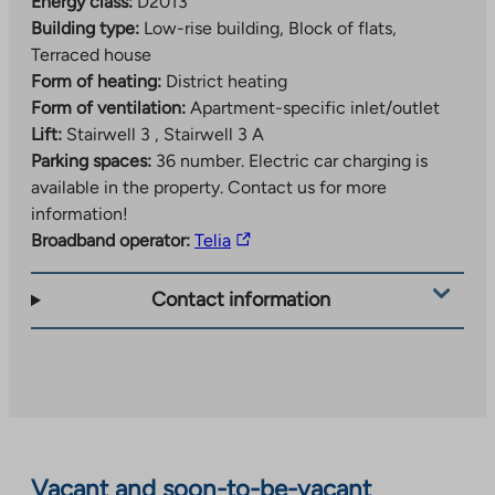
Energy class:
D2013
Building type:
Low-rise building, Block of flats,
Terraced house
Form of heating:
District heating
Form of ventilation:
Apartment-specific inlet/outlet
Lift:
Stairwell 3 , Stairwell 3 A
Parking spaces:
36 number.
Electric car charging is
available in the property. Contact us for more
information!
The
Broadband operator:
Telia
link
takes
Contact information
you
to
an
external
site.
Link
opens
Vacant and soon-to-be-vacant