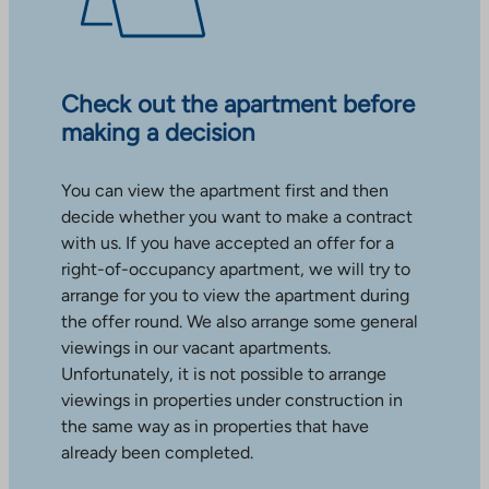
Check out the apartment before
making a decision
You can view the apartment first and then
decide whether you want to make a contract
with us. If you have accepted an offer for a
right-of-occupancy apartment, we will try to
arrange for you to view the apartment during
the offer round. We also arrange some general
viewings in our vacant apartments.
Unfortunately, it is not possible to arrange
viewings in properties under construction in
the same way as in properties that have
already been completed.