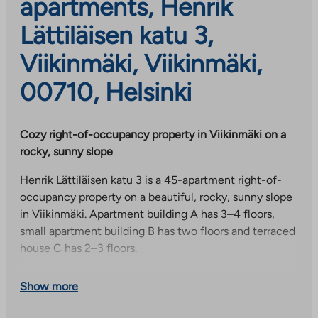
apartments, Henrik
Lättiläisen katu 3,
Viikinmäki, Viikinmäki,
00710, Helsinki
Cozy right-of-occupancy property in Viikinmäki on a
rocky, sunny slope
Henrik Lättiläisen katu 3 is a 45-apartment right-of-
occupancy property on a beautiful, rocky, sunny slope
in Viikinmäki. Apartment building A has 3–4 floors,
small apartment building B has two floors and terraced
house C has 2–3 floors.
Each apartment has its own storage room on the first
Show more
floor of the apartment building. In addition, residents
have access to the common areas on the 1st and 2nd