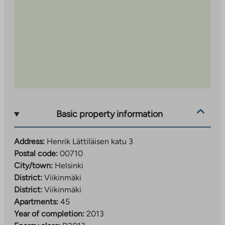
Basic property information
Address:
Henrik Lättiläisen katu 3
Postal code:
00710
City/town:
Helsinki
District:
Viikinmäki
District:
Viikinmäki
Apartments:
45
Year of completion:
2013