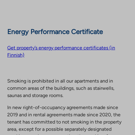
Energy Performance Certificate
Get property’s energy performance certificates (in
Finnish)
Smoking is prohibited in all our apartments and in
common areas of the buildings, such as stairwells,
saunas and storage rooms.
In new right-of-occupancy agreements made since
2019 and in rental agreements made since 2020, the
tenant has committed to not smoking in the property
area, except for a possible separately designated