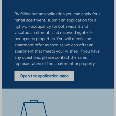
By filling out an application you can apply for a
rental apartment, submit an application for a
right-of-occupancy for both vacant and
vacated apartments and reserved right-of-
occupancy properties. You will receive an
apartment offer as soon as we can offer an
apartment that meets your wishes. If you have
any questions, please contact the sales
representative of the apartment or property.
Open the application page