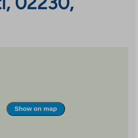
hti, 02230,
Show on map