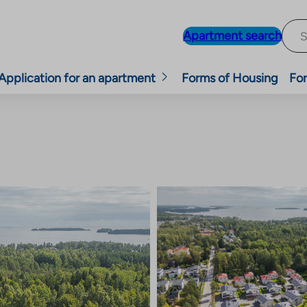
Apartment search
Application for an apartment
Forms of Housing
For