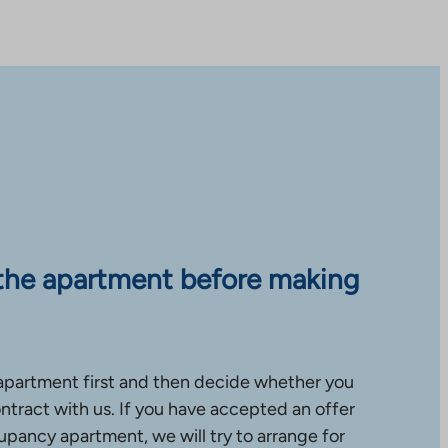
the apartment before making
apartment first and then decide whether you
ntract with us. If you have accepted an offer
upancy apartment, we will try to arrange for