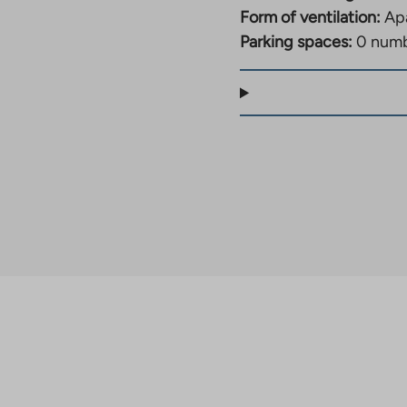
Form of ventilation:
Apa
Parking spaces:
0 num