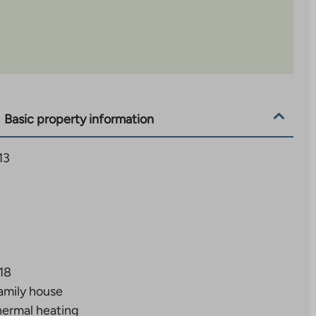
Basic property information
13
18
amily house
ermal heating