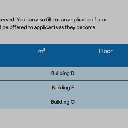
erved. You can also fill out an application for an
l be offered to applicants as they become
m²
Floor
Building D
Building E
Building G