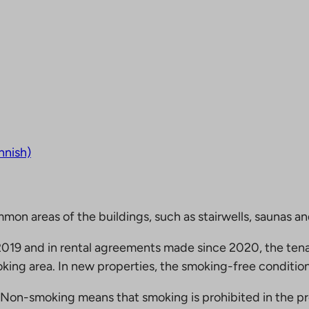
nnish)
mmon areas of the buildings, such as stairwells, saunas a
19 and in rental agreements made since 2020, the tena
king area. In new properties, the smoking-free condition
Non-smoking means that smoking is prohibited in the pro