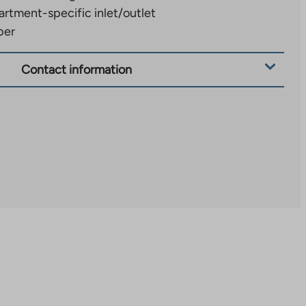
rtment-specific inlet/outlet
ber
Contact information