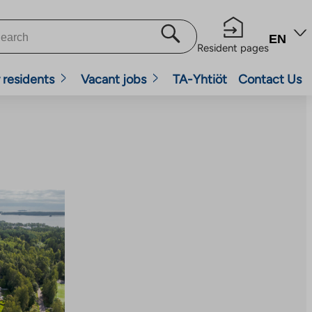
EN
Resident pages
 residents
Vacant jobs
TA-Yhtiöt
Contact Us