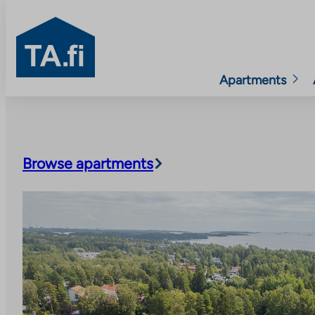
TA.fi
Apartments
Skip
to
content
Browse apartments