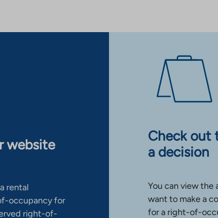
Check out 
ur website
a decision
You can view the 
a rental
want to make a co
-of-occupancy for
for a right-of-occ
erved right-of-