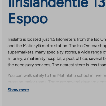
Iirislahdentie 13,
Espoo
Iirislahti is located just 1.5 kilometers from the Is
and the Matinkylä metro station. The Iso Omena sho
supermarkets, many specialty stores, a wide range of
a library, a maternity hospital, a post office, several 
the necessary services. The nearest store is less tha
You can walk safely to the Matinlahti school in five 
crossing major roads. There are several daycare cen
Swedish-language school, which also has an upper se
Show more
than a kilometer away.
Iirislahti is a dream suburb for a mobile family. The h