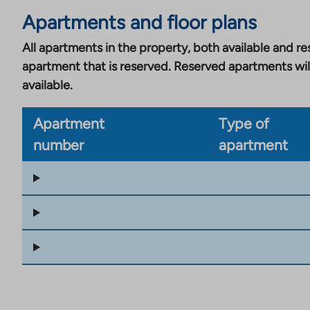
Apartments and floor plans
All apartments in the property, both available and res
apartment that is reserved. Reserved apartments wil
available.
Apartment
Type of
number
apartment