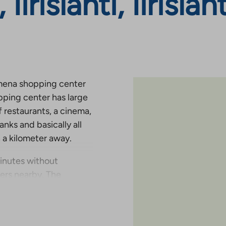
 Iirislahti, Iirisla
o Omena shopping center
pping center has large
 restaurants, a cinema,
banks and basically all
n a kilometer away.
minutes without
ters nearby. The
condary school, is less
ouses are located right