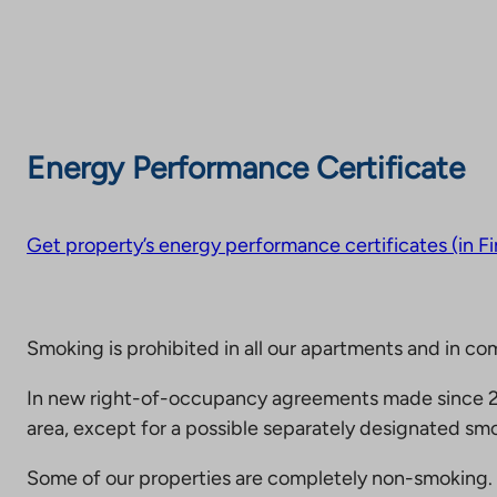
Energy Performance Certificate
Get property’s energy performance certificates (in Fi
Smoking is prohibited in all our apartments and in co
In new right-of-occupancy agreements made since 20
area, except for a possible separately designated smo
Some of our properties are completely non-smoking. 