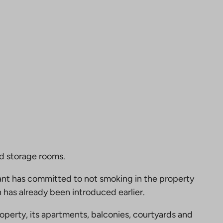
nd storage rooms.
nt has committed to not smoking in the property
 has already been introduced earlier.
perty, its apartments, balconies, courtyards and