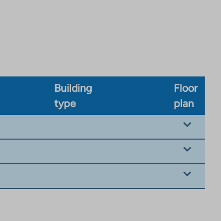
Building
Floor
type
plan