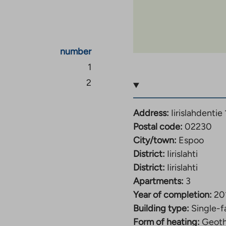
ess than half a
tness center, a football
inutes’ walk away.
number
 your own backyard, so
1
s easy to stop by the
2
 The archipelago boats
chipelago couldn’t be
Address:
Iirislahdentie 
t near your home.
Postal code:
02230
City/town:
Espoo
District:
Iirislahti
District:
Iirislahti
Apartments:
3
Year of completion:
20
Building type:
Single-f
Form of heating:
Geoth