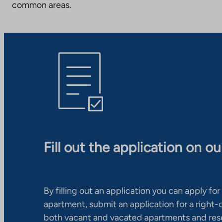
common areas.
Fill out the application on o
By filling out an application you can apply for 
apartment, submit an application for a right
both vacant and vacated apartments and res