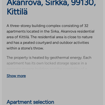
Akanrova, Sirkka, 99130,
Kittilä
A three-storey building complex consisting of 32
apartments located in the Sirka, Akanrova residential
area of Kittilä. The residential area is close to nature
and has a peated courtyard and outdoor activities
within a stone’s throw.
The property is heated by geothermal energy. Each
apartment has its own locked storage space in a
separate storage building and the possibility of a
parking space with a heating plug. Carports are subject
Show more
to availability.
The property has a property broadband, the basic
speed of which is included in the rent. Speed
increases are subject to a fee. The connection must be
Apartment selection