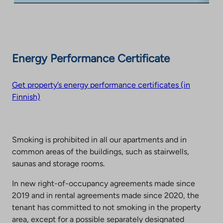
Energy Performance Certificate
Get property’s energy performance certificates (in
Finnish)
Smoking is prohibited in all our apartments and in
common areas of the buildings, such as stairwells,
saunas and storage rooms.
In new right-of-occupancy agreements made since
2019 and in rental agreements made since 2020, the
tenant has committed to not smoking in the property
area, except for a possible separately designated