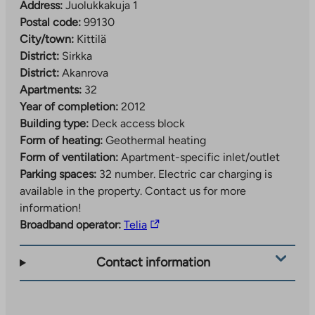
Address:
Juolukkakuja 1
Postal code:
99130
City/town:
Kittilä
District:
Sirkka
District:
Akanrova
Apartments:
32
Year of completion:
2012
Building type:
Deck access block
Form of heating:
Geothermal heating
Form of ventilation:
Apartment-specific inlet/outlet
Parking spaces:
32 number.
Electric car charging is
available in the property. Contact us for more
information!
The
Broadband operator:
Telia
link
takes
Contact information
you
to
an