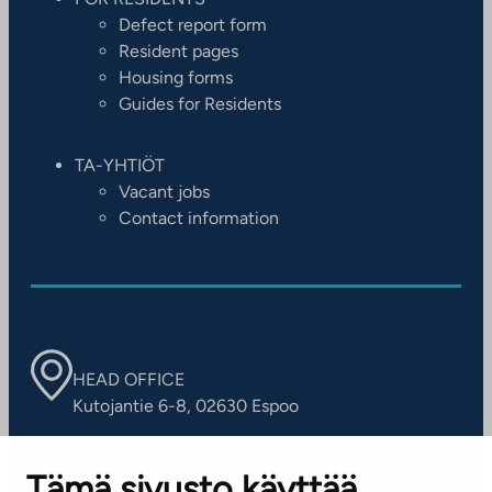
Defect report form
Resident pages
Housing forms
Guides for Residents
TA-YHTIÖT
Vacant jobs
Contact information
HEAD OFFICE
Kutojantie 6-8, 02630 Espoo
OFFICES
Tämä sivusto käyttää
Contact information of our offices