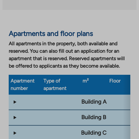
external
site.
Link
opens
Apartments and floor plans
in
a
All apartments in the property, both available and
new
reserved. You can also fill out an application for an
tab
apartment that is reserved. Reserved apartments will
be offered to applicants as they become available.
Apartment
Type of
m²
Floor
Bu
number
apartment
ty
Building A
Building B
Building C