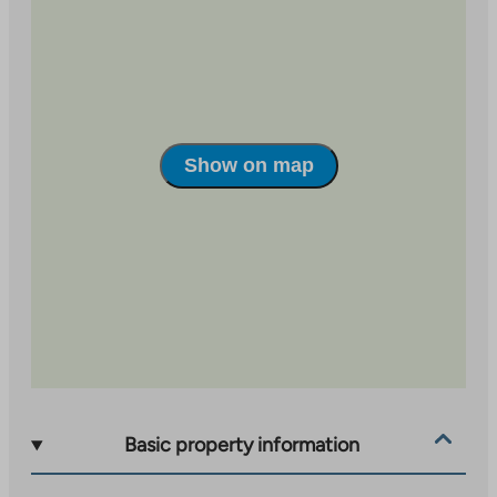
site
Show on map
Basic property information