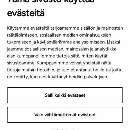
evästeitä
CUSTOMER SERVICE CENTRE
Tel. 045 7734 3777
Käytämme evästeitä tarjoamamme sisällön ja mainosten
(weekdays 8 am–4 pm)
räätälöimiseen, sosiaalisen median ominaisuuksien
tukemiseen ja kävijämäärämme analysoimiseen. Lisäksi
info@ta.fi
jaamme sosiaalisen median, mainosalan ja analytiikka-
alan kumppaneillemme tietoja siitä, miten käytät
sivustoamme. Kumppanimme voivat yhdistää näitä
Subscribe to our newsletter!
tietoja muihin tietoihin, joita olet antanut heille tai joita
on kerätty, kun olet käyttänyt heidän palvelujaan.
Salli kaikki evästeet
Terms of use
Privacy policy
Accessibility statement
Vain välttämättömät evästeet
Copyright © 2026 TA-Yhtiöt | We reserve the right to