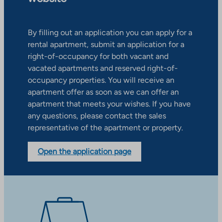
By filling out an application you can apply for a
rental apartment, submit an application for a
right-of-occupancy for both vacant and
vacated apartments and reserved right-of-
occupancy properties. You will receive an
apartment offer as soon as we can offer an
apartment that meets your wishes. If you have
any questions, please contact the sales
representative of the apartment or property.
Open the application page