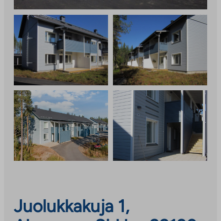
Juolukkakuja 1,