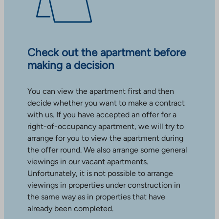
Check out the apartment before
making a decision
You can view the apartment first and then
decide whether you want to make a contract
with us. If you have accepted an offer for a
right-of-occupancy apartment, we will try to
arrange for you to view the apartment during
the offer round. We also arrange some general
viewings in our vacant apartments.
Unfortunately, it is not possible to arrange
viewings in properties under construction in
the same way as in properties that have
already been completed.