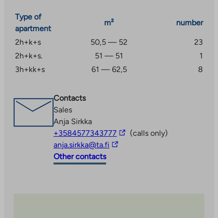
registered before use through the operator (Telia).
Type of
Levi services 4.7 km away and Kittilä services 23.4 km
m²
number
apartment
away.
2h+k+s
50,5 — 52
23
2h+k+s.
51 — 51
1
3h+kk+s
61 — 62,5
8
Contacts
Sales
Anja Sirkka
The
+3584577343777
(calls only)
The
link
anja.sirkka@ta.fi
link
takes
Other contacts
takes
you
you
to
to
an
an
external
external
site