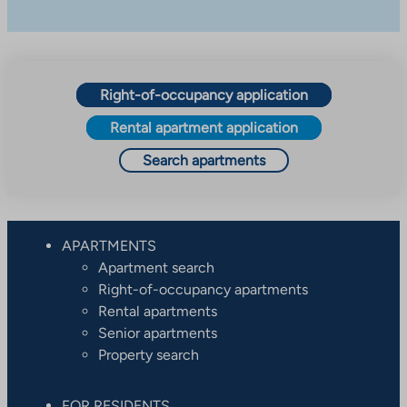
Right-of-occupancy application
Rental apartment application
Search apartments
APARTMENTS
Apartment search
Right-of-occupancy apartments
Rental apartments
Senior apartments
Property search
FOR RESIDENTS