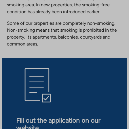
smoking area. In new properties, the smoking-free
condition has already been introduced earlier.
Some of our properties are completely non-smoking.
Non-smoking means that smoking is prohibited in the
property, its apartments, balconies, courtyards and
common areas.
Fill out the application on our
website