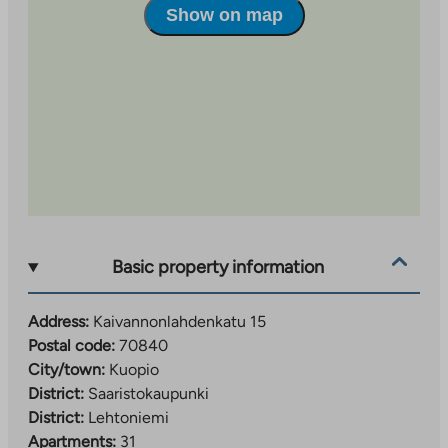
Show on map
Basic property information
Address:
Kaivannonlahdenkatu 15
Postal code:
70840
City/town:
Kuopio
District:
Saaristokaupunki
District:
Lehtoniemi
Apartments:
31