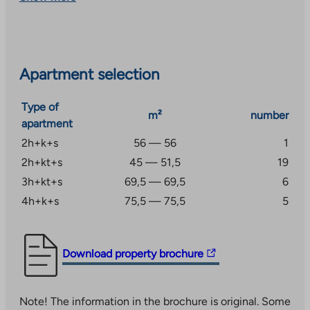
drying room and outdoor equipment storage. There are
also apartment-specific cold storage rooms next to
the carports.
Keilankanna services are approx. 2 km away. The
Apartment selection
centre of Kuopio is approx. 6 km away and the area has
good transport connections.
Type of
m²
number
apartment
2h+k+s
56 — 56
1
2h+kt+s
45 — 51,5
19
3h+kt+s
69,5 — 69,5
6
4h+k+s
75,5 — 75,5
5
The
Download property brochure
link
takes
Note! The information in the brochure is original. Some
you