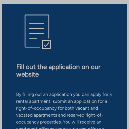
Fill out the application on our
website
By filling out an application you can apply for a
rental apartment, submit an application for a
right-of-occupancy for both vacant and
vacated apartments and reserved right-of-
occupancy properties. You will receive an
apartment offer as soon as we can offer an