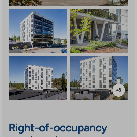
+5
Right-of-occupancy