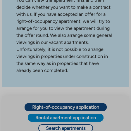
You can view the apartment first and then
decide whether you want to make a contract
with us. If you have accepted an offer for a
right-of-occupancy apartment, we will try to
arrange for you to view the apartment during
the offer round. We also arrange some general
viewings in our vacant apartments.
Unfortunately, it is not possible to arrange
viewings in properties under construction in
the same way as in properties that have
already been completed.
Right-of-occupancy application
Rental apartment application
Search apartments