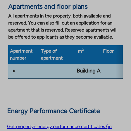
opens
Apartments and floor plans
in
a
All apartments in the property, both available and
new
reserved. You can also fill out an application for an
tab
apartment that is reserved. Reserved apartments will
be offered to applicants as they become available.
Apartment
Type of
m²
Floor
Bu
number
apartment
ty
Building A
Energy Performance Certificate
Get property’s energy performance certificates (in