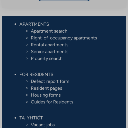
APARTMENTS
Apartment search
Right-of-occupancy apartments
Rental apartments
Senior apartments
Property search
FOR RESIDENTS
Defect report form
Resident pages
Housing forms
Guides for Residents
TA-YHTIÖT
Vacant jobs