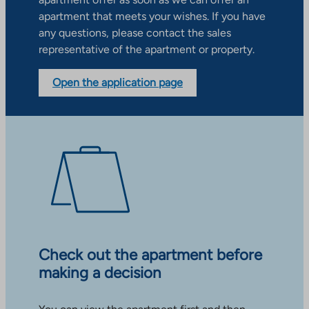
apartment that meets your wishes. If you have
any questions, please contact the sales
representative of the apartment or property.
Open the application page
Check out the apartment before
making a decision