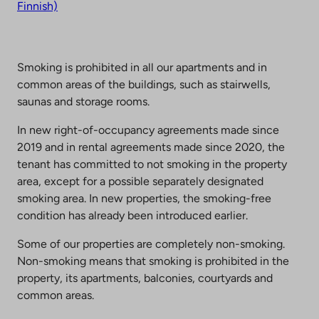
Finnish)
Smoking is prohibited in all our apartments and in
common areas of the buildings, such as stairwells,
saunas and storage rooms.
In new right-of-occupancy agreements made since
2019 and in rental agreements made since 2020, the
tenant has committed to not smoking in the property
area, except for a possible separately designated
smoking area. In new properties, the smoking-free
condition has already been introduced earlier.
Some of our properties are completely non-smoking.
Non-smoking means that smoking is prohibited in the
property, its apartments, balconies, courtyards and
common areas.