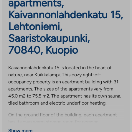
apartments,
Kaivannonlahdenkatu 15,
Lehtoniemi,
Saaristokaupunki,
70840, Kuopio
Kaivannonlahdenkatu 15 is located in the heart of
nature, near Kuikkalampi. This cozy right-of-
occupancy property is an apartment building with 31
apartments. The sizes of the apartments vary from
45.0 m2 to 75.5 m2. The apartment has its own sauna,
tiled bathroom and electric underfloor heating.
On the ground floor of the building, each apartment
has its own warm storage room for personal
belongings, as well as a shared club room, laundry,
Show more