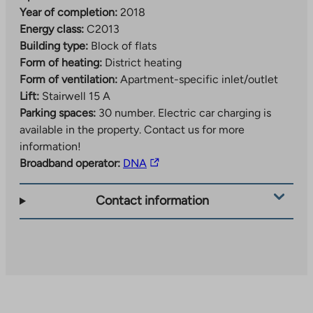
Year of completion:
2018
Energy class:
C2013
Building type:
Block of flats
Form of heating:
District heating
Form of ventilation:
Apartment-specific inlet/outlet
Lift:
Stairwell 15 A
Parking spaces:
30 number.
Electric car charging is
available in the property. Contact us for more
information!
The
Broadband operator:
DNA
link
takes
Contact information
you
to
an
external
site.
Link