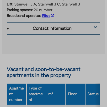
Lift:
Stairwell 3 A, Stairwell 3 C, Stairwell 3
Parking spaces:
20 number
The
Broadband operator:
Elisa
link
takes
Contact information
you
to
an
external
site.
Link
opens
Vacant and soon-to-be-vacant
in
apartments in the property
a
new
Apartme
Type of
tab
nt
apartme
m²
Floor
Status
number
nt