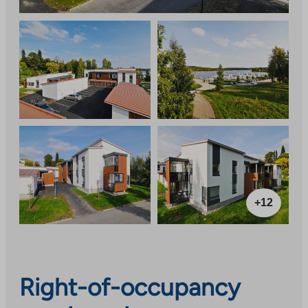
+12
Right-of-occupancy