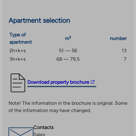
Underfloor heating in damp areas is provided by the
apartment’s electricity.
Apartment selection
Type of
m²
number
apartment
2h+k+s
51 — 56
13
3h+k+s
68 — 79,5
7
The
Download property brochure
link
takes
Note! The information in the brochure is original. Some
you
of the information may have changed.
to
an
external
Contacts
site.
Sales