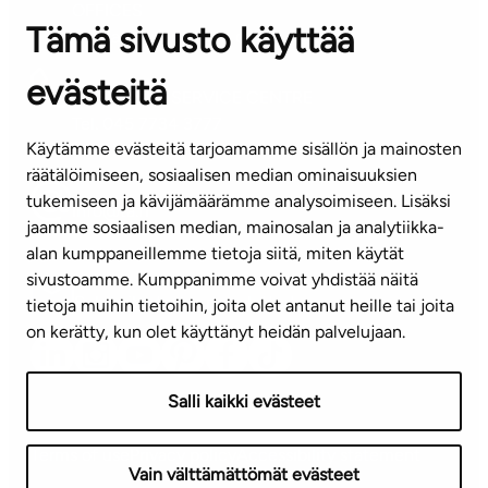
OFFICES
Tämä sivusto käyttää
Contact information of our offices
evästeitä
CUSTOMER SERVICE CENTRE
Tel. 045 7734 3777
Käytämme evästeitä tarjoamamme sisällön ja mainosten
(weekdays 8 am–4 pm)
räätälöimiseen, sosiaalisen median ominaisuuksien
tukemiseen ja kävijämäärämme analysoimiseen. Lisäksi
info@ta.fi
jaamme sosiaalisen median, mainosalan ja analytiikka-
alan kumppaneillemme tietoja siitä, miten käytät
sivustoamme. Kumppanimme voivat yhdistää näitä
Subscribe to our newsletter!
tietoja muihin tietoihin, joita olet antanut heille tai joita
on kerätty, kun olet käyttänyt heidän palvelujaan.
Salli kaikki evästeet
Terms of use
Privacy policy
Accessibility statement
Vain välttämättömät evästeet