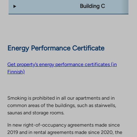
Building C
Energy Performance Certificate
Get property’s energy performance certificates (in
Finnish)
Smoking is prohibited in all our apartments and in
common areas of the buildings, such as stairwells,
saunas and storage rooms.
In new right-of-occupancy agreements made since
2019 and in rental agreements made since 2020, the