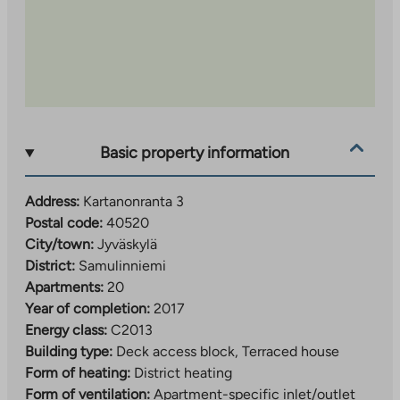
Basic property information
Address:
Kartanonranta 3
Postal code:
40520
City/town:
Jyväskylä
District:
Samulinniemi
Apartments:
20
Year of completion:
2017
Energy class:
C2013
Building type:
Deck access block, Terraced house
Form of heating:
District heating
Form of ventilation:
Apartment-specific inlet/outlet