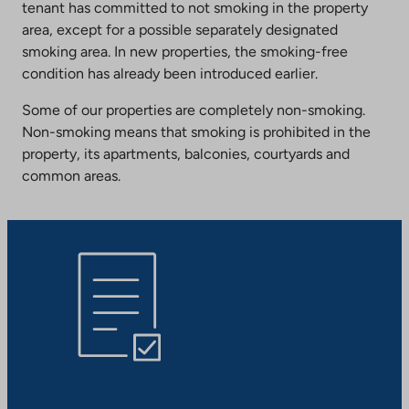
tenant has committed to not smoking in the property
area, except for a possible separately designated
smoking area. In new properties, the smoking-free
condition has already been introduced earlier.
Some of our properties are completely non-smoking.
Non-smoking means that smoking is prohibited in the
property, its apartments, balconies, courtyards and
common areas.