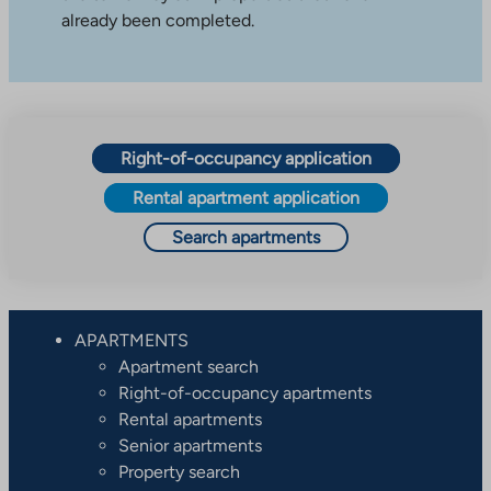
already been completed.
Right-of-occupancy application
Rental apartment application
Search apartments
APARTMENTS
Apartment search
Right-of-occupancy apartments
Rental apartments
Senior apartments
Property search