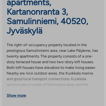
apartments,
Kartanonranta 3,
Samulinniemi, 40520,
Jyväskylä
The right-of-occupancy property located in the
prestigious Samulinniemi area, near Lake Päijänne, has
twenty apartments. The property consists of a one-
story terraced house and two two-story loft houses.
Both loft houses have elevators to make living easier.
Nearby are nice outdoor areas, the Kuokkala marina
and good local transport connections. Kuokkala
services are a couple of kilometers away and the
nearest shop is about 1 km away. The cozy light-
Show more
colored apartments have laminate floors, tiled
bathrooms and a ceramic stove in the kitchen.