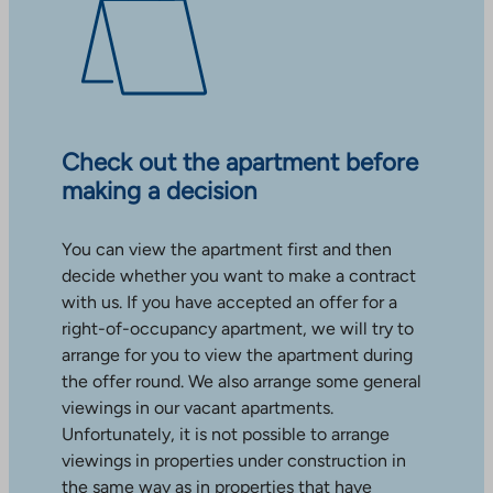
Check out the apartment before
making a decision
You can view the apartment first and then
decide whether you want to make a contract
with us. If you have accepted an offer for a
right-of-occupancy apartment, we will try to
arrange for you to view the apartment during
the offer round. We also arrange some general
viewings in our vacant apartments.
Unfortunately, it is not possible to arrange
viewings in properties under construction in
the same way as in properties that have