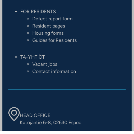
FOR RESIDENTS
Defect report form
Resident pages
Housing forms
Guides for Residents
TA-YHTIÖT
Vacant jobs
Contact information
HEAD OFFICE
Kutojantie 6-8, 02630 Espoo