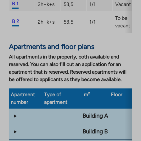
B 1
2h+k+s
53,5
1/1
Vacant
To be
B 2
2h+k+s
53,5
1/1
vacant
Apartments and floor plans
All apartments in the property, both available and
reserved. You can also fill out an application for an
apartment that is reserved. Reserved apartments will
be offered to applicants as they become available.
Apartment
Type of
m²
Floor
Bu
number
apartment
ty
Building A
Building B