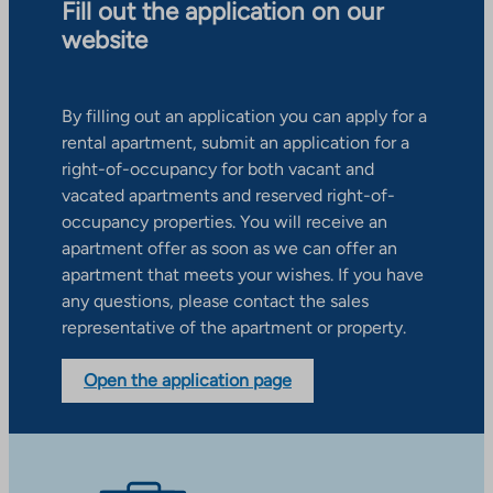
Fill out the application on our
website
By filling out an application you can apply for a
rental apartment, submit an application for a
right-of-occupancy for both vacant and
vacated apartments and reserved right-of-
occupancy properties. You will receive an
apartment offer as soon as we can offer an
apartment that meets your wishes. If you have
any questions, please contact the sales
representative of the apartment or property.
Open the application page