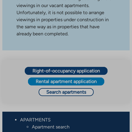
viewings in our vacant apartments.
Unfortunately, it is not possible to arrange
viewings in properties under construction in
the same way as in properties that have
already been completed.
Right-of-occupancy application
Rental apartment application
Search apartments
APARTMENTS
Apartment search