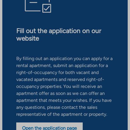
Fill out the application on our
website
By filling out an application you can apply for a
rental apartment, submit an application for a
right-of-occupancy for both vacant and
vacated apartments and reserved right-of-
occupancy properties. You will receive an
apartment offer as soon as we can offer an
apartment that meets your wishes. If you have
any questions, please contact the sales
representative of the apartment or property.
Open the application page