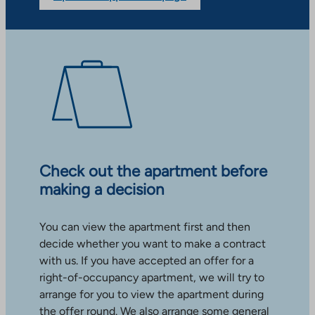
Check out the apartment before
making a decision
You can view the apartment first and then
decide whether you want to make a contract
with us. If you have accepted an offer for a
right-of-occupancy apartment, we will try to
arrange for you to view the apartment during
the offer round. We also arrange some general