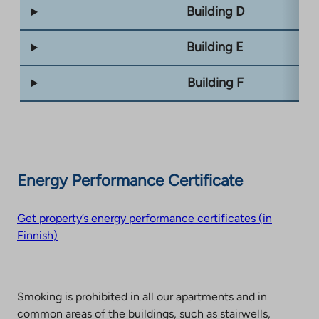
Building D
Building E
Building F
Energy Performance Certificate
Get property’s energy performance certificates (in
Finnish)
Smoking is prohibited in all our apartments and in
common areas of the buildings, such as stairwells,