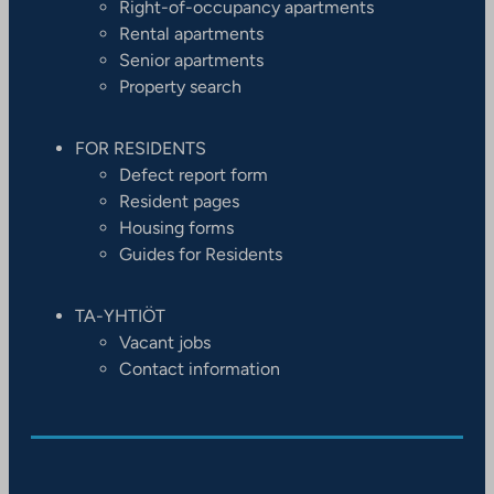
Right-of-occupancy apartments
Rental apartments
Senior apartments
Property search
FOR RESIDENTS
Defect report form
Resident pages
Housing forms
Guides for Residents
TA-YHTIÖT
Vacant jobs
Contact information