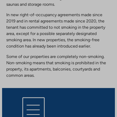
saunas and storage rooms.
In new right-of-occupancy agreements made since
2019 and in rental agreements made since 2020, the
tenant has committed to not smoking in the property
area, except for a possible separately designated
smoking area. In new properties, the smoking-free
condition has already been introduced earlier.
Some of our properties are completely non-smoking.
Non-smoking means that smoking is prohibited in the
property, its apartments, balconies, courtyards and
common areas.