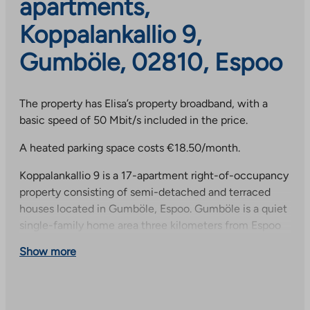
apartments,
Koppalankallio 9,
Gumböle, 02810, Espoo
The property has Elisa’s property broadband, with a
basic speed of 50 Mbit/s included in the price.
A heated parking space costs €18.50/month.
Koppalankallio 9 is a 17-apartment right-of-occupancy
property consisting of semi-detached and terraced
houses located in Gumböle, Espoo. Gumböle is a quiet
single-family home area three kilometers from Espoo
city center. The nearest daycare center is about 700
Show more
meters away, and the school is just over a kilometer
away. The area has good outdoor recreation and sports
opportunities; among other things, a riding center, golf
course and ski trails are within walking distance.