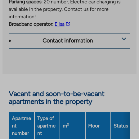
Parking spaces:
20 number.
Electric car charging is
available in the property. Contact us for more
information!
The
Broadband operator:
Elisa
link
takes
Contact information
you
to
an
external
site.
Link
opens
Vacant and soon-to-be-vacant
in
apartments in the property
a
new
Apartme
Type of
tab
nt
apartme
m²
Floor
Status
number
nt