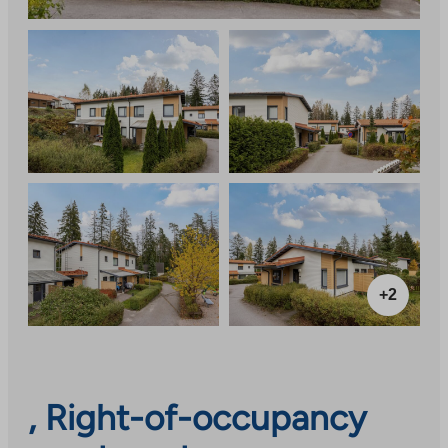
+2
, Right-of-occupancy