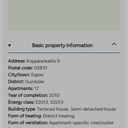
Basic property information
Address:
Koppalankallio 9
Postal code:
02810
City/town:
Espoo
District:
Gumböle
Apartments:
17
Year of completion:
2010
Energy class:
E2013, D2013
Building type:
Terraced house, Semi-detached house
Form of heating:
District heating
Form of ventilation:
Apartment-specific inlet/outlet