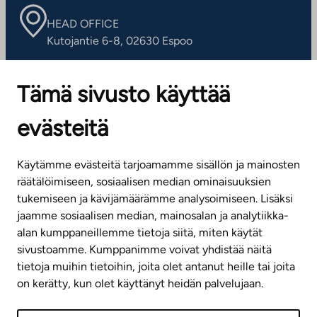
HEAD OFFICE
Kutojantie 6-8, 02630 Espoo
OFFICES
Tämä sivusto käyttää
Contact information of our offices
evästeitä
CUSTOMER SERVICE CENTRE
Tel. 045 7734 3777
Käytämme evästeitä tarjoamamme sisällön ja mainosten
(weekdays 8 am–4 pm)
räätälöimiseen, sosiaalisen median ominaisuuksien
tukemiseen ja kävijämäärämme analysoimiseen. Lisäksi
info@ta.fi
jaamme sosiaalisen median, mainosalan ja analytiikka-
alan kumppaneillemme tietoja siitä, miten käytät
sivustoamme. Kumppanimme voivat yhdistää näitä
Subscribe to our newsletter!
tietoja muihin tietoihin, joita olet antanut heille tai joita
on kerätty, kun olet käyttänyt heidän palvelujaan.