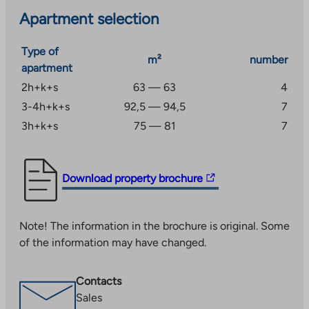
Apartment selection
Type of
m²
number
apartment
2h+k+s
63 — 63
4
3-4h+k+s
92,5 — 94,5
7
3h+k+s
75 — 81
7
The
Download property brochure
link
takes
Note! The information in the brochure is original. Some
you
of the information may have changed.
to
an
external
Contacts
site.
Sales