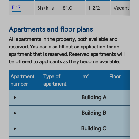
F 17
3h+k+s
81,0
1-2/2
Vacant
Apartments and floor plans
All apartments in the property, both available and
reserved. You can also fill out an application for an
apartment that is reserved. Reserved apartments will
be offered to applicants as they become available.
Apartment
Type of
m²
Floor
Bu
number
apartment
ty
Building A
Building B
Building C