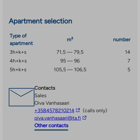
The project has Elisa’s 50 Mbit/s property broadband
and a parking space, which are included in the usage
Apartment selection
fee.
Type of
m²
number
apartment
3h+k+s
71,5 — 79,5
14
4h+k+s
95 — 96
7
5h+k+s
105,5 — 106,5
5
Contacts
Sales
Oiva Vanhasaari
The
+3584578210214
(calls only)
link
The
oiva.vanhasaari@ta.fi
takes
link
Other contacts
you
takes