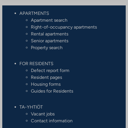
APARTMENTS
Apartment search
Right-of-occupancy apartments
Rental apartments
Senior apartments
Property search
FOR RESIDENTS
Defect report form
Resident pages
Housing forms
Guides for Residents
TA-YHTIÖT
Vacant jobs
Contact information