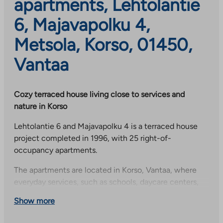
apartments, Lehtolantie
6, Majavapolku 4,
Metsola, Korso, 01450,
Vantaa
Cozy terraced house living close to services and
nature in Korso
Lehtolantie 6 and Majavapolku 4 is a terraced house
project completed in 1996, with 25 right-of-
occupancy apartments.
The apartments are located in Korso, Vantaa, where
everyday services, such as schools, daycare centers,
shops and health services, are nearby. The area also
Show more
offers good outdoor activities in a forested
environment.