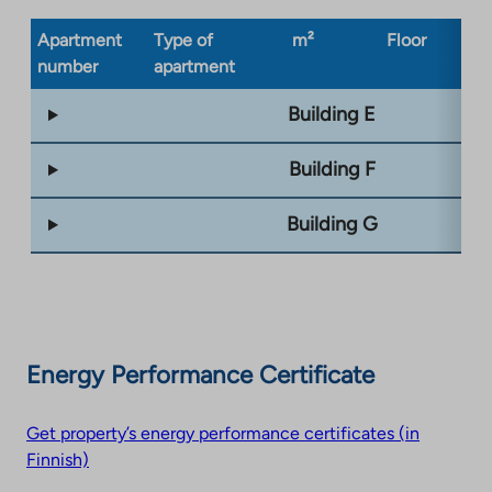
Apartment
Type of
m²
Floor
Bu
number
apartment
ty
Building E
Building F
Building G
Energy Performance Certificate
Get property’s energy performance certificates (in
Finnish)