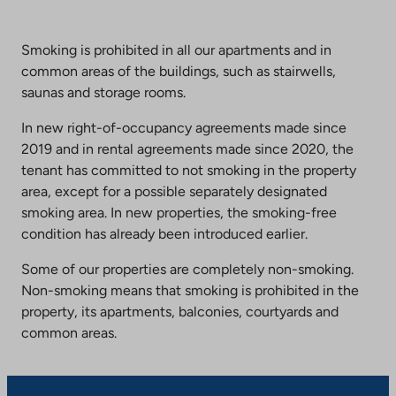
Smoking is prohibited in all our apartments and in
common areas of the buildings, such as stairwells,
saunas and storage rooms.
In new right-of-occupancy agreements made since
2019 and in rental agreements made since 2020, the
tenant has committed to not smoking in the property
area, except for a possible separately designated
smoking area. In new properties, the smoking-free
condition has already been introduced earlier.
Some of our properties are completely non-smoking.
Non-smoking means that smoking is prohibited in the
property, its apartments, balconies, courtyards and
common areas.