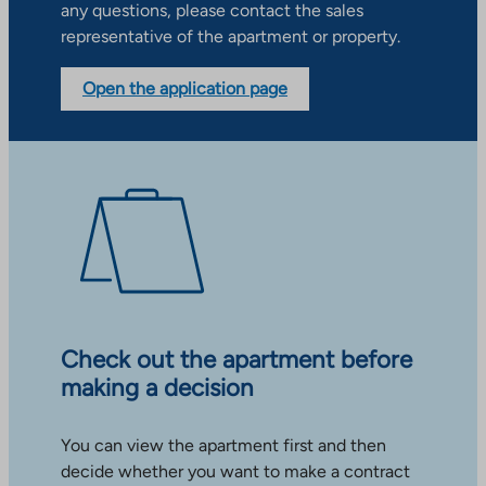
any questions, please contact the sales
representative of the apartment or property.
Open the application page
Check out the apartment before
making a decision
You can view the apartment first and then
decide whether you want to make a contract