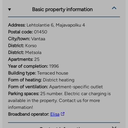
Basic property information
Address:
Lehtolantie 6, Majavapolku 4
Postal code:
01450
City/town:
Vantaa
District:
Korso
District:
Metsola
Apartments:
25
Year of completion:
1996
Building type:
Terraced house
Form of heating:
District heating
Form of ventilation:
Apartment-specific outlet
Parking spaces:
25 number.
Electric car charging is
available in the property. Contact us for more
information!
The
Broadband operator:
Elisa
link
takes