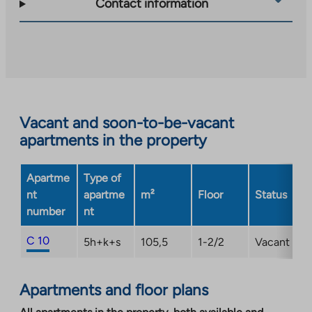
Contact information
you
to
an
external
site.
Link
opens
Vacant and soon-to-be-vacant
in
apartments in the property
a
new
Apartme
Type of
tab
nt
apartme
m²
Floor
Status
number
nt
C 10
5h+k+s
105,5
1-2/2
Vacant
Apartments and floor plans