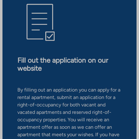
Fill out the application on our
website
By filling out an application you can apply for a
rental apartment, submit an application for a
right-of-occupancy for both vacant and
vacated apartments and reserved right-of-
occupancy properties. You will receive an
apartment offer as soon as we can offer an
apartment that meets your wishes. If you have