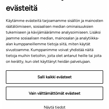
evästeitä
CUSTOMER SERVICE CENTRE
Tel. 045 7734 3777
Käytämme evästeitä tarjoamamme sisällön ja mainosten
(weekdays 8 am–4 pm)
räätälöimiseen, sosiaalisen median ominaisuuksien
tukemiseen ja kävijämäärämme analysoimiseen. Lisäksi
info@ta.fi
jaamme sosiaalisen median, mainosalan ja analytiikka-
alan kumppaneillemme tietoja siitä, miten käytät
sivustoamme. Kumppanimme voivat yhdistää näitä
Subscribe to our newsletter!
tietoja muihin tietoihin, joita olet antanut heille tai joita
on kerätty, kun olet käyttänyt heidän palvelujaan.
Salli kaikki evästeet
Terms of use
Privacy policy
Accessibility statement
Vain välttämättömät evästeet
Copyright © 2026 TA-Yhtiöt | We reserve the right to
Näytä tiedot
changes