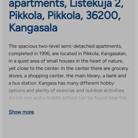
apartments, Listekuja 2,
Pikkola, Pikkola, 36200,
Kangasala
The spacious two-level semi-detached apartments,
completed in 1996, are located in Pikkola, Kangasalan,
in a quiet area of small houses in the heart of nature,
yet close to the center. In the center there are grocery
stores, a shopping center, the main library, a bank and
a bus station. Kangasa has many different hobby
options and plenty of exercise and outdoor activities.
An ice rink and a middle school can be found near the
houses. The apartments have a sauna, utility room,
Show more
balcony and yard, and some have a wardrobe. The
apartments’ wet rooms, utility rooms and toilets were
renovated in 2016 (except for one apartment). Each
apartment has its own warm movable storage and a