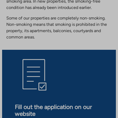
smoking area. In new properties, the smoking-free
condition has already been introduced earlier.
Some of our properties are completely non-smoking.
Non-smoking means that smoking is prohibited in the
property, its apartments, balconies, courtyards and
common areas.
Fill out the application on our
website