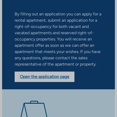
By filling out an application you can apply for a
rental apartment, submit an application for a
right-of-occupancy for both vacant and
vacated apartments and reserved right-of-
occupancy properties. You will receive an
apartment offer as soon as we can offer an
apartment that meets your wishes. If you have
any questions, please contact the sales
representative of the apartment or property.
Open the application page