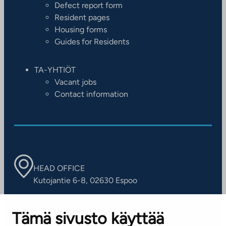
Defect report form
Resident pages
Housing forms
Guides for Residents
TA-YHTIÖT
Vacant jobs
Contact information
HEAD OFFICE
Kutojantie 6-8, 02630 Espoo
OFFICES
Tämä sivusto käyttää
Contact information of our offices