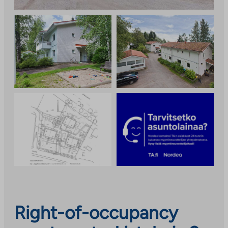
Right-of-occupancy