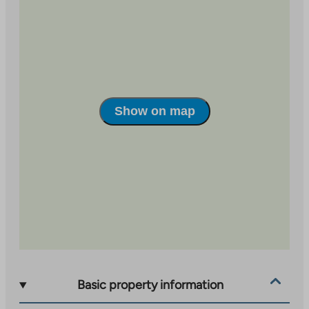
site
external
site
Show on map
Basic property information