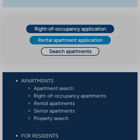
Right-of-occupancy application
Rental apartment application
Search apartments
APARTMENTS
Apartment search
Right-of-occupancy apartments
Rental apartments
Senior apartments
Property search
FOR RESIDENTS