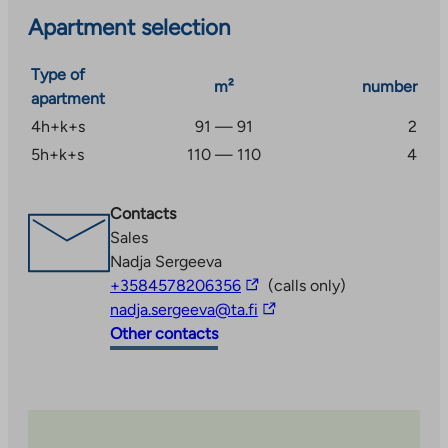
parking space with a heating plug. The children’s
Apartment selection
playground equipment was renewed in 2015.
Type of
m²
number
apartment
4h+k+s
91 — 91
2
5h+k+s
110 — 110
4
Contacts
Sales
Nadja Sergeeva
The
+3584578206356
(calls only)
link
The
nadja.sergeeva@ta.fi
takes
link
Other contacts
you
takes
to
you
an
to
external
an