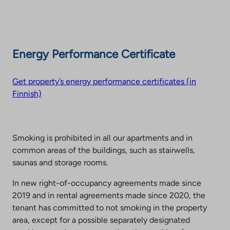
Energy Performance Certificate
Get property’s energy performance certificates (in
Finnish)
Smoking is prohibited in all our apartments and in
common areas of the buildings, such as stairwells,
saunas and storage rooms.
In new right-of-occupancy agreements made since
2019 and in rental agreements made since 2020, the
tenant has committed to not smoking in the property
area, except for a possible separately designated