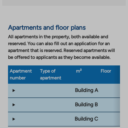
external
site.
Link
opens
Apartments and floor plans
in
a
All apartments in the property, both available and
new
reserved. You can also fill out an application for an
tab
apartment that is reserved. Reserved apartments will
be offered to applicants as they become available.
Apartment
Type of
m²
Floor
Bu
number
apartment
ty
Building A
Building B
Building C