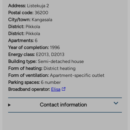
Address:
Listekuja 2
Postal code:
36200
City/town:
Kangasala
District:
Pikkola
District:
Pikkola
Apartments:
6
Year of completion:
1996
Energy class:
E2013, D2013
Building type:
Semi-detached house
Form of heating:
District heating
Form of ventilation:
Apartment-specific outlet
Parking spaces:
6 number
The
Broadband operator:
Elisa
link
takes
Contact information
you
to
an