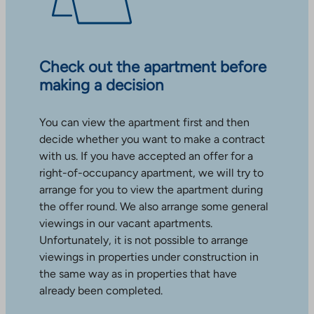
Check out the apartment before
making a decision
You can view the apartment first and then
decide whether you want to make a contract
with us. If you have accepted an offer for a
right-of-occupancy apartment, we will try to
arrange for you to view the apartment during
the offer round. We also arrange some general
viewings in our vacant apartments.
Unfortunately, it is not possible to arrange
viewings in properties under construction in
the same way as in properties that have
already been completed.