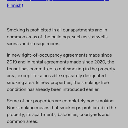
Finnish)
Smoking is prohibited in all our apartments and in
common areas of the buildings, such as stairwells,
saunas and storage rooms.
In new right-of-occupancy agreements made since
2019 and in rental agreements made since 2020, the
tenant has committed to not smoking in the property
area, except for a possible separately designated
smoking area. In new properties, the smoking-free
condition has already been introduced earlier.
Some of our properties are completely non-smoking.
Non-smoking means that smoking is prohibited in the
property, its apartments, balconies, courtyards and
common areas.