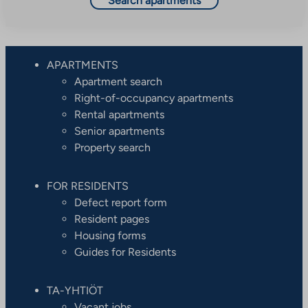
Search apartments
APARTMENTS
Apartment search
Right-of-occupancy apartments
Rental apartments
Senior apartments
Property search
FOR RESIDENTS
Defect report form
Resident pages
Housing forms
Guides for Residents
TA-YHTIÖT
Vacant jobs