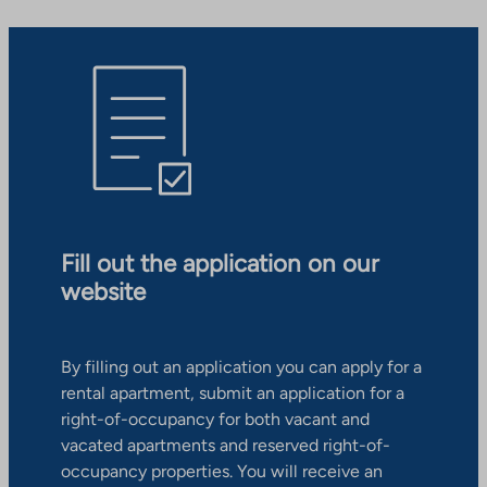
Fill out the application on our
website
By filling out an application you can apply for a
rental apartment, submit an application for a
right-of-occupancy for both vacant and
vacated apartments and reserved right-of-
occupancy properties. You will receive an