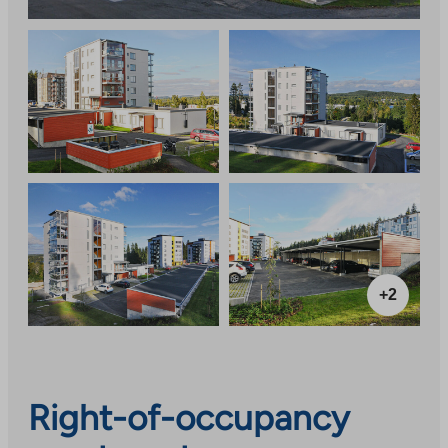
+2
Right-of-occupancy