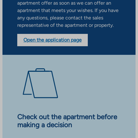
apartment offer as soon as we can offer an
apartment that meets your wishes. If you have
any questions, please contact the sales
representative of the apartment or property.
Open the application page
Check out the apartment before
making a decision