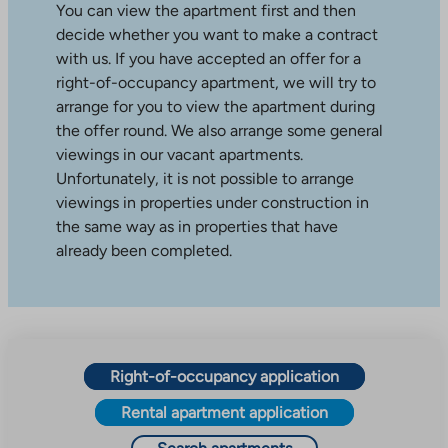
You can view the apartment first and then
decide whether you want to make a contract
with us. If you have accepted an offer for a
right-of-occupancy apartment, we will try to
arrange for you to view the apartment during
the offer round. We also arrange some general
viewings in our vacant apartments.
Unfortunately, it is not possible to arrange
viewings in properties under construction in
the same way as in properties that have
already been completed.
Right-of-occupancy application
Rental apartment application