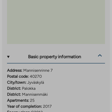
Basic property information
Address:
Mannisenrinne 7
Postal code:
40270
City/town:
Jyväskylä
District:
Palokka
District:
Mannisenmäki
Apartments:
25
Year of completion:
2017