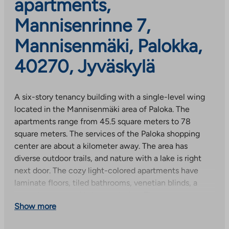
apartments,
Mannisenrinne 7,
Mannisenmäki, Palokka,
40270, Jyväskylä
A six-story tenancy building with a single-level wing
located in the Mannisenmäki area of Paloka. The
apartments range from 45.5 square meters to 78
square meters. The services of the Paloka shopping
center are about a kilometer away. The area has
diverse outdoor trails, and nature with a lake is right
next door. The cozy light-colored apartments have
laminate floors, tiled bathrooms, venetian blinds, a
ceramic stove and balcony glazing. The apartments
Show more
were completed on May 31, 2017. The property has
property broadband, with a basic speed of 50 Mbit/s