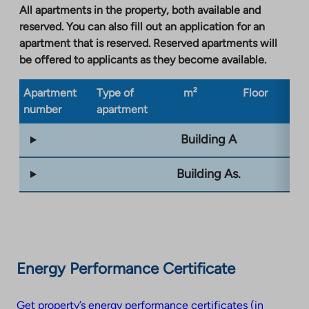
a
All apartments in the property, both available and
new
reserved. You can also fill out an application for an
tab
apartment that is reserved. Reserved apartments will
be offered to applicants as they become available.
Apartment
Type of
m²
Floor
Bu
number
apartment
ty
Building A
Building As.
Energy Performance Certificate
Get property’s energy performance certificates (in