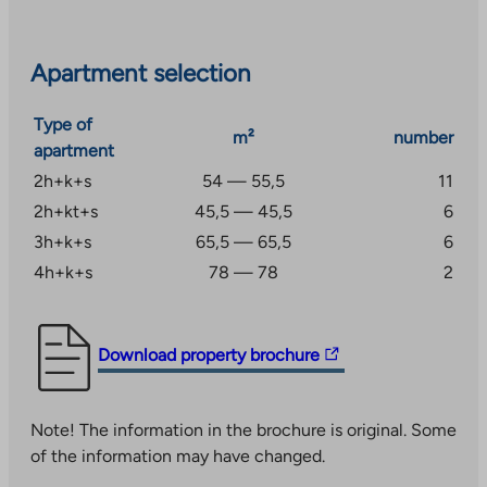
included in the usage fee.
Apartment selection
Type of
m²
number
apartment
2h+k+s
54 — 55,5
11
2h+kt+s
45,5 — 45,5
6
3h+k+s
65,5 — 65,5
6
4h+k+s
78 — 78
2
The
Download property brochure
link
takes
Note! The information in the brochure is original. Some
you
of the information may have changed.
to
an