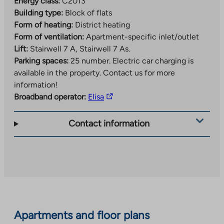
Energy class:
C2013
Building type:
Block of flats
Form of heating:
District heating
Form of ventilation:
Apartment-specific inlet/outlet
Lift:
Stairwell 7 A, Stairwell 7 As.
Parking spaces:
25 number.
Electric car charging is
available in the property. Contact us for more
information!
The
Broadband operator:
Elisa
link
takes
Contact information
you
to
an
external
site.
Link
opens
Apartments and floor plans
in