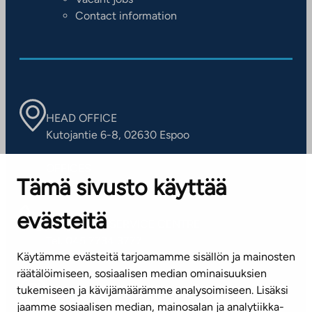
Contact information
HEAD OFFICE
Kutojantie 6-8, 02630 Espoo
OFFICES
Tämä sivusto käyttää
Contact information of our offices
evästeitä
CUSTOMER SERVICE CENTRE
Tel. 045 7734 3777
Käytämme evästeitä tarjoamamme sisällön ja mainosten
(weekdays 8 am–4 pm)
räätälöimiseen, sosiaalisen median ominaisuuksien
tukemiseen ja kävijämäärämme analysoimiseen. Lisäksi
info@ta.fi
jaamme sosiaalisen median, mainosalan ja analytiikka-